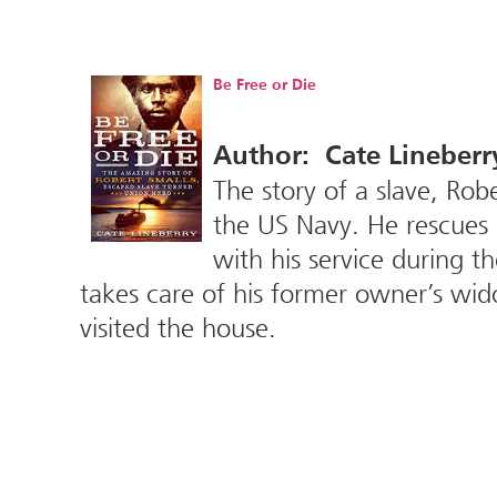
Be Free or Die
Author: Cate Lineberr
The story of a slave, Robe
the US Navy. He rescues h
with his service during t
takes care of his former owner’s wid
visited the house.