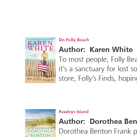
On Folly Beach
Author: Karen White
To most people, Folly Bea
it’s a sanctuary for los
store, Folly’s Finds, hopi
Pawleys Island
Author: Dorothea Ben
Dorothea Benton Frank pr