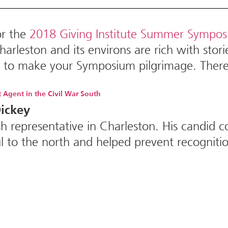
or the
2018 Giving Institute Summer Sympo
harleston and its environs are rich with stor
re to make your Symposium pilgrimage. Ther
t Agent in the Civil War South
ickey
ish representative in Charleston. His candi
 to the north and helped prevent recognition