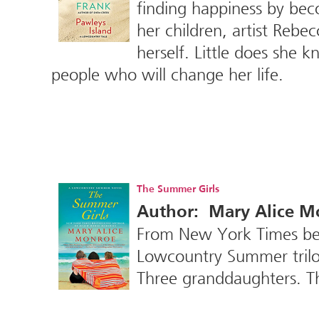
finding happiness by be
her children, artist Rebe
herself. Little does she 
people who will change her life.
The Summer Girls
Author: Mary Alice M
From New York Times best
Lowcountry Summer trilog
Three granddaughters. 