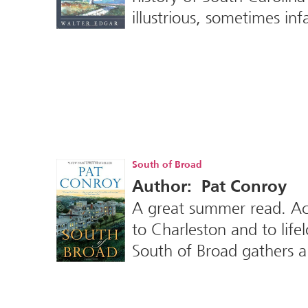
illustrious, sometimes in
South of Broad
Author: Pat Conroy
A great summer read. Acc
to Charleston and to lif
South of Broad gathers a 