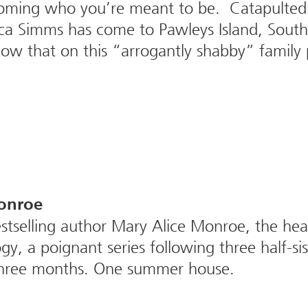
coming who you’re meant to be. Catapulted
cca Simms has come to Pawleys Island, South 
know that on this “arrogantly shabby” family
onroe
selling author Mary Alice Monroe, the heart
y, a poignant series following three half-si
Three months. One summer house.