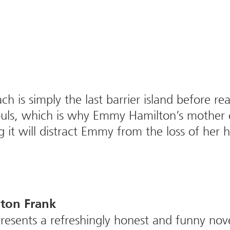
ch is simply the last barrier island before r
t souls, which is why Emmy Hamilton’s mother
ng it will distract Emmy from the loss of her
ton Frank
esents a refreshingly honest and funny nove