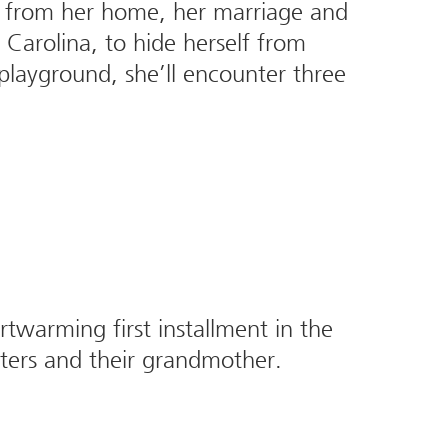
 from her home, her marriage and
Carolina, to hide herself from
 playground, she’ll encounter three
warming first installment in the
sters and their grandmother.