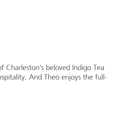
 Charleston’s beloved Indigo Tea
spitality. And Theo enjoys the full-