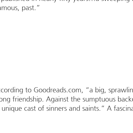
famous, past.”
ording to Goodreads.com, “a big, sprawling 
elong friendship. Against the sumptuous back
unique cast of sinners and saints.” A fascina