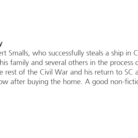
y
rt Smalls, who successfully steals a ship in 
is family and several others in the process 
he rest of the Civil War and his return to S
ow after buying the home. A good non-ficti