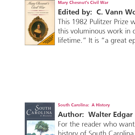
Mary Chesnut’s Civil War
Edited by: C. Vann 
This 1982 Pulitzer Prize w
this voluminous work in 
lifetime.” It is “a great 
South Carolina: A History
Author: Walter Edgar
For the reader who wants
history of South Carolina