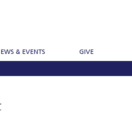
EWS & EVENTS
GIVE
t