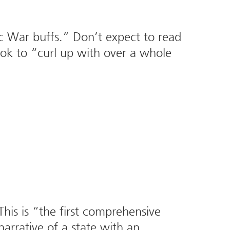
ivic War buffs.” Don’t expect to read
ook to “curl up with over a whole
his is “the first comprehensive
narrative of a state with an