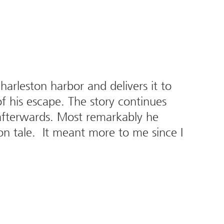
Charleston harbor and delivers it to
of his escape. The story continues
C afterwards. Most remarkably he
on tale. It meant more to me since I