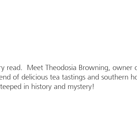
ry read. Meet Theodosia Browning, owner of
end of delicious tea tastings and southern ho
steeped in history and mystery!