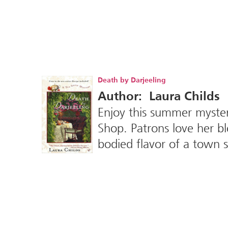
Death by Darjeeling
Author: Laura Childs
Enjoy this summer myste
Shop. Patrons love her bl
bodied flavor of a town 