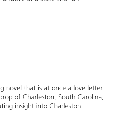
novel that is at once a love letter
drop of Charleston, South Carolina,
ting insight into Charleston.