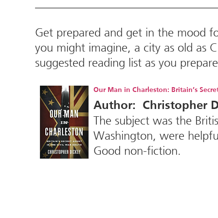
Get prepared and get in the mood f
you might imagine, a city as old as C
suggested reading list as you prepa
Our Man in Charleston: Britain’s Secre
Author: Christopher D
The subject was the Brit
Washington, were helpful
Good non-fiction.