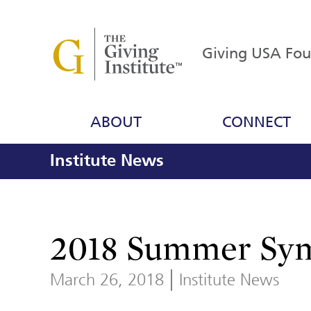
Giving USA Fo
ABOUT
CONNECT
Institute News
2018 Summer Sym
March 26, 2018
Institute News