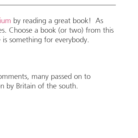
sium
by reading a great book! As
ies. Choose a book (or two) from this
e is something for everybody.
d comments, many passed on to
 by Britain of the south.