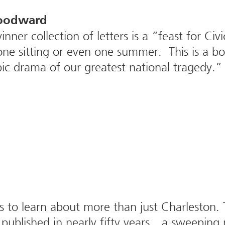
Woodward
inner collection of letters is a “feast for C
one sitting or even one summer. This is a b
epic drama of our greatest national tragedy.”
 to learn about more than just Charleston. T
 published in nearly fifty years…a sweeping 