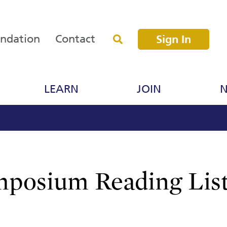
undation
Contact
Sign In
LEARN
JOIN
N
posium Reading Lis