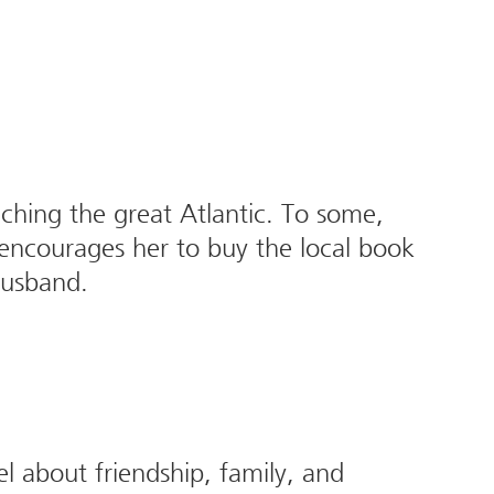
eaching the great Atlantic. To some,
 encourages her to buy the local book
 husband.
l about friendship, family, and