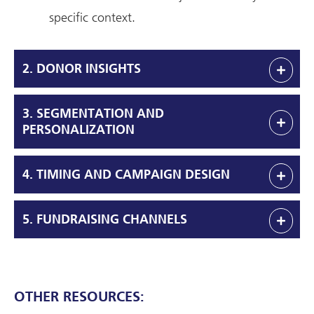
specific context.
2. DONOR INSIGHTS
3. SEGMENTATION AND
PERSONALIZATION
4. TIMING AND CAMPAIGN DESIGN
5. FUNDRAISING CHANNELS
OTHER RESOURCES: