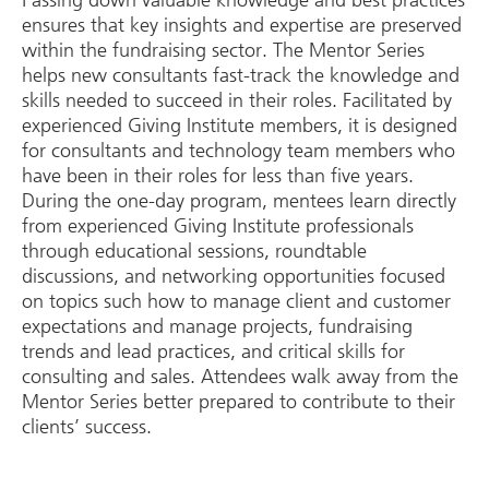
Passing down valuable knowledge and best practices
ensures that key insights and expertise are preserved
within the fundraising sector. The Mentor Series
helps new consultants fast-track the knowledge and
skills needed to succeed in their roles. Facilitated by
experienced Giving Institute members, it is designed
for consultants and technology team members who
have been in their roles for less than five years.
During the one-day program, mentees learn directly
from experienced Giving Institute professionals
through educational sessions, roundtable
discussions, and networking opportunities focused
on topics such how to manage client and customer
expectations and manage projects, fundraising
trends and lead practices, and critical skills for
consulting and sales. Attendees walk away from the
Mentor Series better prepared to contribute to their
clients’ success.