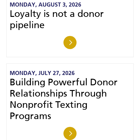
MONDAY, AUGUST 3, 2026
Loyalty is not a donor
pipeline
MONDAY, JULY 27, 2026
Building Powerful Donor
Relationships Through
Nonprofit Texting
Programs