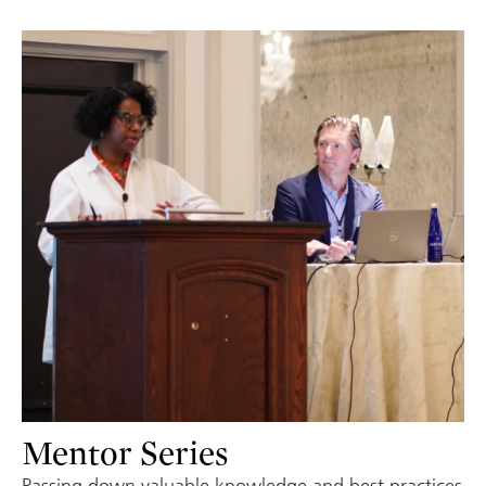
Mentor Series