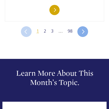
1
2
3
…
98
Learn More About This
Month’s Topic.