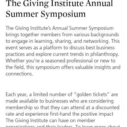
The Giving Institute Annual
Summer Symposium
The Giving Institute’s Annual Summer Symposium
brings together members from various backgrounds
to engage in learning, sharing, and networking. This
event serves as a platform to discuss best business
practices and explore current trends in philanthropy.
Whether you’re a seasoned professional or new to
the field, this symposium offers valuable insights and
connections.
Each year, a limited number of “golden tickets” are
made available to businesses who are considering
membership so that they can attend at a discounted
rate and experience first-hand the positive impact
The Giving Institute can have on member
organizations and their leaders. To learn more about