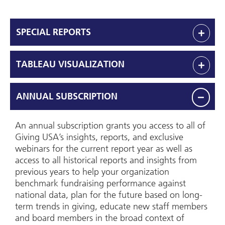
SPECIAL REPORTS
TABLEAU VISUALIZATION
ANNUAL SUBSCRIPTION
An annual subscription grants you access to all of
Giving USA’s insights, reports, and exclusive
webinars for the current report year as well as
access to all historical reports and insights from
previous years to help your organization
benchmark fundraising performance against
national data, plan for the future based on long-
term trends in giving, educate new staff members
and board members in the broad context of