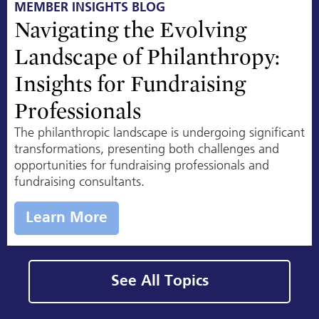
MEMBER INSIGHTS BLOG
Navigating the Evolving
Landscape of Philanthropy:
Insights for Fundraising
Professionals
The philanthropic landscape is undergoing significant
transformations, presenting both challenges and
opportunities for fundraising professionals and
fundraising consultants.
Learn More
See All Topics