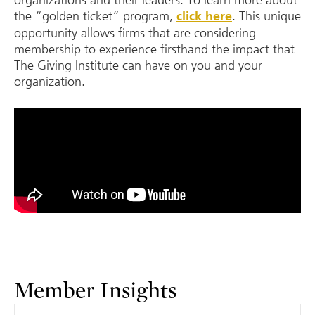
the “golden ticket” program,
.
This unique
click here
opportunity allows firms that are considering
membership to experience firsthand the impact that
The Giving Institute can have on you and your
organization.
Member Insights