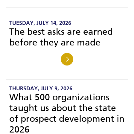
TUESDAY, JULY 14, 2026
The best asks are earned
before they are made
THURSDAY, JULY 9, 2026
What 500 organizations
taught us about the state
of prospect development in
2026