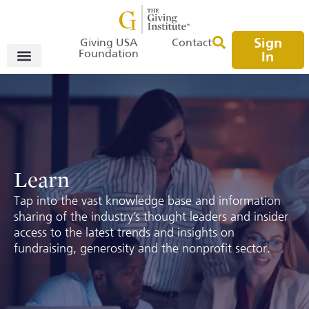
Sign
Giving USA
Contact
Foundation
In
Learn
Tap into the vast knowledge base and information
sharing of the industry’s thought leaders and insider
access to the latest trends and insights on
fundraising, generosity and the nonprofit sector.