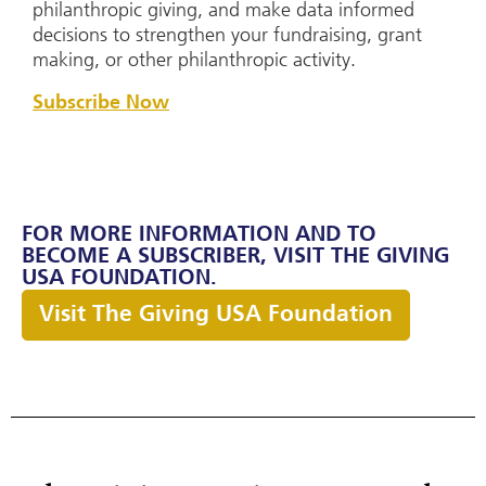
philanthropic giving, and make data informed
decisions to strengthen your fundraising, grant
making, or other philanthropic activity.
Subscribe Now
FOR MORE INFORMATION AND TO
BECOME A SUBSCRIBER, VISIT THE GIVING
USA FOUNDATION.
Visit The Giving USA Foundation