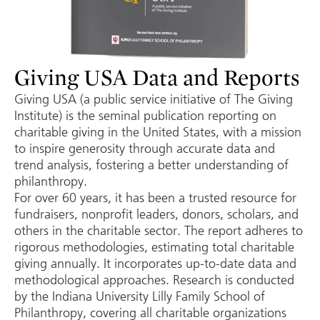
Giving USA Data and Reports
Giving USA (a public service initiative of The Giving
Institute) is the seminal publication reporting on
charitable giving in the United States, with a mission
to inspire generosity through accurate data and
trend analysis, fostering a better understanding of
philanthropy.
For over 60 years, it has been a trusted resource for
fundraisers, nonprofit leaders, donors, scholars, and
others in the charitable sector. The report adheres to
rigorous methodologies, estimating total charitable
giving annually. It incorporates up-to-date data and
methodological approaches. Research is conducted
by the Indiana University Lilly Family School of
Philanthropy, covering all charitable organizations