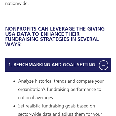
nationwide.
NONPROFITS CAN LEVERAGE THE GIVING
USA DATA TO ENHANCE THEIR
FUNDRAISING STRATEGIES IN SEVERAL
WAYS:
1. BENCHMARKING AND GOAL SETTING
Analyze historical trends and compare your
organization’s fundraising performance to
national averages.
Set realistic fundraising goals based on
sector-wide data and adjust them for your