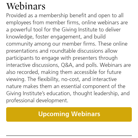
Webinars
Provided as a membership benefit and open to all
employees from member firms, online webinars are
a powerful tool for the Giving Institute to deliver
knowledge, foster engagement, and build
community among our member firms. These online
presentations and roundtable discussions allow
participants to engage with presenters through
interactive discussions, Q&A, and polls. Webinars are
also recorded, making them accessible for future
viewing. The flexibility, no-cost, and interactive
nature makes them an essential component of the
Giving Institute’s education, thought leadership, and
professional development.
Upcoming Webinars