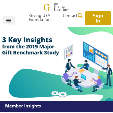
Sign
Giving USA
Contact
Foundation
In
Member Insights