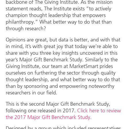
backbone of The Giving Institute. As the mission
statement reads, The Institute exists “to actively
champion thought leadership that empowers
philanthropy.” What better way to do that than
through research?
Opinions are great, but data is better, and with that
in mind, it’s with great joy that today we’re able to
share with you three key insights uncovered in this
year’s Major Gift Benchmark Study. Similarly to the
Giving Institute, our team at MarketSmart prides
ourselves on furthering the sector through quality
thought leadership, and what better way to do that
than by sponsoring and empowering noteworthy
researchers in our field.
This is the second Major Gift Benchmark Study,
following one released in 2017.
Click here to review
the 2017 Major Gift Benchmark Study.
Designed by a group which included representatives