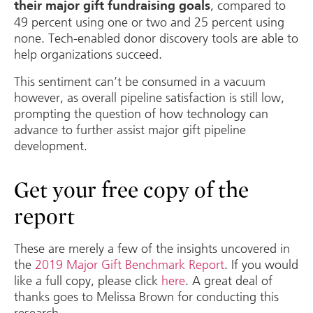
, compared to
their major gift fundraising goals
49 percent using one or two and 25 percent using
none. Tech-enabled donor discovery tools are able to
help organizations succeed.
This sentiment can’t be consumed in a vacuum
however, as overall pipeline satisfaction is still low,
prompting the question of how technology can
advance to further assist major gift pipeline
development.
Get your free copy of the
report
These are merely a few of the insights uncovered in
the
2019 Major Gift Benchmark Report
. If you would
like a full copy, please click
here
. A great deal of
thanks goes to Melissa Brown for conducting this
research.