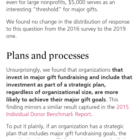
even for large nonprofits, $5,000 serves as an
interesting “threshold” for major gifts.
We found no change in the distribution of response
to this question from the 2016 survey to the 2019
one.
Plans and processes
Unsurprisingly, we found that organizations
that
invest in major gift fundraising and include that
investment as part of a strategic plan,
regardless of organizational size, are more
. This
likely to achieve their major gift goals
finding mirrors a similar result captured in the
2015
Individual Donor Benchmark Report
.
To put it plainly, if an organization has a strategic
plan that includes major gift fundraising goals, the