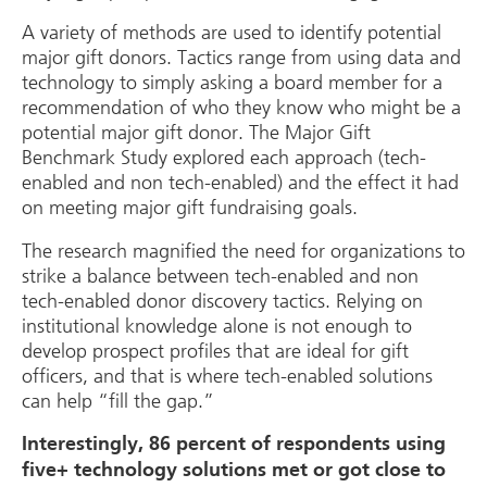
A variety of methods are used to identify potential
major gift donors. Tactics range from using data and
technology to simply asking a board member for a
recommendation of who they know who might be a
potential major gift donor. The Major Gift
Benchmark Study explored each approach (tech-
enabled and non tech-enabled) and the effect it had
on meeting major gift fundraising goals.
The research magnified the need for organizations to
strike a balance between tech-enabled and non
tech-enabled donor discovery tactics. Relying on
institutional knowledge alone is not enough to
develop prospect profiles that are ideal for gift
officers, and that is where tech-enabled solutions
can help “fill the gap.”
Interestingly, 86 percent of respondents using
five+ technology solutions met or got close to