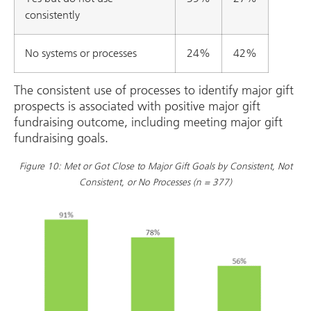
consistently
No systems or processes
24%
42%
The consistent use of processes to identify major gift
prospects is associated with positive major gift
fundraising outcome, including meeting major gift
fundraising goals.
Figure 10: Met or Got Close to Major Gift Goals by Consistent, Not
Consistent, or No Processes (n = 377)