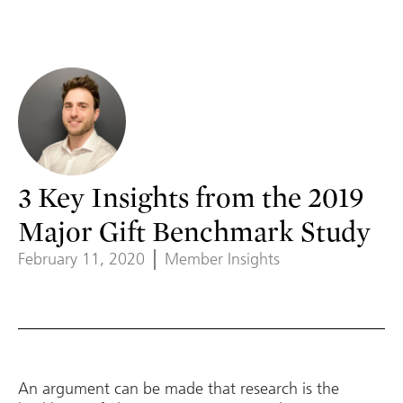
3 Key Insights from the 2019
Major Gift Benchmark Study
February 11, 2020
Member Insights
An argument can be made that research is the