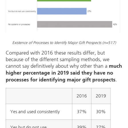
Existence of Processes to Identify Major Gift Prospects (n=517)
Compared with 2016 these results differ, but
because of the different sampling methods, we
cannot say definitively about why other than a
much
higher percentage in 2019 said they have no
.
processes for identifying major gift prospects
2016
2019
Yes and used consistently
37%
30%
Yes but do not use
39%
27%