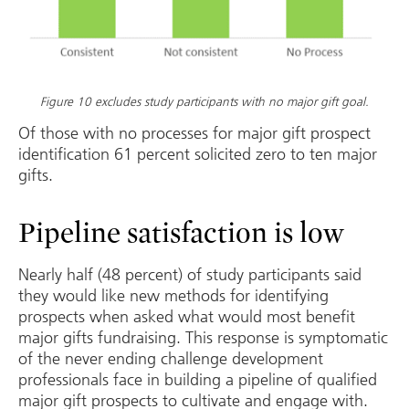
Figure 10 excludes study participants with no major gift goal.
Of those with no processes for major gift prospect
identification 61 percent solicited zero to ten major
gifts.
Pipeline satisfaction is low
Nearly half (48 percent) of study participants said
they would like new methods for identifying
prospects when asked what would most benefit
major gifts fundraising. This response is symptomatic
of the never ending challenge development
professionals face in building a pipeline of qualified
major gift prospects to cultivate and engage with.