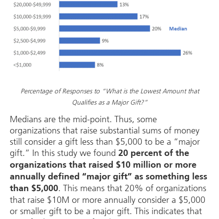
Percentage of Responses to “What is the Lowest Amount that
Qualifies as a Major Gift?”
Medians are the mid-point. Thus, some
organizations that raise substantial sums of money
still consider a gift less than $5,000 to be a “major
gift.” In this study we found
20 percent of the
organizations that raised $10 million or more
annually defined “major gift” as something less
. This means that 20% of organizations
than $5,000
that raise $10M or more annually consider a $5,000
or smaller gift to be a major gift. This indicates that