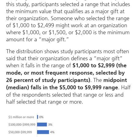
this study, participants selected a range that includes
the minimum value that qualifies as a major gift at
their organization. Someone who selected the range
of $1,000 to $2,499 might work at an organization
where $1,000, or $1,500, or $2,000 is the minimum
amount for a “major gift.”
The distribution shows study participants most often
said that their organization defines a “major gift”
when it falls in the range of
$1,000 to $2,999 (the
mode, or most frequent response, selected by
. The
26 percent of study participants)
midpoint
. Half
(median) falls in the $5,000 to $9,999 range
of the respondents selected that range or less and
half selected that range or more.