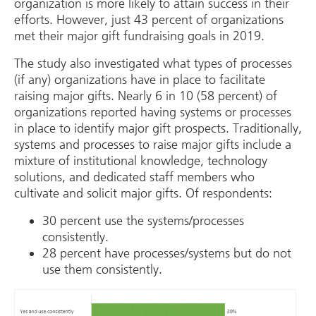
organization is more likely to attain success in their
efforts. However, just 43 percent of organizations
met their major gift fundraising goals in 2019.
The study also investigated what types of processes
(if any) organizations have in place to facilitate
raising major gifts. Nearly 6 in 10 (58 percent) of
organizations reported having systems or processes
in place to identify major gift prospects. Traditionally,
systems and processes to raise major gifts include a
mixture of institutional knowledge, technology
solutions, and dedicated staff members who
cultivate and solicit major gifts. Of respondents:
30 percent use the systems/processes
consistently.
28 percent have processes/systems but do not
use them consistently.