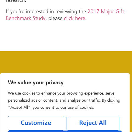
If you’re interested in reviewing the
2017 Major Gift
Benchmark Study
, please
click here
.
We value your privacy
We use cookies to enhance your browsing experience, serve
personalized ads or content, and analyze our traffic. By clicking
"Accept All", you consent to our use of cookies.
Customize
Reject All