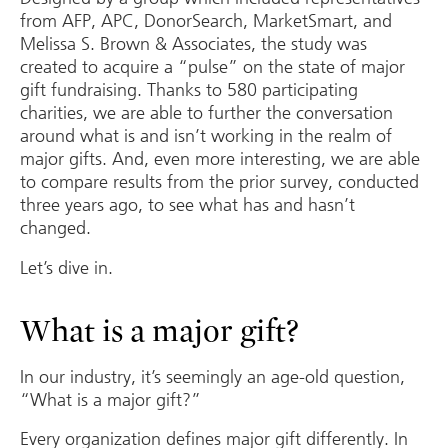
from AFP, APC, DonorSearch, MarketSmart, and
Melissa S. Brown & Associates, the study was
created to acquire a “pulse” on the state of major
gift fundraising. Thanks to 580 participating
charities, we are able to further the conversation
around what is and isn’t working in the realm of
major gifts. And, even more interesting, we are able
to compare results from the prior survey, conducted
three years ago, to see what has and hasn’t
changed.
Let’s dive in.
What is a major gift?
In our industry, it’s seemingly an age-old question,
“What is a major gift?”
Every organization defines major gift differently. In