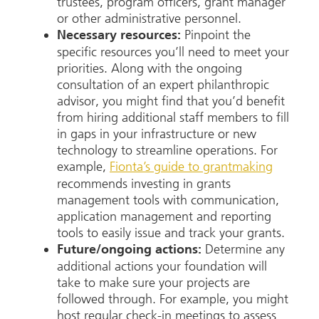
trustees, program officers, grant manager
or other administrative personnel.
Pinpoint the
Necessary resources:
specific resources you’ll need to meet your
priorities. Along with the ongoing
consultation of an expert philanthropic
advisor, you might find that you’d benefit
from hiring additional staff members to fill
in gaps in your infrastructure or new
technology to streamline operations. For
example,
Fionta’s guide to grantmaking
recommends investing in grants
management tools with communication,
application management and reporting
tools to easily issue and track your grants.
Determine any
Future/ongoing actions:
additional actions your foundation will
take to make sure your projects are
followed through. For example, you might
host regular check-in meetings to assess