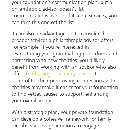
your foundation’s communication plan, but a
philanthropic advisor doesn’t list
communications as one of its core services, you
can take this one off the list.
It can also be advantageous to consider the
broader services a philanthropic advisor offers.
For example, if you’re interested in
restructuring your grantmaking procedures and
partnering with new charities, you’d likely
benefit from working with an advisor who also
offers
fundraising consulting services
to
nonprofits. Their pre-existing connections with
charities may make it easier for your foundation
to find vetted causes to support, enhancing
your overall impact.
With a strategic plan, your private foundation
can develop a cohesive framework for family
members across generations to engage in