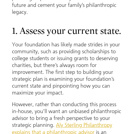
future and cement your family’s philanthropic
legacy.
1. Assess your current state.
Your foundation has likely made strides in your
community, such as providing scholarships to
college students or issuing grants to deserving
charities, but there’s always room for
improvement. The first step to building your
strategic plan is examining your foundation’s
current state and pinpointing how you can
maximize your impact.
However, rather than conducting this process
in-house, you’ll want an unbiased philanthropic
advisor to bring a fresh perspective to your
strategic planning.
Aly Sterling Philanthropy
explains that a philanthropic advisor
is an