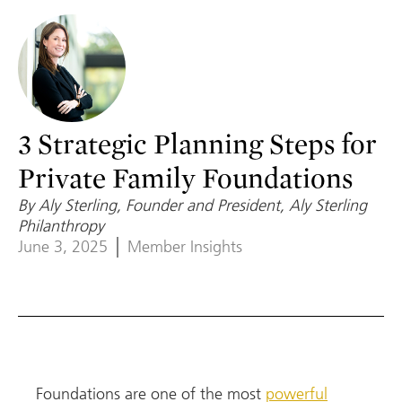
3 Strategic Planning Steps for
Private Family Foundations
By Aly Sterling, Founder and President, Aly Sterling
Philanthropy
June 3, 2025
Member Insights
Foundations are one of the most
powerful