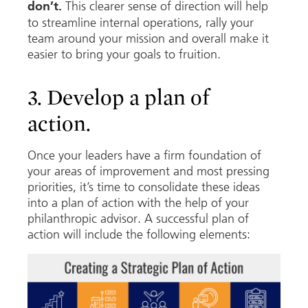
This clearer sense of direction will help
don’t.
to streamline internal operations, rally your
team around your mission and overall make it
easier to bring your goals to fruition.
3. Develop a plan of
action.
Once your leaders have a firm foundation of
your areas of improvement and most pressing
priorities, it’s time to consolidate these ideas
into a plan of action with the help of your
philanthropic advisor. A successful plan of
action will include the following elements: