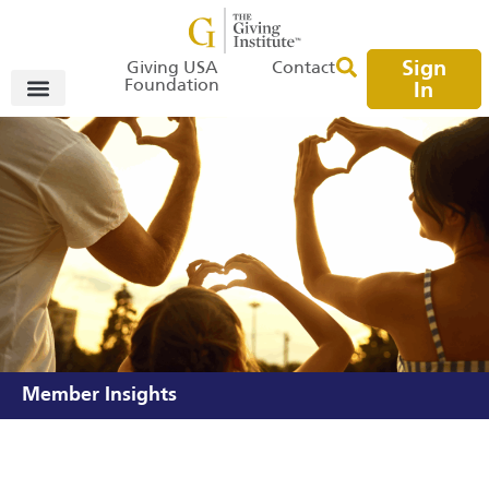
Sign
Giving USA
Contact
Foundation
In
Member Insights