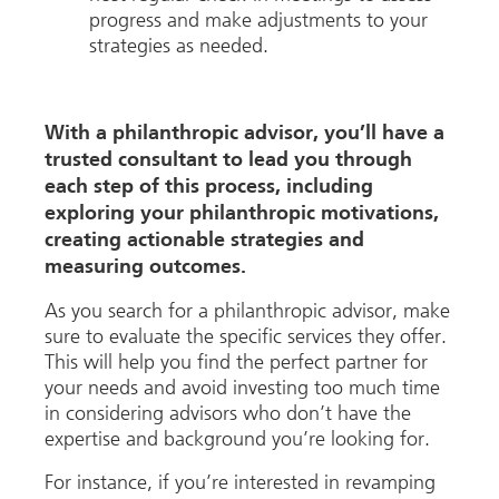
progress and make adjustments to your
strategies as needed.
With a philanthropic advisor, you’ll have a
trusted consultant to lead you through
each step of this process, including
exploring your philanthropic motivations,
creating actionable strategies and
measuring outcomes.
As you search for a philanthropic advisor, make
sure to evaluate the specific services they offer.
This will help you find the perfect partner for
your needs and avoid investing too much time
in considering advisors who don’t have the
expertise and background you’re looking for.
For instance, if you’re interested in revamping