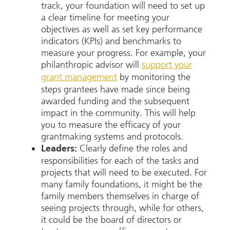
track, your foundation will need to set up
a clear timeline for meeting your
objectives as well as set key performance
indicators (KPIs) and benchmarks to
measure your progress. For example, your
philanthropic advisor will
support your
grant management
by monitoring the
steps grantees have made since being
awarded funding and the subsequent
impact in the community. This will help
you to measure the efficacy of your
grantmaking systems and protocols.
Clearly define the roles and
Leaders:
responsibilities for each of the tasks and
projects that will need to be executed. For
many family foundations, it might be the
family members themselves in charge of
seeing projects through, while for others,
it could be the board of directors or