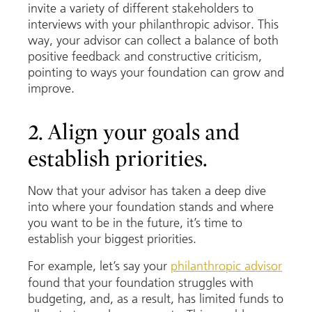
invite a variety of different stakeholders to
interviews with your philanthropic advisor. This
way, your advisor can collect a balance of both
positive feedback and constructive criticism,
pointing to ways your foundation can grow and
improve.
2. Align your goals and
establish priorities.
Now that your advisor has taken a deep dive
into where your foundation stands and where
you want to be in the future, it’s time to
establish your biggest priorities.
For example, let’s say your
philanthropic advisor
found that your foundation struggles with
budgeting, and, as a result, has limited funds to