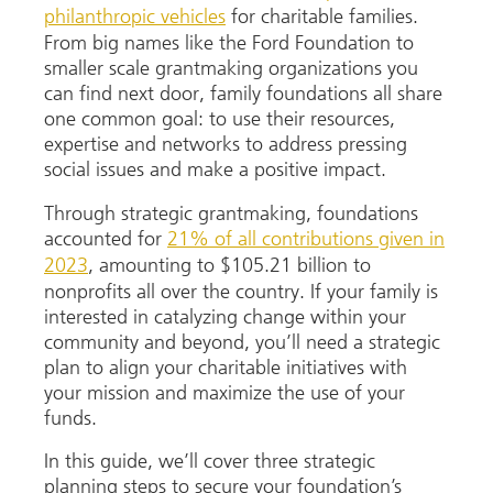
philanthropic vehicles
for charitable families.
From big names like the Ford Foundation to
smaller scale grantmaking organizations you
can find next door, family foundations all share
one common goal: to use their resources,
expertise and networks to address pressing
social issues and make a positive impact.
Through strategic grantmaking, foundations
accounted for
21% of all contributions given in
2023
, amounting to $105.21 billion to
nonprofits all over the country. If your family is
interested in catalyzing change within your
community and beyond, you’ll need a strategic
plan to align your charitable initiatives with
your mission and maximize the use of your
funds.
In this guide, we’ll cover three strategic
planning steps to secure your foundation’s