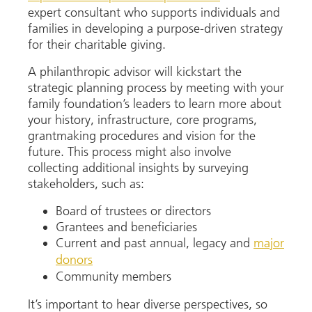
expert consultant who supports individuals and
families in developing a purpose-driven strategy
for their charitable giving.
A philanthropic advisor will kickstart the
strategic planning process by meeting with your
family foundation’s leaders to learn more about
your history, infrastructure, core programs,
grantmaking procedures and vision for the
future. This process might also involve
collecting additional insights by surveying
stakeholders, such as:
Board of trustees or directors
Grantees and beneficiaries
Current and past annual, legacy and
major
donors
Community members
It’s important to hear diverse perspectives, so