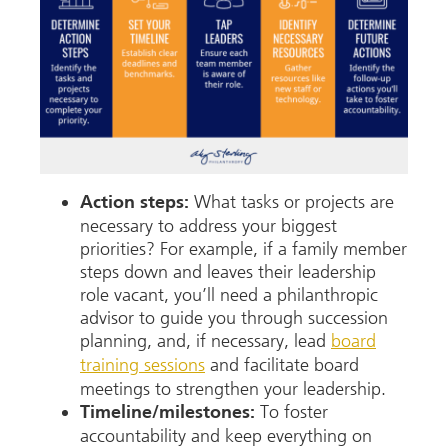
What tasks or projects are
Action steps:
necessary to address your biggest
priorities? For example, if a family member
steps down and leaves their leadership
role vacant, you’ll need a philanthropic
advisor to guide you through succession
planning, and, if necessary, lead
board
training sessions
and facilitate board
meetings to strengthen your leadership.
To foster
Timeline/milestones:
accountability and keep everything on