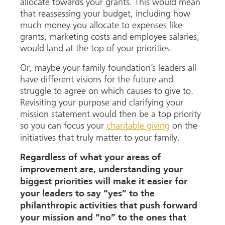
allocate towards your grants. This would mean
that reassessing your budget, including how
much money you allocate to expenses like
grants, marketing costs and employee salaries,
would land at the top of your priorities.
Or, maybe your family foundation’s leaders all
have different visions for the future and
struggle to agree on which causes to give to.
Revisiting your purpose and clarifying your
mission statement would then be a top priority
so you can focus your
charitable giving
on the
initiatives that truly matter to your family.
Regardless of what your areas of
improvement are, understanding your
biggest priorities will make it easier for
your leaders to say “yes” to the
philanthropic activities that push forward
your mission and “no” to the ones that