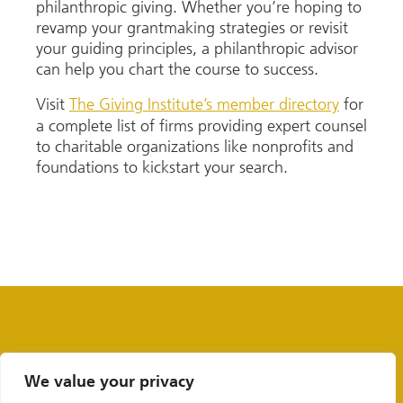
philanthropic giving. Whether you’re hoping to
revamp your grantmaking strategies or revisit
your guiding principles, a philanthropic advisor
can help you chart the course to success.
Visit
The Giving Institute’s member directory
for
a complete list of firms providing expert counsel
to charitable organizations like nonprofits and
foundations to kickstart your search.
We value your privacy