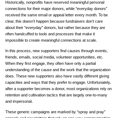
Historically, nonprofits have reserved meaningful personal
connections for their major donors, while “everyday donors”
received the same email or appeal letter every month. To be
clear, this doesn’t happen because fundraisers don’t care
about their “everyday” donors, but rather because they are
often handcuffed to tools and processes that make it
impossible to create meaningful connections at scale.
In this process, new supporters find causes through events,
friends, emails, social media, volunteer opportunities, etc.
When they first engage, they often have only a partial
understanding of the cause and the work that the organization
does. These new supporters also have vastly different giving
capacities and ways that they prefer to engage. Unfortunately,
after a supporter becomes a donor, most organizations rely on
retention and cultivation tactics that are largely one-to-many
and impersonal.
These generic campaigns are marked by “spray and pray”