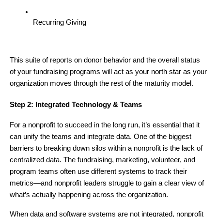
Recurring Giving
This suite of reports on donor behavior and the overall status
of your fundraising programs will act as your north star as your
organization moves through the rest of the maturity model.
Step 2: Integrated Technology & Teams
For a nonprofit to succeed in the long run, it’s essential that it
can unify the teams and integrate data. One of the biggest
barriers to breaking down silos within a nonprofit is the lack of
centralized data. The fundraising, marketing, volunteer, and
program teams often use different systems to track their
metrics—and nonprofit leaders struggle to gain a clear view of
what’s actually happening across the organization.
When data and software systems are not integrated, nonprofit