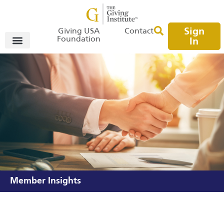
Sign
Giving USA
Contact
Foundation
In
Member Insights