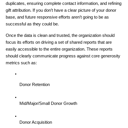
duplicates, ensuring complete contact information, and refining
gift attribution. If you don’t have a clear picture of your donor
base, and future responsive efforts aren’t going to be as
successful as they could be.
Once the data is clean and trusted, the organization should
focus its efforts on driving a set of shared reports that are
easily accessible to the entire organization. These reports
should clearly communicate progress against core generosity
metrics such as:
Donor Retention
Mid/Major/Small Donor Growth
Donor Acquisition