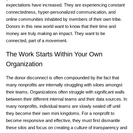
expectations have increased. They are experiencing constant
connectedness, hyper-personalized communication, and
online communities inhabited by members of their own tribe.
Donors in this new world want to know that their time and
money are truly making an impact. They want to be
connected, part of a movement.
The Work Starts Within Your Own
Organization
The donor disconnect is often compounded by the fact that
many nonprofits are internally struggling with siloes amongst
their teams. Organizations often struggle with significant walls
between their different internal teams and their data sources. In
many nonprofits, individual teams are slowly sealed off until
they become their own mini kingdoms. For a nonprofit to
become responsive and effective, they must first dismantle
these silos and focus on creating a culture of transparency and