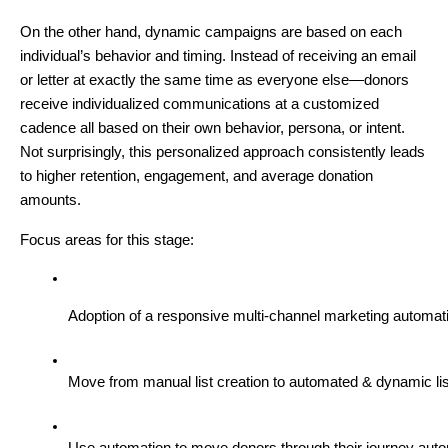
On the other hand, dynamic campaigns are based on each
individual’s behavior and timing. Instead of receiving an email
or letter at exactly the same time as everyone else—donors
receive individualized communications at a customized
cadence all based on their own behavior, persona, or intent.
Not surprisingly, this personalized approach consistently leads
to higher retention, engagement, and average donation
amounts.
Focus areas for this stage:
Adoption of a responsive multi-channel marketing automati
Move from manual list creation to automated & dynamic l
Use automation to move donors through their journey autom