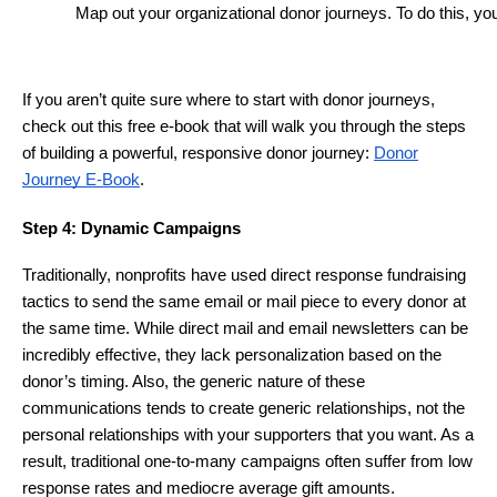
Map out your organizational donor journeys. To do this, yo
If you aren’t quite sure where to start with donor journeys,
check out this free e-book that will walk you through the steps
of building a powerful, responsive donor journey:
Donor
Journey E-Book
.
Step 4: Dynamic Campaigns
Traditionally, nonprofits have used direct response fundraising
tactics to send the same email or mail piece to every donor at
the same time. While direct mail and email newsletters can be
incredibly effective, they lack personalization based on the
donor’s timing. Also, the generic nature of these
communications tends to create generic relationships, not the
personal relationships with your supporters that you want. As a
result, traditional one-to-many campaigns often suffer from low
response rates and mediocre average gift amounts.