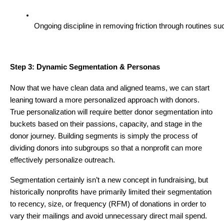
Ongoing discipline in removing friction through routines s
Step 3: Dynamic Segmentation & Personas
Now that we have clean data and aligned teams, we can start
leaning toward a more personalized approach with donors.
True personalization will require better donor segmentation into
buckets based on their passions, capacity, and stage in the
donor journey. Building segments is simply the process of
dividing donors into subgroups so that a nonprofit can more
effectively personalize outreach.
Segmentation certainly isn’t a new concept in fundraising, but
historically nonprofits have primarily limited their segmentation
to recency, size, or frequency (RFM) of donations in order to
vary their mailings and avoid unnecessary direct mail spend.