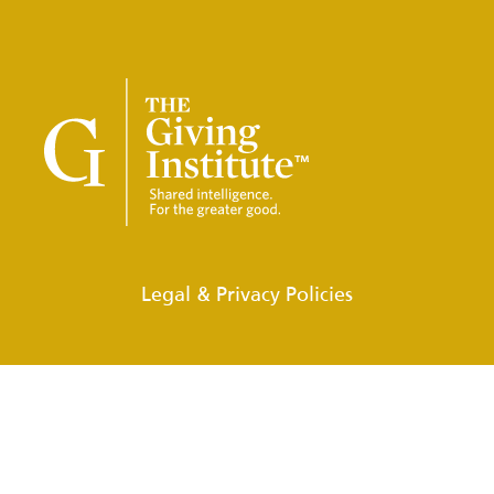
Legal & Privacy Policies