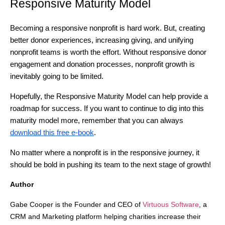
Responsive Maturity Model
Becoming a responsive nonprofit is hard work. But, creating
better donor experiences, increasing giving, and unifying
nonprofit teams is worth the effort. Without responsive donor
engagement and donation processes, nonprofit growth is
inevitably going to be limited.
Hopefully, the Responsive Maturity Model can help provide a
roadmap for success. If you want to continue to dig into this
maturity model more, remember that you can always
download this free e-book
.
No matter where a nonprofit is in the responsive journey, it
should be bold in pushing its team to the next stage of growth!
Author
Gabe Cooper is the Founder and CEO of
Virtuous Software
, a
CRM and Marketing platform helping charities increase their