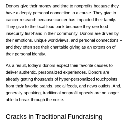
Donors give their money and time to nonprofits because they
have a deeply personal connection to a cause. They give to
cancer research because cancer has impacted their family.
They give to the local food bank because they see food
insecurity first-hand in their community. Donors are driven by
their emotions, unique worldviews, and personal connections –
and they often see their charitable giving as an extension of
their personal identity.
As a result, today’s donors expect their favorite causes to
deliver authentic, personalized experiences. Donors are
already getting thousands of hyper-personalized touchpoints
from their favorite brands, social feeds, and news outlets. And,
generally speaking, traditional nonprofit appeals are no longer
able to break through the noise.
Cracks in Traditional Fundraising