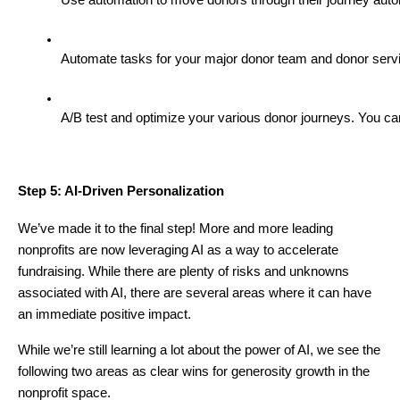
Automate tasks for your major donor team and donor servic
A/B test and optimize your various donor journeys. You ca
Step 5: AI-Driven Personalization
We’ve made it to the final step! More and more leading
nonprofits are now leveraging AI as a way to accelerate
fundraising. While there are plenty of risks and unknowns
associated with AI, there are several areas where it can have
an immediate positive impact.
While we’re still learning a lot about the power of AI, we see the
following two areas as clear wins for generosity growth in the
nonprofit space.