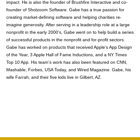
impact. He is also the founder of Brushfire Interactive and co-
founder of Shotzoom Software. Gabe has a true passion for
creating market-defining software and helping charities re-
imagine generosity. After serving in a leadership role at a large
nonprofit in the early 2000’s, Gabe went on to help build a series
of successful products in the nonprofit and for-profit sectors.
Gabe has worked on products that received Apple’s App Design
of the Year, 3 Apple Hall of Fame Inductions, and a NY Times
Top 10 App. His team’s work has also been featured on CNN,
Mashable, Forbes, USA Today, and Wired Magazine. Gabe, his
wife Farrah, and their five kids live in Gilbert, AZ.