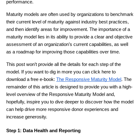
performance.
Maturity models are often used by organizations to benchmark
their current level of maturity against industry best practices,
and then identify areas for improvement. The importance of a
maturity model lies in its ability to provide a clear and objective
assessment of an organization’s current capabilities, as well
as a roadmap for improving those capabilities over time.
This post won’t provide all the details for each step of the
model. If you want to dig in more you can click here to
download a free e-book:
The Responsive Maturity Model
. The
remainder of this article is designed to provide you with a high-
level overview of the Responsive Maturity Model and,
hopefully, inspire you to dive deeper to discover how the model
can help drive more responsive donor experiences and
increase generosity.
Step 1: Data Health and Reporting