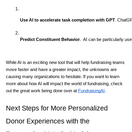
Use AI to accelerate task completion with GPT
. ChatGP
Predict Constituent Behavior
.  AI can be particularly u
While AI is an exciting new tool that will help fundraising teams
move faster and have a greater impact, the unknowns are
causing many organizations to hesitate. If you want to learn
more about how AI will impact the world of fundraising, check
out the great work being done over at
FundraisingAI
.
Next Steps for More Personalized
Donor Experiences with the