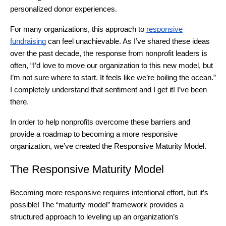
personalized donor experiences.
For many organizations, this approach to
responsive
fundraising
can feel unachievable. As I’ve shared these ideas
over the past decade, the response from nonprofit leaders is
often, “I’d love to move our organization to this new model, but
I’m not sure where to start. It feels like we’re boiling the ocean.”
I completely understand that sentiment and I get it! I’ve been
there.
In order to help nonprofits overcome these barriers and
provide a roadmap to becoming a more responsive
organization, we’ve created the Responsive Maturity Model.
The Responsive Maturity Model
Becoming more responsive requires intentional effort, but it’s
possible! The “maturity model” framework provides a
structured approach to leveling up an organization’s