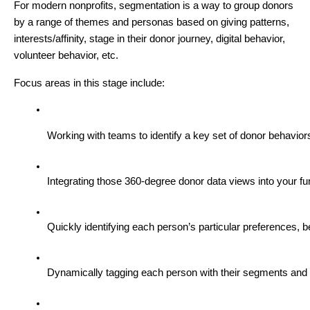
For modern nonprofits, segmentation is a way to group donors
by a range of themes and personas based on giving patterns,
interests/affinity, stage in their donor journey, digital behavior,
volunteer behavior, etc.
Focus areas in this stage include:
Working with teams to identify a key set of donor behavior
Integrating those 360-degree donor data views into your fu
Quickly identifying each person’s particular preferences, 
Dynamically tagging each person with their segments and pe