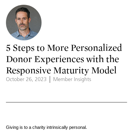
5 Steps to More Personalized
Donor Experiences with the
Responsive Maturity Model
October 26, 2023
Member Insights
Giving is to a charity intrinsically personal.