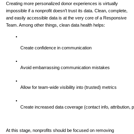
Creating more personalized donor experiences is virtually
impossible if a nonprofit doesn’t trust its data. Clean, complete,
and easily accessible data is at the very core of a Responsive
Team. Among other things, clean data health helps:
Create confidence in communication
Avoid embarrassing communication mistakes
Allow for team-wide visibility into (trusted) metrics
Create increased data coverage (contact info, attribution, p
At this stage, nonprofits should be focused on removing