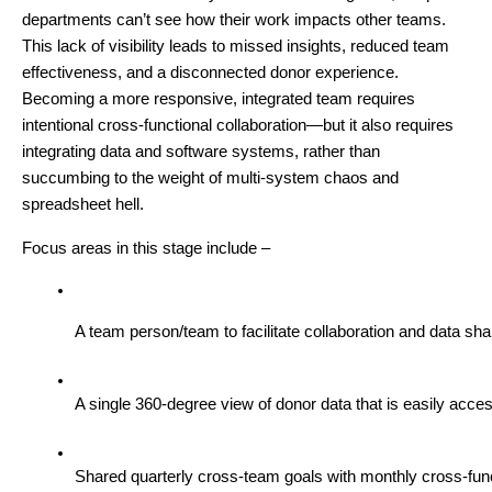
departments can’t see how their work impacts other teams.
This lack of visibility leads to missed insights, reduced team
effectiveness, and a disconnected donor experience.
Becoming a more responsive, integrated team requires
intentional cross-functional collaboration—but it also requires
integrating data and software systems, rather than
succumbing to the weight of multi-system chaos and
spreadsheet hell.
Focus areas in this stage include –
A team person/team to facilitate collaboration and data sh
A single 360-degree view of donor data that is easily acce
Shared quarterly cross-team goals with monthly cross-funct