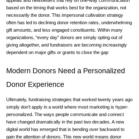
appeals and newsletters that rely on one-way communication
based on the timing that works best for the organization, not
necessarily the donor. This impersonal cultivation strategy
often has led to declining donor retention rates, underwhelming
gift amounts, and less engaged constituents. Within many
organizations, “every day” donors are simply opting out of
giving altogether, and fundraisers are becoming increasingly
dependent on major gifts or grants to close the gap
Modern Donors Need a Personalized
Donor Experience
Ultimately, fundraising strategies that worked twenty years ago
simply don’t apply in a world where most marketing is hyper-
personalized. The ways people communicate and connect
have changed dramatically in the past two decades. A new
digital world has emerged that is bending over backward to
gain the attention of donors. This new world means donor