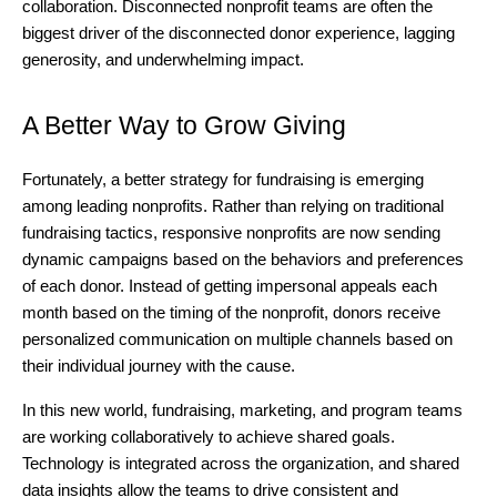
collaboration. Disconnected nonprofit teams are often the
biggest driver of the disconnected donor experience, lagging
generosity, and underwhelming impact.
A Better Way to Grow Giving
Fortunately, a better strategy for fundraising is emerging
among leading nonprofits. Rather than relying on traditional
fundraising tactics, responsive nonprofits are now sending
dynamic campaigns based on the behaviors and preferences
of each donor. Instead of getting impersonal appeals each
month based on the timing of the nonprofit, donors receive
personalized communication on multiple channels based on
their individual journey with the cause.
In this new world, fundraising, marketing, and program teams
are working collaboratively to achieve shared goals.
Technology is integrated across the organization, and shared
data insights allow the teams to drive consistent and