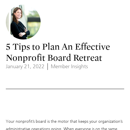
5 Tips to Plan An Effective
Nonprofit Board Retreat
January 21, 2022
Member Insights
Your nonprofit’s board is the motor that keeps your organization’s
administrative operations going. When everyone is on the same