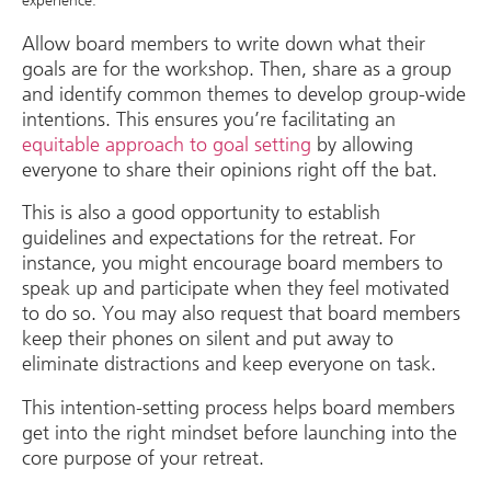
experience.
Allow board members to write down what their
goals are for the workshop. Then, share as a group
and identify common themes to develop group-wide
intentions. This ensures you’re facilitating an
equitable approach to goal setting
by allowing
everyone to share their opinions right off the bat.
This is also a good opportunity to establish
guidelines and expectations for the retreat. For
instance, you might encourage board members to
speak up and participate when they feel motivated
to do so. You may also request that board members
keep their phones on silent and put away to
eliminate distractions and keep everyone on task.
This intention-setting process helps board members
get into the right mindset before launching into the
core purpose of your retreat.