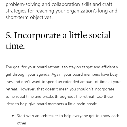
problem-solving and collaboration skills and craft
strategies for reaching your organization’s long and
short-term objectives.
5. Incorporate a little social
time.
The goal for your board retreat is to stay on target and efficiently
get through your agenda. Again, your board members have busy
lives and don’t want to spend an extended amount of time at your
retreat. However, that doesn’t mean you shouldn’t incorporate
some social time and breaks throughout the retreat. Use these
ideas to help give board members a little brain break:
Start with an icebreaker to help everyone get to know each
other.