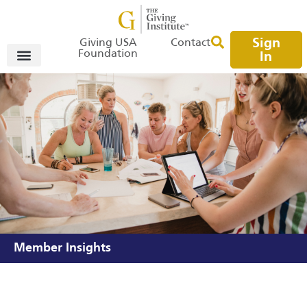
Sign
Giving USA
Contact
Foundation
In
Member Insights