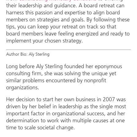
their leadership and guidance. A board retreat can
harness this passion and expertise to align board
members on strategies and goals. By following these
tips, you can keep your retreat on track so that
board members leave feeling energized and ready to
implement your chosen strategy.
Author Bio: Aly Sterling
Long before Aly Sterling founded her eponymous
consulting firm, she was solving the unique yet
similar problems encountered by nonprofit
organizations.
Her decision to start her own business in 2007 was
driven by her belief in leadership as the single most
important factor in organizational success, and her
determination to work with multiple causes at one
time to scale societal change.