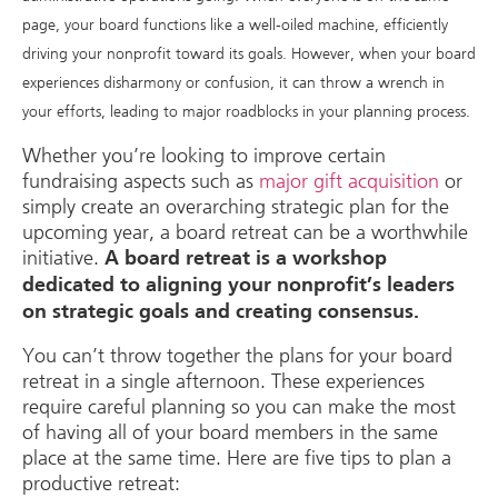
page, your board functions like a well-oiled machine, efficiently
driving your nonprofit toward its goals. However, when your board
experiences disharmony or confusion, it can throw a wrench in
your efforts, leading to major roadblocks in your planning process.
Whether you’re looking to improve certain
fundraising aspects such as
major gift acquisition
or
simply create an overarching strategic plan for the
upcoming year, a board retreat can be a worthwhile
initiative.
A board retreat is a workshop
dedicated to aligning your nonprofit’s leaders
on strategic goals and creating consensus.
You can’t throw together the plans for your board
retreat in a single afternoon. These experiences
require careful planning so you can make the most
of having all of your board members in the same
place at the same time. Here are five tips to plan a
productive retreat: