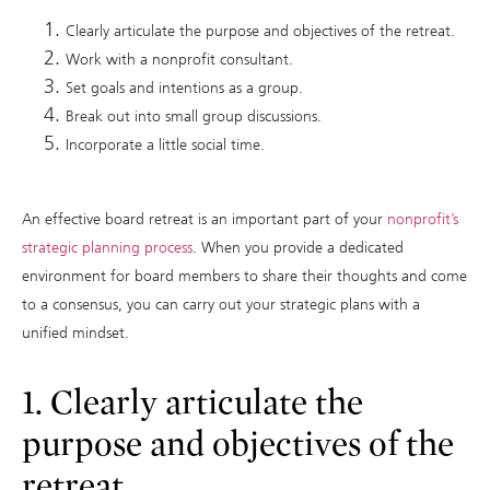
Clearly articulate the purpose and objectives of the retreat.
Work with a nonprofit consultant.
Set goals and intentions as a group.
Break out into small group discussions.
Incorporate a little social time.
An effective board retreat is an important part of your
nonprofit’s
strategic planning process
. When you provide a dedicated
environment for board members to share their thoughts and come
to a consensus, you can carry out your strategic plans with a
unified mindset.
1. Clearly articulate the
purpose and objectives of the
retreat.