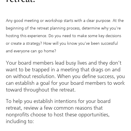
Any good meeting or workshop starts with a clear purpose. At the
beginning of the retreat planning process, determine why you’re
hosting this experience. Do you need to make some key decisions
or create a strategy? How will you know you’ve been successful
and everyone can go home?
Your board members lead busy lives and they don’t
want to be trapped in a meeting that drags on and
on without resolution. When you define success, you
can establish a goal for your board members to work
toward throughout the retreat.
To help you establish intentions for your board
retreat, review a few common reasons that
nonprofits choose to host these opportunities,
including to: