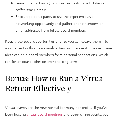
Leave time for lunch (if your retreat lasts for a full day) and
coffee/snack breaks.
Encourage participants to use the experience as a
networking opportunity and gather phone numbers or
email addresses from fellow board members.
Keep these social opportunities brief so you can weave them into
your retreat without excessively extending the event timeline. These
ideas can help board members form personal connections, which
can foster board cohesion over the long term.
Bonus: How to Run a Virtual
Retreat Effectively
Virtual events are the new normal for many nonprofits. If you’ve
been hosting
virtual board meetings
and other online events, you