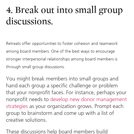
4. Break out into small group
discussions.
Retreats offer opportunities to foster cohesion and teamwork
among board members. One of the best ways to encourage
stronger interpersonal relationships among board members is
through small group discussions.
You might break members into small groups and
hand each group a specific challenge or problem
that your nonprofit faces. For instance, perhaps your
nonprofit needs to
develop new donor management
strategies
as your organization grows. Prompt each
group to brainstorm and come up with a list of
creative solutions.
These discussions help board members build