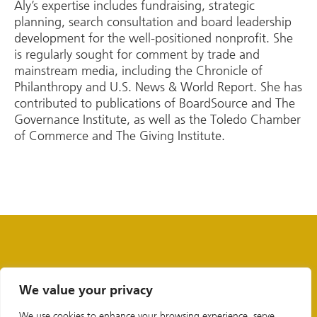
Aly’s expertise includes fundraising, strategic
planning, search consultation and board leadership
development for the well-positioned nonprofit. She
is regularly sought for comment by trade and
mainstream media, including the Chronicle of
Philanthropy and U.S. News & World Report. She has
contributed to publications of BoardSource and The
Governance Institute, as well as the Toledo Chamber
of Commerce and The Giving Institute.
We value your privacy
We use cookies to enhance your browsing experience, serve