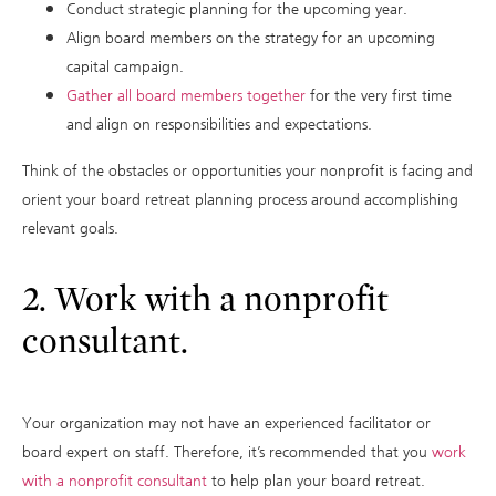
Conduct strategic planning for the upcoming year.
Align board members on the strategy for an upcoming
capital campaign.
Gather all board members together
for the very first time
and align on responsibilities and expectations.
Think of the obstacles or opportunities your nonprofit is facing and
orient your board retreat planning process around accomplishing
relevant goals.
2. Work with a nonprofit
consultant.
Your organization may not have an experienced facilitator or
board expert on staff. Therefore, it’s recommended that you
work
with a nonprofit consultant
to help plan your board retreat.