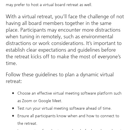
may prefer to host a virtual board retreat as well.
With a virtual retreat, you’ll face the challenge of not
having all board members together in the same
place. Participants may encounter more distractions
when tuning in remotely, such as environmental
distractions or work considerations. It’s important to
establish clear expectations and guidelines before
the retreat kicks off to make the most of everyone’s
time.
Follow these guidelines to plan a dynamic virtual
retreat:
Choose an effective virtual meeting software platform such
as Zoom or Google Meet.
Test run your virtual meeting software ahead of time.
Ensure all participants know when and how to connect to
the retreat.