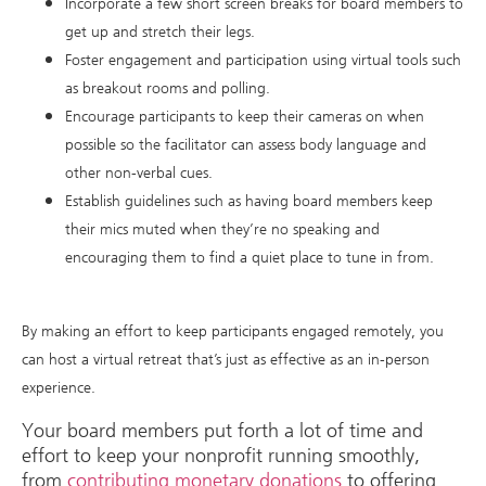
Incorporate a few short screen breaks for board members to
get up and stretch their legs.
Foster engagement and participation using virtual tools such
as breakout rooms and polling.
Encourage participants to keep their cameras on when
possible so the facilitator can assess body language and
other non-verbal cues.
Establish guidelines such as having board members keep
their mics muted when they’re no speaking and
encouraging them to find a quiet place to tune in from.
By making an effort to keep participants engaged remotely, you
can host a virtual retreat that’s just as effective as an in-person
experience.
Your board members put forth a lot of time and
effort to keep your nonprofit running smoothly,
from
contributing monetary donations
to offering