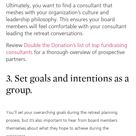
Ultimately, you want to find a consultant that
meshes with your organization’s culture and
leadership philosophy. This ensures your board
members will feel comfortable with your consultant
leading the retreat conversations.
Review
Double the Donation’s list of top fundraising
consultants
for a thorough overview of prospective
partners.
3. Set goals and intentions as a
group.
You’ll set your overarching goals during the retreat planning
process, but it’s also important to hear from board members
themselves about what they hope to achieve during the