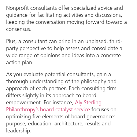
Nonprofit consultants offer specialized advice and
guidance for facilitating activities and discussions,
keeping the conversation moving forward toward a
consensus.
Plus, a consultant can bring in an unbiased, third-
party perspective to help assess and consolidate a
wide range of opinions and ideas into a concrete
action plan.
As you evaluate potential consultants, gain a
thorough understanding of the philosophy and
approach of each partner. Each consulting firm
differs slightly in its approach to board
empowerment. For instance,
Aly Sterling
Philanthropy’s board catalyst service
focuses on
optimizing five elements of board governance:
purpose, education, architecture, results and
leadership.