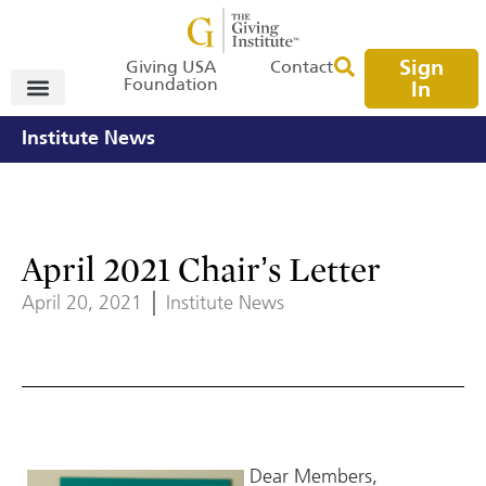
Sign
Giving USA
Contact
Foundation
In
Institute News
April 2021 Chair’s Letter
April 20, 2021
Institute News
Dear Members,