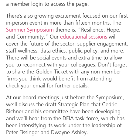
a member login to access the page.
There’s also growing excitement focused on our first
in-person event in more than fifteen months. The
Summer Symposium
theme is, “Resilience, Hope,
and Community.” Our
educational sessions
will
cover the future of the sector, supplier engagement,
staff wellness, data ethics, public policy, and more.
There will be social events and extra time to allow
you to reconnect with your colleagues. Don’t forget
to share the Golden Ticket with any non-member
firms you think would benefit from attending –
check your email for further details.
At our board meetings just before the Symposium,
we’ll discuss the draft Strategic Plan that Cedric
Richner and his committee have been developing
and we’ll hear from the DEIA task force, which has
been intensifying its work under the leadership of
Peter Fissinger and Dwayne Ashley.