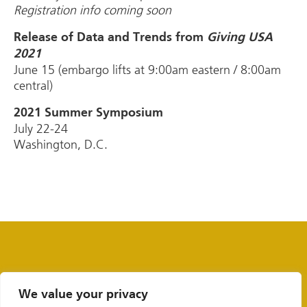
Registration info coming soon
Release of Data and Trends from
Giving USA
2021
June 15 (embargo lifts at 9:00am eastern / 8:00am
central)
2021 Summer Symposium
July 22-24
Washington, D.C.
We value your privacy