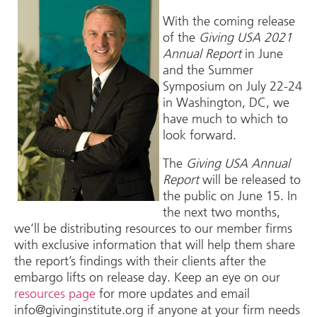
With the coming release
of the
Giving USA 2021
Annual Report
in June
and the Summer
Symposium on July 22-24
in Washington, DC, we
have much to which to
look forward.
The
Giving USA Annual
Report
will be released to
the public on June 15. In
the next two months,
we’ll be distributing resources to our member firms
with exclusive information that will help them share
the report’s findings with their clients after the
embargo lifts on release day. Keep an eye on our
resources page
for more updates and email
info@givinginstitute.org if anyone at your firm needs