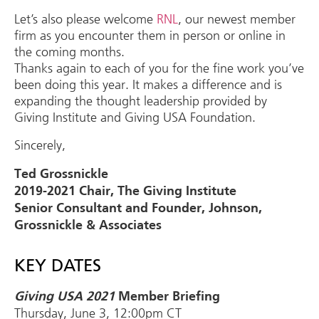
Let’s also please welcome
RNL
, our newest member
firm as you encounter them in person or online in
the coming months.
Thanks again to each of you for the fine work you’ve
been doing this year. It makes a difference and is
expanding the thought leadership provided by
Giving Institute and Giving USA Foundation.
Sincerely,
Ted Grossnickle
2019-2021 Chair, The Giving Institute
Senior Consultant and Founder, Johnson,
Grossnickle & Associates
KEY DATES
Giving USA 2021
Member Briefing
Thursday, June 3, 12:00pm CT