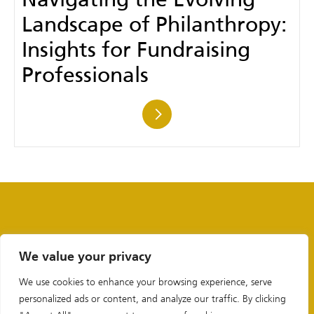
Navigating the Evolving
Landscape of Philanthropy:
Insights for Fundraising
Professionals
We value your privacy
We use cookies to enhance your browsing experience, serve
personalized ads or content, and analyze our traffic. By clicking