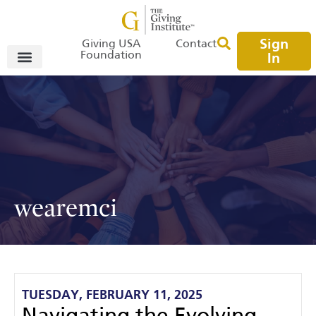
Sign
Giving USA
Contact
Foundation
In
wearemci
TUESDAY, FEBRUARY 11, 2025