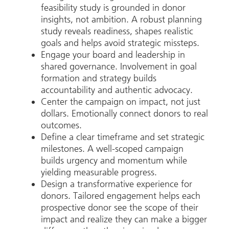
feasibility study is grounded in donor
insights, not ambition. A robust planning
study reveals readiness, shapes realistic
goals and helps avoid strategic missteps.
Engage your board and leadership in
shared governance. Involvement in goal
formation and strategy builds
accountability and authentic advocacy.
Center the campaign on impact, not just
dollars. Emotionally connect donors to real
outcomes.
Define a clear timeframe and set strategic
milestones. A well-scoped campaign
builds urgency and momentum while
yielding measurable progress.
Design a transformative experience for
donors. Tailored engagement helps each
prospective donor see the scope of their
impact and realize they can make a bigger