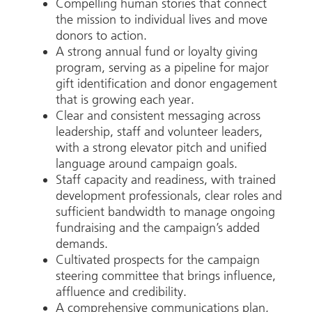
Compelling human stories that connect
the mission to individual lives and move
donors to action.
A strong annual fund or loyalty giving
program, serving as a pipeline for major
gift identification and donor engagement
that is growing each year.
Clear and consistent messaging across
leadership, staff and volunteer leaders,
with a strong elevator pitch and unified
language around campaign goals.
Staff capacity and readiness, with trained
development professionals, clear roles and
sufficient bandwidth to manage ongoing
fundraising and the campaign’s added
demands.
Cultivated prospects for the campaign
steering committee that brings influence,
affluence and credibility.
A comprehensive communications plan,