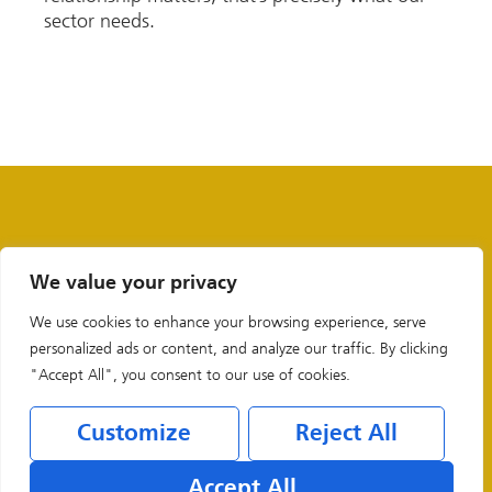
sector needs.
We value your privacy
We use cookies to enhance your browsing experience, serve
personalized ads or content, and analyze our traffic. By clicking
"Accept All", you consent to our use of cookies.
Customize
Reject All
Legal & Privacy Policies
Accept All