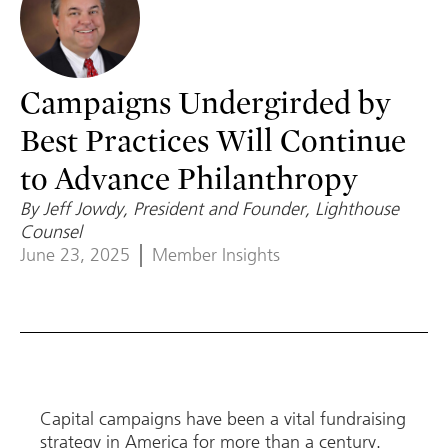
Campaigns Undergirded by
Best Practices Will Continue
to Advance Philanthropy
By Jeff Jowdy, President and Founder, Lighthouse
Counsel
June 23, 2025
Member Insights
Capital campaigns have been a vital fundraising
strategy in America for more than a century.