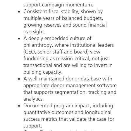
support campaign momentum.
Consistent fiscal stability, shown by
multiple years of balanced budgets,
growing reserves and sound financial
oversight.
A deeply embedded culture of
philanthropy, where institutional leaders
(CEO, senior staff and board) view
fundraising as mission-critical, not just
transactional and are willing to invest in
building capacity.
A well-maintained donor database with
appropriate donor management software
that supports segmentation, tracking and
analytics.
Documented program impact, including
quantitative outcomes and longitudinal
success metrics that validate the case for
support.