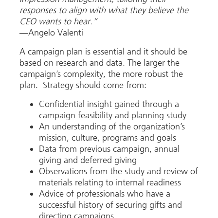
responses to align with what they believe the
CEO wants to hear.”
—Angelo Valenti
A campaign plan is essential and it should be
based on research and data. The larger the
campaign’s complexity, the more robust the
plan. Strategy should come from:
Confidential insight gained through a
campaign feasibility and planning study
An understanding of the organization’s
mission, culture, programs and goals
Data from previous campaign, annual
giving and deferred giving
Observations from the study and review of
materials relating to internal readiness
Advice of professionals who have a
successful history of securing gifts and
directing campaigns