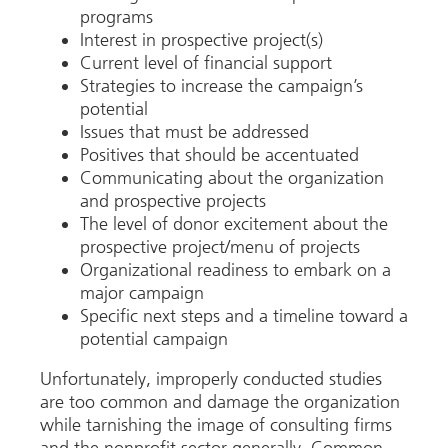
programs
Interest in prospective project(s)
Current level of financial support
Strategies to increase the campaign’s
potential
Issues that must be addressed
Positives that should be accentuated
Communicating about the organization
and prospective projects
The level of donor excitement about the
prospective project/menu of projects
Organizational readiness to embark on a
major campaign
Specific next steps and a timeline toward a
potential campaign
Unfortunately, improperly conducted studies
are too common and damage the organization
while tarnishing the image of consulting firms
and the nonprofit sector generally. Common