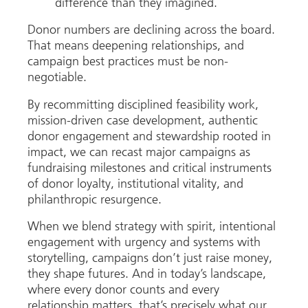
difference than they imagined.
Donor numbers are declining across the board.
That means deepening relationships, and
campaign best practices must be non-
negotiable.
By recommitting disciplined feasibility work,
mission-driven case development, authentic
donor engagement and stewardship rooted in
impact, we can recast major campaigns as
fundraising milestones and critical instruments
of donor loyalty, institutional vitality, and
philanthropic resurgence.
When we blend strategy with spirit, intentional
engagement with urgency and systems with
storytelling, campaigns don’t just raise money,
they shape futures. And in today’s landscape,
where every donor counts and every
relationship matters, that’s precisely what our