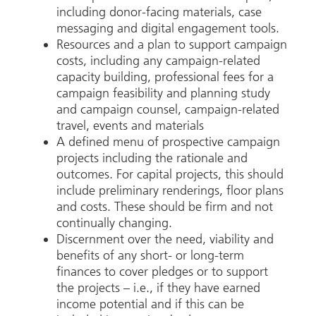
including donor-facing materials, case
messaging and digital engagement tools.
Resources and a plan to support campaign
costs, including any campaign-related
capacity building, professional fees for a
campaign feasibility and planning study
and campaign counsel, campaign-related
travel, events and materials
A defined menu of prospective campaign
projects including the rationale and
outcomes. For capital projects, this should
include preliminary renderings, floor plans
and costs. These should be firm and not
continually changing.
Discernment over the need, viability and
benefits of any short- or long-term
finances to cover pledges or to support
the projects – i.e., if they have earned
income potential and if this can be