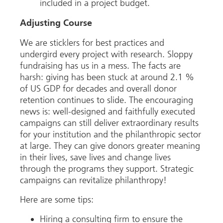
included in a project budget.
Adjusting Course
We are sticklers for best practices and
undergird every project with research. Sloppy
fundraising has us in a mess. The facts are
harsh: giving has been stuck at around 2.1 %
of US GDP for decades and overall donor
retention continues to slide. The encouraging
news is: well-designed and faithfully executed
campaigns can still deliver extraordinary results
for your institution and the philanthropic sector
at large. They can give donors greater meaning
in their lives, save lives and change lives
through the programs they support. Strategic
campaigns can revitalize philanthropy!
Here are some tips:
Hiring a consulting firm to ensure the