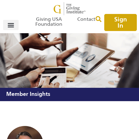
Sign
Giving USA
Contact
Foundation
In
Member Insights