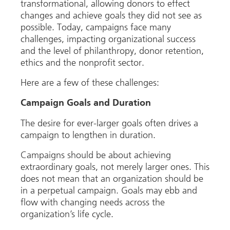
transformational, allowing donors to effect
changes and achieve goals they did not see as
possible. Today, campaigns face many
challenges, impacting organizational success
and the level of philanthropy, donor retention,
ethics and the nonprofit sector.
Here are a few of these challenges:
Campaign Goals and Duration
The desire for ever-larger goals often drives a
campaign to lengthen in duration.
Campaigns should be about achieving
extraordinary goals, not merely larger ones. This
does not mean that an organization should be
in a perpetual campaign. Goals may ebb and
flow with changing needs across the
organization’s life cycle.