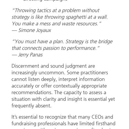
“Throwing tactics at a problem without
strategy is like throwing spaghetti at a wall.
You make a mess and waste resources.”
— Simone Joyaux
“You must have a plan. Strategy is the bridge
that connects passion to performance.”
—
Jerry Panas
Discernment and sound judgment are
increasingly uncommon. Some practitioners
cannot listen deeply, interpret information
accurately or offer contextually appropriate
recommendations. The capacity to assess a
situation with clarity and insight is essential yet
frequently absent.
It’s essential to recognize that many CEOs and
fundraising professionals have limited firsthand