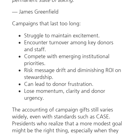
permanent state of asking.”
— James Greenfield
Campaigns that last too long:
Struggle to maintain excitement.
Encounter turnover among key donors
and staff.
Compete with emerging institutional
priorities.
Risk message drift and diminishing ROI on
stewardship.
Can lead to donor frustration.
Lose momentum, clarity and donor
urgency.
The accounting of campaign gifts still varies
widely, even with standards such as CASE.
Presidents who realize that a more modest goal
might be the right thing, especially when they