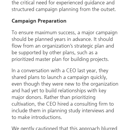
the critical need for experienced guidance and
structured campaign planning from the outset.
Campaign Preparation
To ensure maximum success, a major campaign
should be planned years in advance. It should
flow from an organization’s strategic plan and
be supported by other plans, such as a
prioritized master plan for building projects.
In a conversation with a CEO last year, they
shared plans to launch a campaign quickly,
even though they were new to the organization
and had yet to build relationships with key
major donors. Rather than prioritizing
cultivation, the CEO hired a consulting firm to
include them in planning study interviews and
to make introductions.
We gently cautioned that this approach blurred