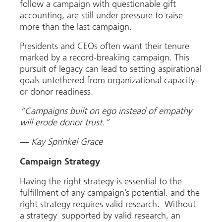
follow a campaign with questionable gift
accounting, are still under pressure to raise
more than the last campaign.
Presidents and CEOs often want their tenure
marked by a record-breaking campaign. This
pursuit of legacy can lead to setting aspirational
goals untethered from organizational capacity
or donor readiness.
“Campaigns built on ego instead of empathy
will erode donor trust.”
—
Kay Sprinkel Grace
Campaign Strategy
Having the right strategy is essential to the
fulfillment of any campaign’s potential. and the
right strategy requires valid research. Without
a strategy supported by valid research, an