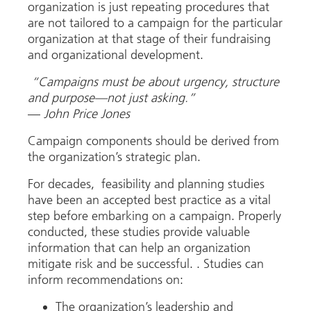
organization is just repeating procedures that
are not tailored to a campaign for the particular
organization at that stage of their fundraising
and organizational development.
“Campaigns must be about urgency, structure
and purpose—not just asking.”
—
John Price Jones
Campaign components should be derived from
the organization’s strategic plan.
For decades, feasibility and planning studies
have been an accepted best practice as a vital
step before embarking on a campaign. Properly
conducted, these studies provide valuable
information that can help an organization
mitigate risk and be successful. . Studies can
inform recommendations on:
The organization’s leadership and