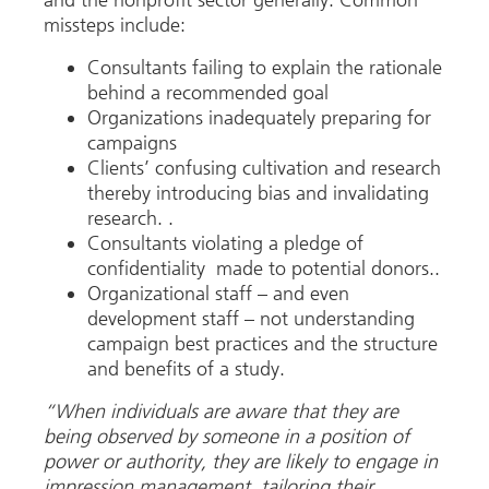
missteps include:
Consultants failing to explain the rationale
behind a recommended goal
Organizations inadequately preparing for
campaigns
Clients’ confusing cultivation and research
thereby introducing bias and invalidating
research. .
Consultants violating a pledge of
confidentiality made to potential donors..
Organizational staff – and even
development staff – not understanding
campaign best practices and the structure
and benefits of a study.
“When individuals are aware that they are
being observed by someone in a position of
power or authority, they are likely to engage in
impression management, tailoring their