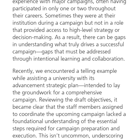
experience with major campaigns, often having
participated in only one or two throughout
their careers. Sometimes they were at their
institution during a campaign but not in a role
that provided access to high-level strategy or
decision-making. As a result, there can be gaps
in understanding what truly drives a successful
campaign—gaps that must be addressed
through intentional learning and collaboration.
Recently, we encountered a telling example
while assisting a university with its
advancement strategic plan—intended to lay
the groundwork for a comprehensive
campaign. Reviewing the draft objectives, it
became clear that the staff members assigned
to coordinate the upcoming campaign lacked a
foundational understanding of the essential
steps required for campaign preparation and
execution. This isn’t uncommon, underscoring