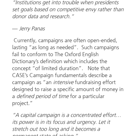
“Institutions get into trouble when presidents
set goals based on competitive envy rather than
donor data and research.”
—
Jerry Panas
Currently, campaigns are often open-ended,
lasting “as long as needed”. Such campaigns
fail to conform to The Oxford English
Dictionary’s definition which includes the
concept “of limited duration”. Note that
CASE’s Campaign fundamentals describe a
campaign as “an
intensive
fundraising effort
designed to raise a specific amount of money in
a
defined period of time
for a particular
project.”
“A capital campaign is a concentrated effort…
its power is in its focus and urgency. Let it
stretch out too long and it becomes a