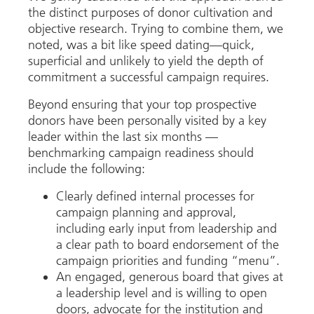
the distinct purposes of donor cultivation and
objective research. Trying to combine them, we
noted, was a bit like speed dating—quick,
superficial and unlikely to yield the depth of
commitment a successful campaign requires.
Beyond ensuring that your top prospective
donors have been personally visited by a key
leader within the last six months —
benchmarking campaign readiness should
include the following:
Clearly defined internal processes for
campaign planning and approval,
including early input from leadership and
a clear path to board endorsement of the
campaign priorities and funding “menu”.
An engaged, generous board that gives at
a leadership level and is willing to open
doors, advocate for the institution and