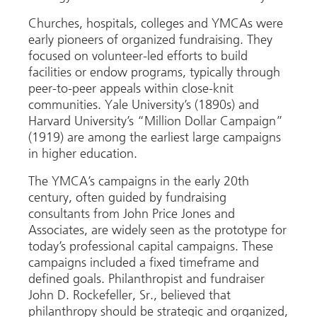
Churches, hospitals, colleges and YMCAs were
early pioneers of organized fundraising. They
focused on volunteer-led efforts to build
facilities or endow programs, typically through
peer-to-peer appeals within close-knit
communities. Yale University’s (1890s) and
Harvard University’s “Million Dollar Campaign”
(1919) are among the earliest large campaigns
in higher education.
The YMCA’s campaigns in the early 20th
century, often guided by fundraising
consultants from John Price Jones and
Associates, are widely seen as the prototype for
today’s professional capital campaigns. These
campaigns included a fixed timeframe and
defined goals. Philanthropist and fundraiser
John D. Rockefeller, Sr., believed that
philanthropy should be strategic and organized,