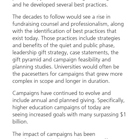
and he developed several best practices.
The decades to follow would see a rise in
fundraising counsel and professionalism, along
with the identification of best practices that
exist today. Those practices include strategies
and benefits of the quiet and public phase,
leadership gift strategy, case statements, the
gift pyramid and campaign feasibility and
planning studies. Universities would often be
the pacesetters for campaigns that grew more
complex in scope and longer in duration.
Campaigns have continued to evolve and
include annual and planned giving. Specifically,
higher education campaigns of today are
seeing increased goals with many surpassing $1
billion.
The impact of campaigns has been