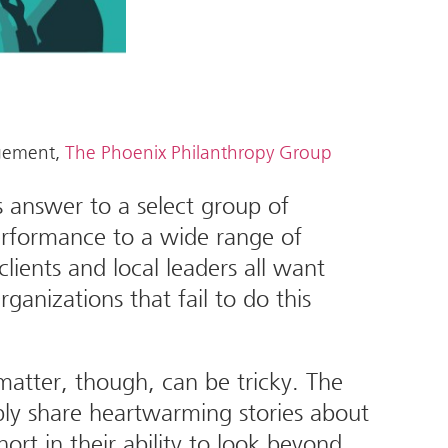
agement,
The Phoenix Philanthropy Group
s answer to a select group of
performance to a wide range of
lients and local leaders all want
anizations that fail to do this
atter, though, can be tricky. The
ply share heartwarming stories about
short in their ability to look beyond