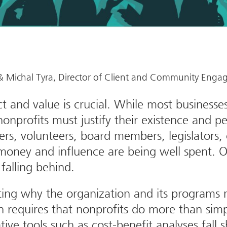
, & Michal Tyra, Director of Client and Community Eng
 and value is crucial. While most businesse
nonprofits must justify their existence and 
s, volunteers, board members, legislators, c
money and influence are being well spent. Org
falling behind.
ing why the organization and its programs m
on requires that nonprofits do more than sim
ative tools such as cost-benefit analyses fall 