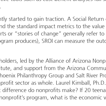
.
y started to gain traction. A Social Return 
nd the standard impact metrics to the value 
ts or “stories of change” generally refer to
ogram produces), SROI can measure the outco
eholders, led by the Alliance of Arizona Non
titute, and support from the Arizona Commun
oenix Philanthropy Group and Salt River Pro
rofit sector as whole. Laurel Kimball, Ph.D.
t difference do nonprofits make? If 20 teena
a nonprofit’s program, what is the economic 