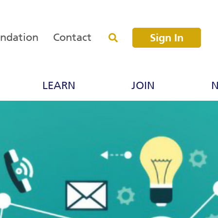
undation
Contact
Sign In
LEARN
JOIN
N