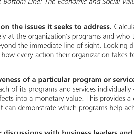
 Bottom Line: The Economic and Social Valu
Calcula
on the issues it seeks to address.
vely at the organization’s programs and who 
 beyond the immediate line of sight. Looking
er how every action their organization takes
veness of a particular program or servic
ch of its programs and services individually —
ects into a monetary value. This provides a c
 It can demonstrate which programs help ach
 discussions with business leaders and