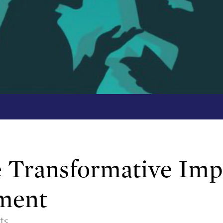
Transformative Impa
tment
ts