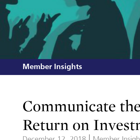
Member Insights
Communicate the 
Return on Inves
December 12, 2018
Member Insigh