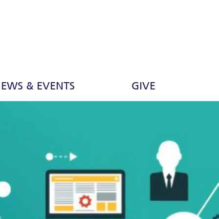
EWS & EVENTS
GIVE