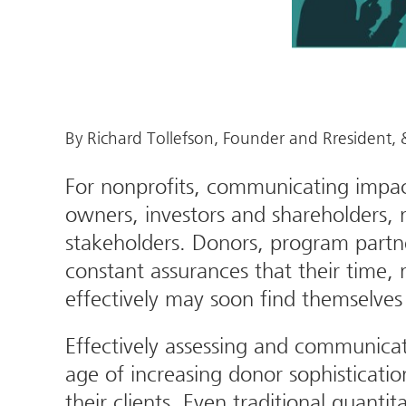
By Richard Tollefson, Founder and Rresident
For nonprofits, communicating impact
owners, investors and shareholders, 
stakeholders. Donors, program partner
constant assurances that their time, 
effectively may soon find themselves 
Effectively assessing and communicat
age of increasing donor sophisticati
their clients. Even traditional quantit