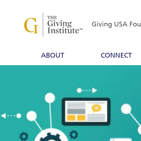
Giving USA Fo
ABOUT
CONNECT