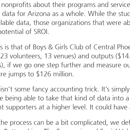
nonprofits about their programs and service
 data for Arizona as a whole. While the stud
ailable data, those organizations that were a
otential of SROI.
s that of Boys & Girls Club of Central Phoen
823 volunteers, 13 venues) and outputs ($14.
, if we go one step further and measure out
ure jumps to $126 million.
isn’t some fancy accounting trick. It’s simp
being able to take that kind of data into a 
t supporters at a higher level. It could have 
he process can be a bit complicated, we defi