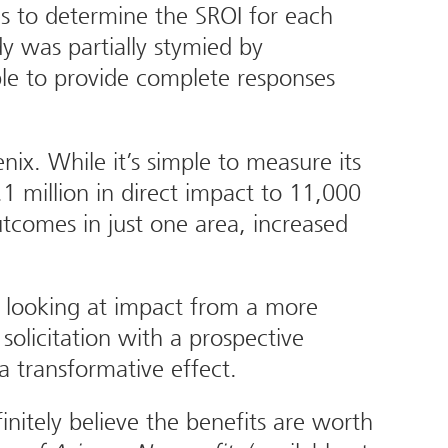
s to determine the SROI for each
y was partially stymied by
ble to provide complete responses
ix. While it’s simple to measure its
1 million in direct impact to 11,000
comes in just one area, increased
ly looking at impact from a more
solicitation with a prospective
a transformative effect.
nitely believe the benefits are worth