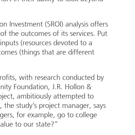
on Investment (SROI) analysis offers
of the outcomes of its services. Put
 inputs (resources devoted to a
mes (things that are different
profits, with research conducted by
ity Foundation, J.R. Hollon &
ject, ambitiously attempted to
, the study’s project manager, says
gers, for example, go to college
value to our state?”