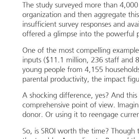
The study surveyed more than 4,000 
organization and then aggregate this
insufficient survey responses and av
offered a glimpse into the powerful p
One of the most compelling examples i
inputs ($11.1 million, 236 staff and 
young people from 4,155 households)
parental productivity, the impact fig
A shocking difference, yes? And this 
comprehensive point of view. Imagine 
donor. Or using it to reengage curren
So, is SROI worth the time? Though t