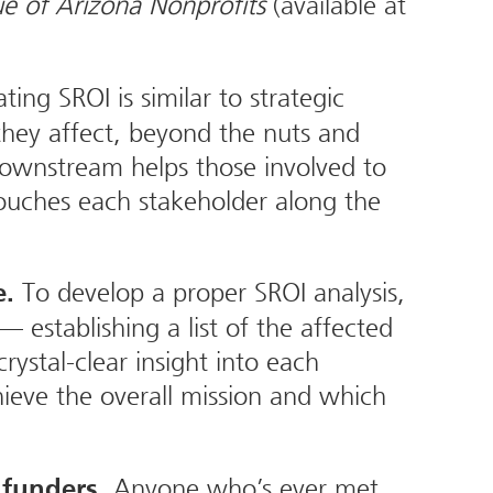
e of Arizona Nonprofits
(available at
ting SROI is similar to strategic
they affect, beyond the nuts and
 downstream helps those involved to
 touches each stakeholder along the
To develop a proper SROI analysis,
e.
 establishing a list of the affected
rystal-clear insight into each
ieve the overall mission and which
Anyone who’s ever met
 funders.