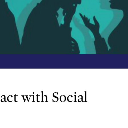
ct with Social