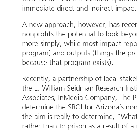
immediate direct and indirect impact
A new approach, however, has recentl
nonprofits the potential to look beyo
more simply, while most impact repor
program) and outputs (things the pr
because that program exists).
Recently, a partnership of local stak
the L. William Seidman Research Ins
Associates, InMedia Company, The Ph
determine the SROI for Arizona’s nonp
the aim is really to determine, “Wha
rather than to prison as a result of 