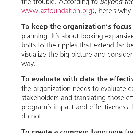
the trouble. According to
Beyond the
www.azfoundation.org
), here’s why:
To keep the organization’s focus 
planning. It’s about looking expansi
bolts to the ripples that extend far
visualize the big picture and consid
way.
To evaluate with data the effecti
the organization needs to evaluate ea
stakeholders and translating those eff
program’s impact and effectiveness.
do not.
To create a common language for