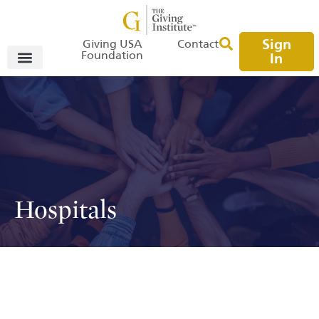
Sign
Giving USA
Contact
Foundation
In
Hospitals