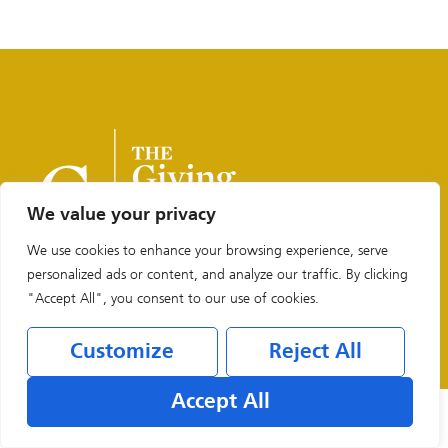
We value your privacy
We use cookies to enhance your browsing experience, serve
personalized ads or content, and analyze our traffic. By clicking
"Accept All", you consent to our use of cookies.
Legal & Privacy Policies
Customize
Reject All
Accept All