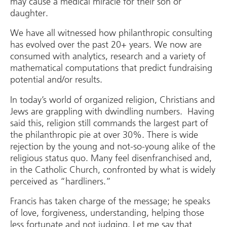
may cause a medical miracle for their son or
daughter.
We have all witnessed how philanthropic consulting
has evolved over the past 20+ years. We now are
consumed with analytics, research and a variety of
mathematical computations that predict fundraising
potential and/or results.
In today’s world of organized religion, Christians and
Jews are grappling with dwindling numbers. Having
said this, religion still commands the largest part of
the philanthropic pie at over 30%. There is wide
rejection by the young and not-so-young alike of the
religious status quo. Many feel disenfranchised and,
in the Catholic Church, confronted by what is widely
perceived as “hardliners.”
Francis has taken charge of the message; he speaks
of love, forgiveness, understanding, helping those
less fortunate and not judging. Let me say that