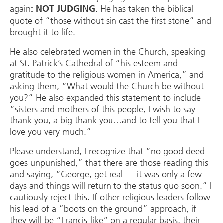
again
. He has taken the biblical
: NOT JUDGING
quote of “those without sin cast the first stone” and
brought it to life.
He also celebrated women in the Church, speaking
at St. Patrick’s Cathedral of “his esteem and
gratitude to the religious women in America,” and
asking them, “What would the Church be without
you?” He also expanded this statement to include
“sisters and mothers of this people, I wish to say
thank you, a big thank you…and to tell you that I
love you very much.”
Please understand, I recognize that “no good deed
goes unpunished,” that there are those reading this
and saying, “George, get real — it was only a few
days and things will return to the status quo soon.” I
cautiously reject this. If other religious leaders follow
his lead of a “boots on the ground” approach, if
they will be “Francis-like” on a regular basis, their