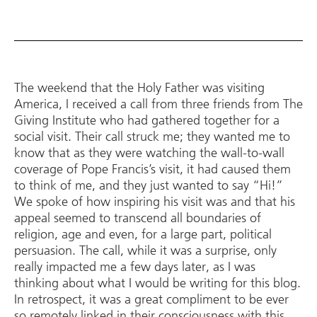
The weekend that the Holy Father was visiting
America, I received a call from three friends from The
Giving Institute who had gathered together for a
social visit. Their call struck me; they wanted me to
know that as they were watching the wall-to-wall
coverage of Pope Francis’s visit, it had caused them
to think of me, and they just wanted to say “Hi!”
We spoke of how inspiring his visit was and that his
appeal seemed to transcend all boundaries of
religion, age and even, for a large part, political
persuasion. The call, while it was a surprise, only
really impacted me a few days later, as I was
thinking about what I would be writing for this blog.
In retrospect, it was a great compliment to be ever
so remotely linked in their consciousness with this