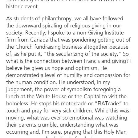
historic event.
As students of philanthropy, we all have followed
the downward spiraling of religious giving in our
society. Recently, I spoke to a non-Giving Institute
firm from Canada that was pondering getting out of
the Church fundraising business altogether because
of, as he put it, “the secularizing of the society.” So
what is the connection between Francis and giving? I
believe he gives us hope and optimism. He
demonstrated a level of humility and compassion for
the human condition. He understood, in my
judgement, the power of symbolism foregoing a
lunch at the White House or the Capital to visit the
homeless. He stops his motorcade or “FIATcade” to
touch and pray for very sick children. While this was
moving, what was ever so emotional was watching
their parents crumble, understanding what was
occurring and, I’m sure, praying that this Holy Man