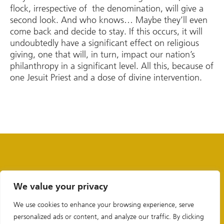
flock, irrespective of the denomination, will give a
second look. And who knows… Maybe they’ll even
come back and decide to stay. If this occurs, it will
undoubtedly have a significant effect on religious
giving, one that will, in turn, impact our nation’s
philanthropy in a significant level. All this, because of
one Jesuit Priest and a dose of divine intervention.
We value your privacy
We use cookies to enhance your browsing experience, serve
personalized ads or content, and analyze our traffic. By clicking