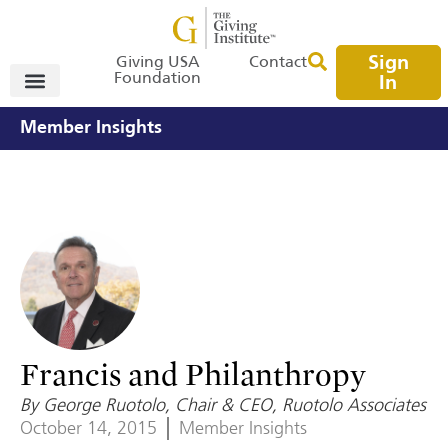
Sign
Giving USA
Contact
Foundation
In
Member Insights
Francis and Philanthropy
By George Ruotolo, Chair & CEO, Ruotolo Associates
October 14, 2015
Member Insights