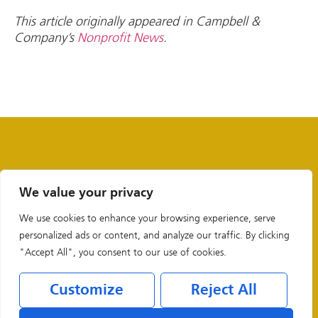
This article originally appeared in Campbell &
Company’s
Nonprofit News
.
We value your privacy
We use cookies to enhance your browsing experience, serve
personalized ads or content, and analyze our traffic. By clicking
"Accept All", you consent to our use of cookies.
Customize
Reject All
Legal & Privacy Policies