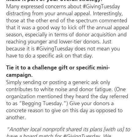
Many expressed concerns about #GivingTuesday
distracting from your annual appeal. Interestingly,
those at the other end of the spectrum commented
that it was a good way to kick off the annual appeal
season, especially in terms of donor acquisition and
reaching younger and lower-tier donors. Just
because it is #GivingTuesday does not mean you
have to do a specific ask on that day.
Tie it to a challenge gift or specific mini-
campaign.
Simply sending or posting a generic ask only
contributes to white noise and donor fatigue. (One
organization mentioned they heard the day referred
to as “Begging Tuesday.”) Give your donors a
concrete reason to give on this day as opposed to
another.
“Another local nonprofit shared its plans [with us] to
have a board match for #GivingTuesday. We