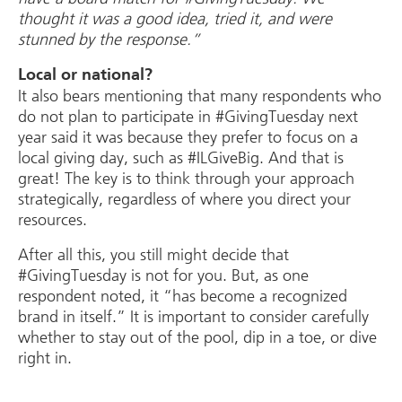
thought it was a good idea, tried it, and were
stunned by the response.”
Local or national?
It also bears mentioning that many respondents who
do not plan to participate in #GivingTuesday next
year said it was because they prefer to focus on a
local giving day, such as #ILGiveBig. And that is
great! The key is to think through your approach
strategically, regardless of where you direct your
resources.
After all this, you still might decide that
#GivingTuesday is not for you. But, as one
respondent noted, it “has become a recognized
brand in itself.” It is important to consider carefully
whether to stay out of the pool, dip in a toe, or dive
right in.