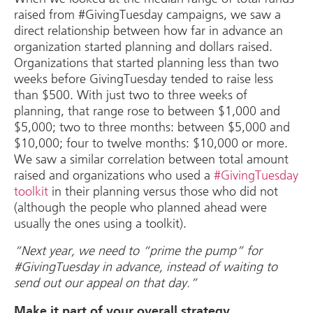
raised from #GivingTuesday campaigns, we saw a
direct relationship between how far in advance an
organization started planning and dollars raised.
Organizations that started planning less than two
weeks before GivingTuesday tended to raise less
than $500. With just two to three weeks of
planning, that range rose to between $1,000 and
$5,000; two to three months: between $5,000 and
$10,000; four to twelve months: $10,000 or more.
We saw a similar correlation between total amount
raised and organizations who used a
#GivingTuesday
toolkit
in their planning versus those who did not
(although the people who planned ahead were
usually the ones using a toolkit).
“Next year, we need to “prime the pump” for
#GivingTuesday in advance, instead of waiting to
send out our appeal on that day.”
Make it part of your overall strategy.