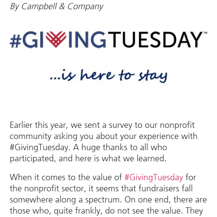
By Campbell & Company
Earlier this year, we sent a survey to our nonprofit
community asking you about your experience with
#GivingTuesday. A huge thanks to all who
participated, and here is what we learned.
When it comes to the value of
#GivingTuesday
for
the nonprofit sector, it seems that fundraisers fall
somewhere along a spectrum. On one end, there are
those who, quite frankly, do not see the value. They