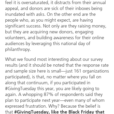
feel it is oversaturated, it distracts from their annual
appeal, and donors are sick of their inboxes being
inundated with asks. On the other end are the
people who, as you might expect, are having
significant success. Not only are they raising money,
but they are acquiring new donors, engaging
volunteers, and building awareness for their online
audiences by leveraging this national day of
philanthropy.
What we found most interesting about our survey
results (and it should be noted that the response rate
and sample size here is small—just 161 organizations
participated), is that, no matter where you fall on
along that continuum, if you participated in
#GivingTuesday this year, you are likely going to
again. A whopping 87% of respondents said they
plan to participate next year—even many of whom
expressed frustration. Why? Because the belief is
that
#GivingTuesday, like the Black Friday that