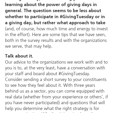
learning about the power of giving days in
general. The question seems to be less about
whether to participate in #GivingTuesday or in
a giving day, but rather what approach to take
(and, of course, how much time and energy to invest
in the effort). Here are some tips that we have seen,
both in the survey results and with the organizations
we serve, that may help.
Talk about it.
Our advice to the organizations we work with and to
you is to, at the very least, have a conversation with
your staff and board about #GivingTuesday.
Consider sending a short survey to your constituents
to see how they feel about it. With three years
behind us as a sector, you can come equipped with
real data (whether from your experience or others’, if
you have never participated) and questions that will
help you determine what the right strategy is for