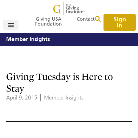
Sign
Giving USA
Contact
Foundation
In
Member Insights
Giving Tuesday is Here to
Stay
April 9, 2015
Member Insights