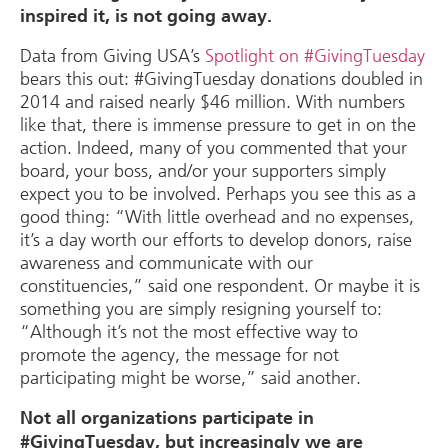
inspired it, is not going away.
Data from Giving USA’s
Spotlight on #GivingTuesday
bears this out: #GivingTuesday donations doubled in
2014 and raised nearly $46 million. With numbers
like that, there is immense pressure to get in on the
action. Indeed, many of you commented that your
board, your boss, and/or your supporters simply
expect you to be involved. Perhaps you see this as a
good thing: “With little overhead and no expenses,
it’s a day worth our efforts to develop donors, raise
awareness and communicate with our
constituencies,” said one respondent. Or maybe it is
something you are simply resigning yourself to:
“Although it’s not the most effective way to
promote the agency, the message for not
participating might be worse,” said another.
Not all organizations participate in
#GivingTuesday, but increasingly we are