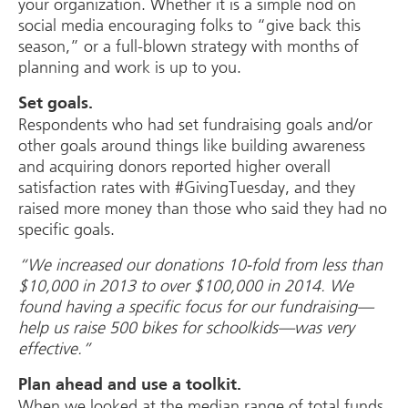
your organization. Whether it is a simple nod on
social media encouraging folks to “give back this
season,” or a full-blown strategy with months of
planning and work is up to you.
Set goals.
Respondents who had set fundraising goals and/or
other goals around things like building awareness
and acquiring donors reported higher overall
satisfaction rates with #GivingTuesday, and they
raised more money than those who said they had no
specific goals.
“We increased our donations 10-fold from less than
$10,000 in 2013 to over $100,000 in 2014. We
found having a specific focus for our fundraising—
help us raise 500 bikes for schoolkids—was very
effective.”
Plan ahead and use a toolkit.
When we looked at the median range of total funds