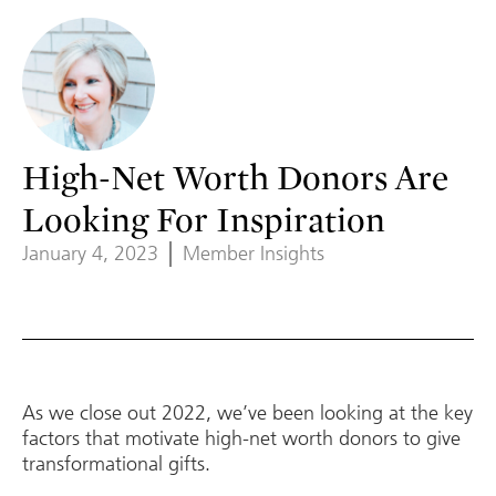
High-Net Worth Donors Are
Looking For Inspiration
January 4, 2023
Member Insights
As we close out 2022, we’ve been looking at the key
factors that motivate high-net worth donors to give
transformational gifts.