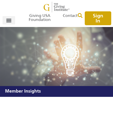
Sign
Giving USA
Contact
Foundation
In
Member Insights