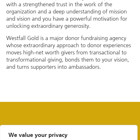
with a strengthened trust in the work of the
organization and a deep understanding of mission
and vision and you have a powerful motivation for
unlocking extraordinary generosity.
Westfall Gold is a major donor fundraising agency
whose extraordinary approach to donor experiences
moves high-net worth givers from transactional to
transformational giving, bonds them to your vision,
and turns supporters into ambassadors.
We value your privacy