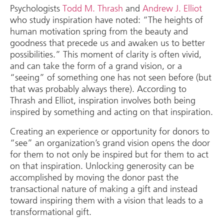
Psychologists
Todd M. Thrash
and
Andrew J. Elliot
who study inspiration have noted: “The heights of
human motivation spring from the beauty and
goodness that precede us and awaken us to better
possibilities.” This moment of clarity is often vivid,
and can take the form of a grand vision, or a
“seeing” of something one has not seen before (but
that was probably always there). According to
Thrash and Elliot, inspiration involves both being
inspired by something and acting on that inspiration.
Creating an experience or opportunity for donors to
“see” an organization’s grand vision opens the door
for them to not only be inspired but for them to act
on that inspiration. Unlocking generosity can be
accomplished by moving the donor past the
transactional nature of making a gift and instead
toward inspiring them with a vision that leads to a
transformational gift.