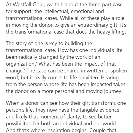
At Westfall Gold, we talk about the three-part case
for support: the intellectual, emotional and
transformational cases. While all of these play a role
in moving the donor to give an extraordinary gift, it’s
the transformational case that does the heavy lifting.
The story of one is key to building the
transformational case. How has one individual’s life
been radically changed by the work of an
organization? What has been the impact of that
change? The case can be shared in written or spoken
word, but it really comes to life on video. Hearing
from the person whose life has been impacted takes
the donor on a more personal and moving journey.
When a donor can see how their gift transforms one
person’s life, they now have the tangible evidence,
and likely that moment of clarity, to see better
possibilities for both an individual and our world.
And that’s where inspiration begins. Couple that