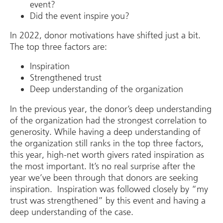
event?
Did the event inspire you?
In 2022, donor motivations have shifted just a bit.
The top three factors are:
Inspiration
Strengthened trust
Deep understanding of the organization
In the previous year, the donor’s deep understanding
of the organization had the strongest correlation to
generosity. While having a deep understanding of
the organization still ranks in the top three factors,
this year, high-net worth givers rated inspiration as
the most important. It’s no real surprise after the
year we’ve been through that donors are seeking
inspiration. Inspiration was followed closely by “my
trust was strengthened” by this event and having a
deep understanding of the case.