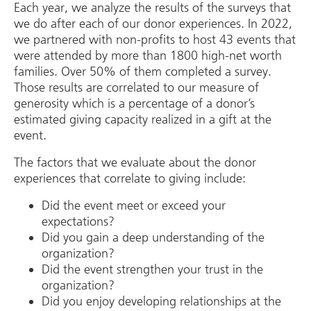
Each year, we analyze the results of the surveys that
we do after each of our donor experiences. In 2022,
we partnered with non-profits to host 43 events that
were attended by more than 1800 high-net worth
families. Over 50% of them completed a survey.
Those results are correlated to our measure of
generosity which is a percentage of a donor’s
estimated giving capacity realized in a gift at the
event.
The factors that we evaluate about the donor
experiences that correlate to giving include:
Did the event meet or exceed your
expectations?
Did you gain a deep understanding of the
organization?
Did the event strengthen your trust in the
organization?
Did you enjoy developing relationships at the