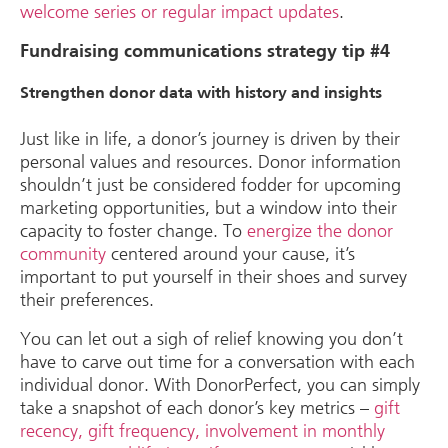
welcome series or regular impact updates
.
Fundraising communications strategy tip #4
Strengthen donor data with history and insights
Just like in life, a donor’s journey is driven by their
personal values and resources. Donor information
shouldn’t just be considered fodder for upcoming
marketing opportunities, but a window into their
capacity to foster change. To
energize the donor
community
centered around your cause, it’s
important to put yourself in their shoes and survey
their preferences.
You can let out a sigh of relief knowing you don’t
have to carve out time for a conversation with each
individual donor. With DonorPerfect, you can simply
take a snapshot of each donor’s key metrics –
gift
recency, gift frequency, involvement in monthly