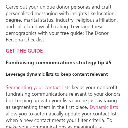
Carve out your unique donor personas and craft
personalized messaging with insights like location,
degree, marital status, industry, religious affiliation,
and calculated wealth rating. Leverage these
demographics with your free guide: The Donor
Persona Checklist.
GET THE GUIDE
Fundraising communications strategy tip #5
Leverage dynamic lists to keep content relevant
Segmenting your contact lists
keeps your nonprofit
fundraising communications relevant to your donors,
but keeping up with your lists can be just as taxing
as segmenting them in the first place.
Dynamic lists
allow you to automatically update your contact list
when a new contact meets your filter criteria. To
make your communications as meaningful as