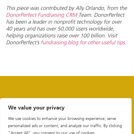
This piece was contributed by Ally Orlando, from the
DonorPerfect Fundraising CRM
Team. DonorPerfect
has been a leader in nonprofit technology for over
40 years and has over 50,000 users worldwide,
helping organizations raise over 100 billion. Visit
DonorPerfect’s
fundraising blog for other useful tips
.
We value your privacy
We use cookies to enhance your browsing experience, serve
personalized ads or content, and analyze our traffic. By clicking
"Accept All", you consent to our use of cookies.