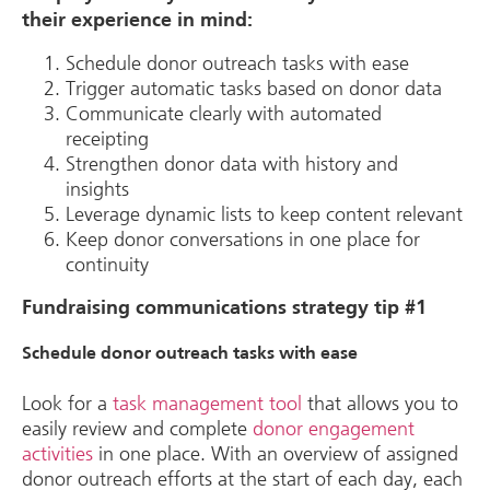
their experience in mind:
Schedule donor outreach tasks with ease
Trigger automatic tasks based on donor data
Communicate clearly with automated
receipting
Strengthen donor data with history and
insights
Leverage dynamic lists to keep content relevant
Keep donor conversations in one place for
continuity
Fundraising communications strategy tip #1
Schedule donor outreach tasks with ease
Look for a
task management tool
that allows you to
easily review and complete
donor engagement
activities
in one place. With an overview of assigned
donor outreach efforts at the start of each day, each