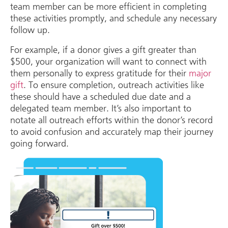
team member can be more efficient in completing
these activities promptly, and schedule any necessary
follow up.
For example, if a donor gives a gift greater than
$500, your organization will want to connect with
them personally to express gratitude for their
major
gift
. To ensure completion, outreach activities like
these should have a scheduled due date and a
delegated team member. It’s also important to
notate all outreach efforts within the donor’s record
to avoid confusion and accurately map their journey
going forward.