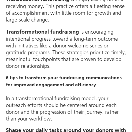
receiving money. This practice offers a fleeting sense
of accomplishment with little room for growth and
large-scale change.
is encouraging
Transformational fundraising
intentional progress toward a long-term outcome
with initiatives like a donor welcome series or
gratitude programs. These strategies prioritize timely,
meaningful touchpoints that are proven to develop
donor relationships.
6 tips to transform your fundraising communications
for improved engagement and efficiency
In a transformational fundraising model, your
outreach efforts should be centered around each
donor and the progression of their journey, rather
than your workflow.
Shape your daily tasks around your donors with