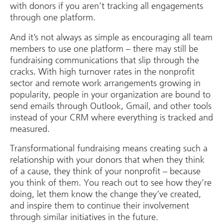
with donors if you aren’t tracking all engagements
through one platform.
And it’s not always as simple as encouraging all team
members to use one platform – there may still be
fundraising communications that slip through the
cracks. With high turnover rates in the nonprofit
sector and remote work arrangements growing in
popularity, people in your organization are bound to
send emails through Outlook, Gmail, and other tools
instead of your CRM where everything is tracked and
measured.
Transformational fundraising means creating such a
relationship with your donors that when they think
of a cause, they think of your nonprofit – because
you think of them. You reach out to see how they’re
doing, let them know the change they’ve created,
and inspire them to continue their involvement
through similar initiatives in the future.