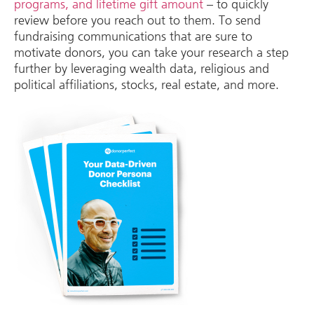
programs, and lifetime gift amount
– to quickly
review before you reach out to them. To send
fundraising communications that are sure to
motivate donors, you can take your research a step
further by leveraging wealth data, religious and
political affiliations, stocks, real estate, and more.