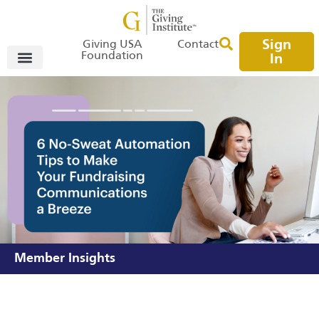
Sign
Giving USA
Contact
Foundation
In
Member Insights