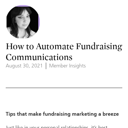
How to Automate Fundraising
Communications
August 30, 2021
Member Insights
Tips that make fundraising marketing a breeze
Just like in your personal relationships, it’s best