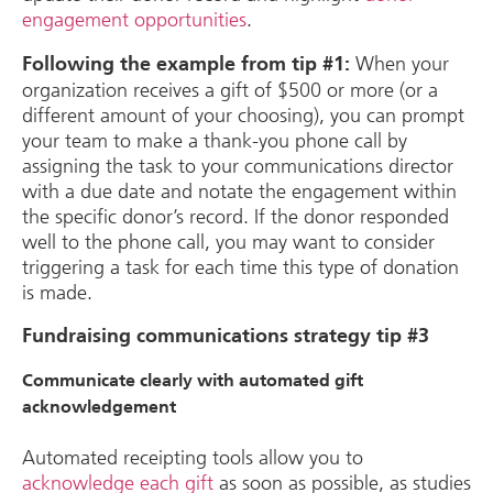
engagement opportunities
.
When your
Following the example from tip #1:
organization receives a gift of $500 or more (or a
different amount of your choosing), you can prompt
your team to make a thank-you phone call by
assigning the task to your communications director
with a due date and notate the engagement within
the specific donor’s record. If the donor responded
well to the phone call, you may want to consider
triggering a task for each time this type of donation
is made.
Fundraising communications strategy tip #3
Communicate clearly with automated gift
acknowledgement
Automated receipting tools allow you to
acknowledge each gift
as soon as possible, as studies