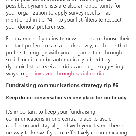
possible, dynamic lists are also an opportunity for
your organization to apply survey results – as
mentioned in tip #4 – to your list filters to respect
your donors’ preferences.
For example, if you invite new donors to choose their
contact preferences in a quick survey, each one that
prefers to engage with your organization through
social media can be automatically added to your
dynamic list to receive a drip campaign suggesting
ways to
get involved through social media
.
Fundraising communications strategy tip #6
Keep donor conversations in one place for continuity
It’s important to keep your fundraising
communications in one central place to avoid
confusion and stay aligned with your team. There’s
no way to know if you’re effectively communicating