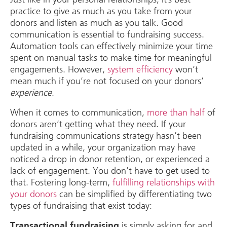
practice to give as much as you take from your
donors and listen as much as you talk. Good
communication is essential to fundraising success.
Automation tools can effectively minimize your time
spent on manual tasks to make time for meaningful
engagements. However,
system efficiency
won’t
mean much if you’re not focused on your donors’
experience
.
When it comes to communication,
more than half
of
donors aren’t getting what they need. If your
fundraising communications strategy hasn’t been
updated in a while, your organization may have
noticed a drop in donor retention, or experienced a
lack of engagement. You don’t have to get used to
that. Fostering long-term,
fulfilling relationships with
your donors
can be simplified by differentiating two
types of fundraising that exist today:
is simply asking for and
Transactional fundraising