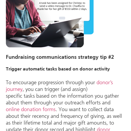
Fundraising communications strategy tip #2
Trigger automatic tasks based on donor activity
To encourage progression through your
donor’s
journey
, you can trigger (and assign)
specific tasks based on the information you gather
about them through your outreach efforts and
online donation forms
. You want to collect data
about their recency and frequency of giving, as well
as their lifetime total and major gift amounts, to
update their donor record and highlight
donor