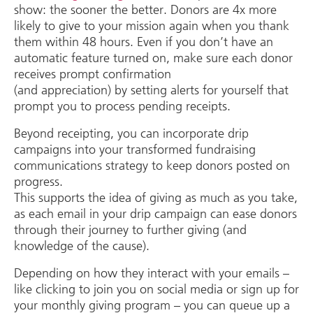
show: the sooner the better. Donors are 4x more
likely to give to your mission again when you thank
them within 48 hours. Even if you don’t have an
automatic feature turned on, make sure each donor
receives prompt confirmation
(and appreciation) by setting alerts for yourself that
prompt you to process pending receipts.
Beyond receipting, you can incorporate drip
campaigns into your transformed fundraising
communications strategy to keep donors posted on
progress.
This supports the idea of giving as much as you take,
as each email in your drip campaign can ease donors
through their journey to further giving (and
knowledge of the cause).
Depending on how they interact with your emails –
like clicking to join you on social media or sign up for
your monthly giving program – you can queue up a