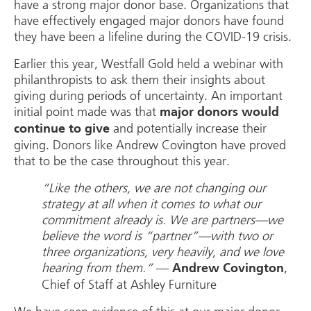
have a strong major donor base. Organizations that
have effectively engaged major donors have found
they have been a lifeline during the COVID-19 crisis.
Earlier this year, Westfall Gold held a webinar with
philanthropists to ask them their insights about
giving during periods of uncertainty. An important
initial point made was that
major donors would
and potentially increase their
continue to give
giving. Donors like Andrew Covington have proved
that to be the case throughout this year.
“Like the others, we are not changing our
strategy at all when it comes to what our
commitment already is. We are partners—we
believe the word is “partner”—with two or
three organizations, very heavily, and we love
hearing from them.”
—
,
Andrew Covington
Chief of Staff at Ashley Furniture