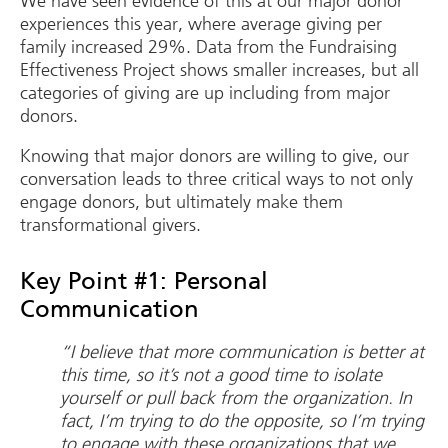
We have seen evidence of this at our major donor
experiences this year, where average giving per
family increased 29%. Data from the Fundraising
Effectiveness Project shows smaller increases, but all
categories of giving are up including from major
donors.
Knowing that major donors are willing to give, our
conversation leads to three critical ways to not only
engage donors, but ultimately make them
transformational givers.
Key Point #1: Personal
Communication
“I believe that more communication is better at
this time, so it’s not a good time to isolate
yourself or pull back from the organization. In
fact, I’m trying to do the opposite, so I’m trying
to engage with these organizations that we