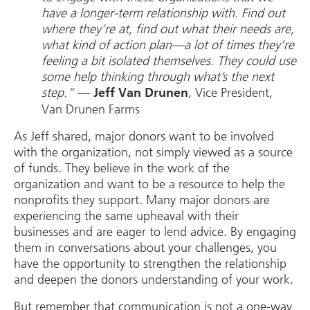
have a longer-term relationship with. Find out
where they’re at, find out what their needs are,
what kind of action plan—a lot of times they’re
feeling a bit isolated themselves. They could use
some help thinking through what’s the next
step.”
—
, Vice President,
Jeff Van Drunen
Van Drunen Farms
As Jeff shared, major donors want to be involved
with the organization, not simply viewed as a source
of funds. They believe in the work of the
organization and want to be a resource to help the
nonprofits they support. Many major donors are
experiencing the same upheaval with their
businesses and are eager to lend advice. By engaging
them in conversations about your challenges, you
have the opportunity to strengthen the relationship
and deepen the donors understanding of your work.
But remember that communication is not a one-way