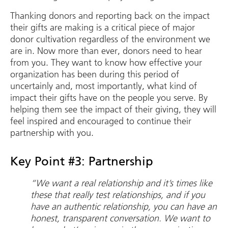
Thanking donors and reporting back on the impact
their gifts are making is a critical piece of major
donor cultivation regardless of the environment we
are in. Now more than ever, donors need to hear
from you. They want to know how effective your
organization has been during this period of
uncertainly and, most importantly, what kind of
impact their gifts have on the people you serve. By
helping them see the impact of their giving, they will
feel inspired and encouraged to continue their
partnership with you.
Key Point #3: Partnership
“We want a real relationship and it’s times like
these that really test relationships, and if you
have an authentic relationship, you can have an
honest, transparent conversation. We want to