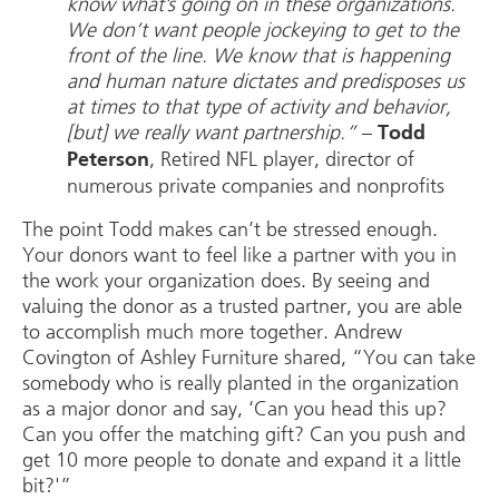
know what’s going on in these organizations.
We don’t want people jockeying to get to the
front of the line. We know that is happening
and human nature dictates and predisposes us
at times to that type of activity and behavior,
[but] we really want partnership.”
–
Todd
, Retired NFL player, director of
Peterson
numerous private companies and nonprofits
The point Todd makes can’t be stressed enough.
Your donors want to feel like a partner with you in
the work your organization does. By seeing and
valuing the donor as a trusted partner, you are able
to accomplish much more together. Andrew
Covington of Ashley Furniture shared, “You can take
somebody who is really planted in the organization
as a major donor and say, ‘Can you head this up?
Can you offer the matching gift? Can you push and
get 10 more people to donate and expand it a little
bit?'”