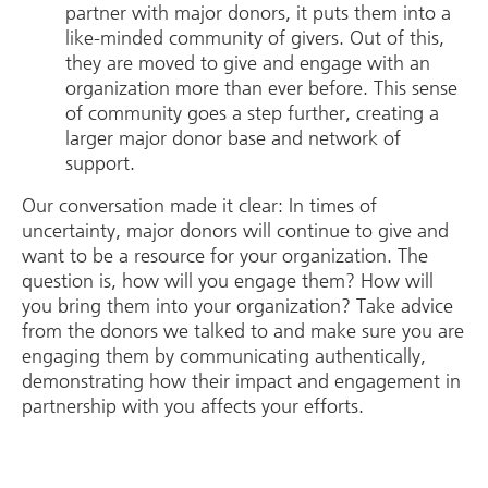
partner with major donors, it puts them into a
like-minded community of givers. Out of this,
they are moved to give and engage with an
organization more than ever before. This sense
of community goes a step further, creating a
larger major donor base and network of
support.
Our conversation made it clear: In times of
uncertainty, major donors will continue to give and
want to be a resource for your organization. The
question is, how will you engage them? How will
you bring them into your organization? Take advice
from the donors we talked to and make sure you are
engaging them by communicating authentically,
demonstrating how their impact and engagement in
partnership with you affects your efforts.