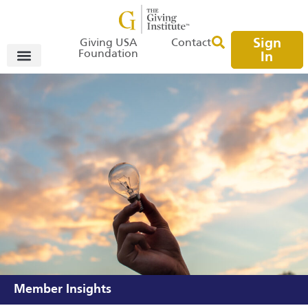
Sign
Giving USA
Contact
Foundation
In
Member Insights