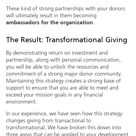
These kind of strong partnerships with your donors
will ultimately result in them becoming
.
ambassadors for the organization
The Result: Transformational Giving
By demonstrating return on investment and
partnership, along with personal communication,
you will be able to unlock the resources and
commitment of a strong major donor community.
Maintaining this strategy creates a strong base of
support to ensure that you are able to meet and
exceed your mission goals in any financial
environment.
In our experience, we have seen how this strategy
changes giving from transactional to
transformational. We have broken this down into
three areas that can be applied to your development