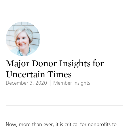
Major Donor Insights for
Uncertain Times
December 3, 2020
Member Insights
Now, more than ever, it is critical for nonprofits to