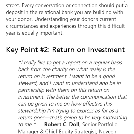
street. Every conversation or connection should put a
deposit in the relational bank you are building with
your donor. Understanding your donor’s current
circumstances and experiences through this difficult
year is equally important.
Key Point #2: Return on Investment
“I really like to get a report on a regular basis
back from the charity on what really is the
return on investment. I want to be a good
steward, and I want to understand and be in
partnership with them on this return on
investment. The better the communication that
can be given to me on how effective this
stewardship I’m trying to express as far as a
return goes—that’s going to be very motivating
to me.”
—
, Senior Portfolio
Robert C. Doll
Manager & Chief Equity Strategist, Nuveen