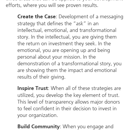
efforts, where you will see proven results.
: Development of a messaging
Create the Case
strategy that defines the “ask” in an
intellectual, emotional, and transformational
story. In the intellectual, you are giving them
the return on investment they seek. In the
emotional, you are opening up and being
personal about your mission. In the
demonstration of a transformational story, you
are showing them the impact and emotional
results of their giving.
: When all of these strategies are
Inspire Trust
utilized, you develop the key element of trust.
This level of transparency allows major donors
to feel confident in their decision to invest in
your organization.
: When you engage and
Build Community