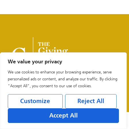
We value your privacy
We use cookies to enhance your browsing experience, serve
personalized ads or content, and analyze our traffic. By clicking
"Accept All", you consent to our use of cookies.
Legal & Privacy Policies
Customize
Reject All
Accept All