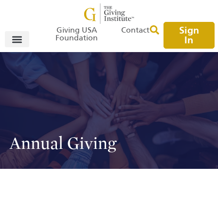
Sign
Giving USA
Contact
Foundation
In
Annual Giving