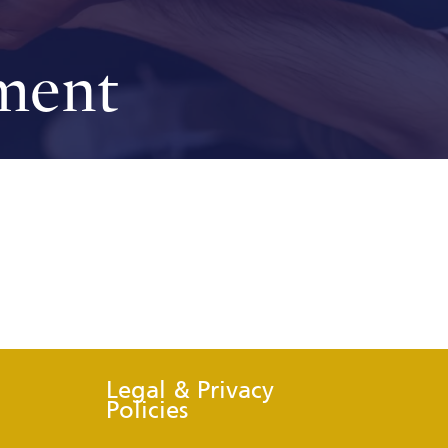
ment
Legal & Privacy
Policies