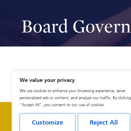
Board Gover
We value your privacy
We use cookies to enhance your browsing experience, serve
personalized ads or content, and analyze our traffic. By clicking
"Accept All", you consent to our use of cookies.
Customize
Reject All