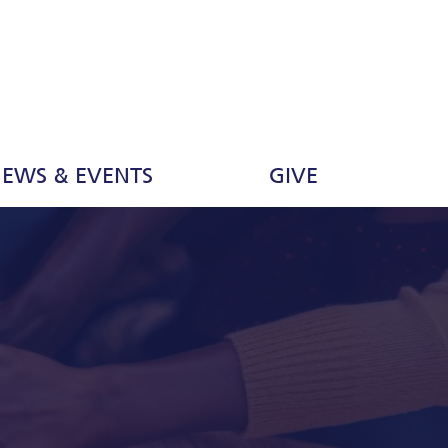
EWS & EVENTS
GIVE