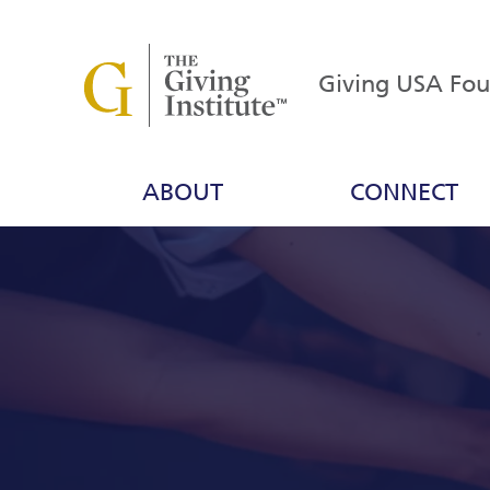
Giving USA Fo
ABOUT
CONNECT