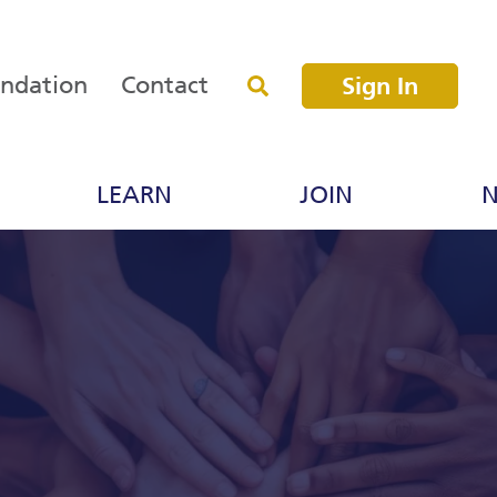
undation
Contact
Sign In
LEARN
JOIN
N