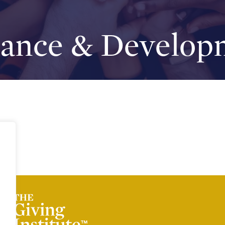
nance & Develop