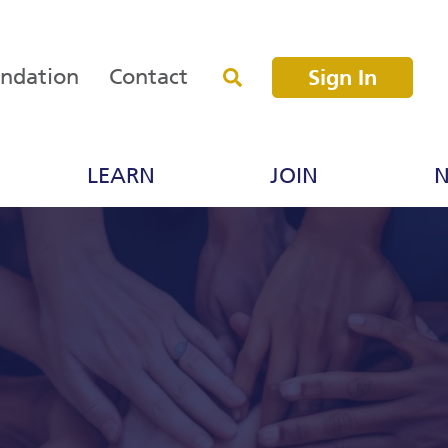
undation
Contact
Sign In
LEARN
JOIN
N