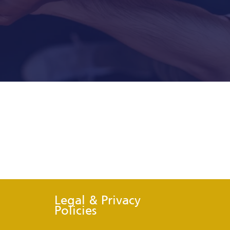
Legal & Privacy
Policies