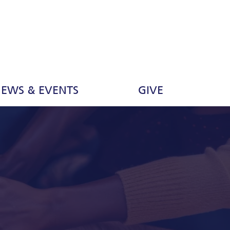
EWS & EVENTS
GIVE