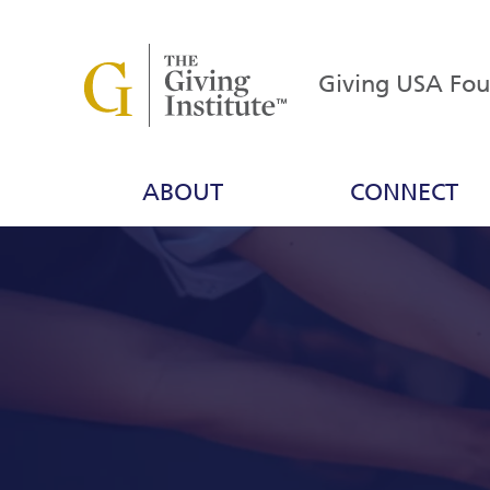
Giving USA Fo
ABOUT
CONNECT