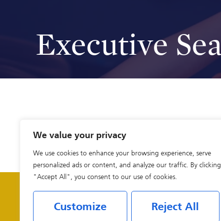
Executive Se
We value your privacy
We use cookies to enhance your browsing experience, serve
personalized ads or content, and analyze our traffic. By clicking
"Accept All", you consent to our use of cookies.
Customize
Reject All