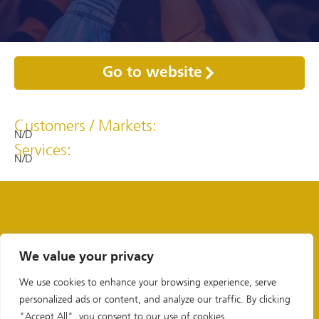
Go to website
Customers / Markets:
N/D
Services:
N/D
We value your privacy
We use cookies to enhance your browsing experience, serve
personalized ads or content, and analyze our traffic. By clicking
"Accept All", you consent to our use of cookies.