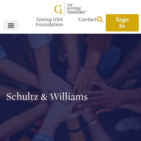
Sign
Giving USA
Contact
Foundation
In
Schultz & Williams