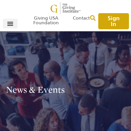
Sign
Giving USA
Contact
Foundation
In
News & Events