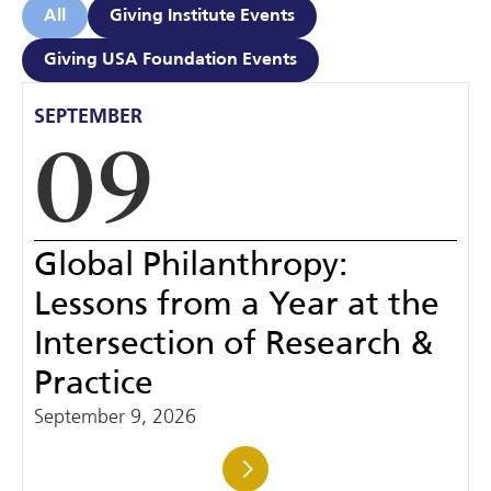
All
Giving Institute Events
Giving USA Foundation Events
SEPTEMBER
09
Global Philanthropy:
Lessons from a Year at the
Intersection of Research &
Practice
September 9, 2026