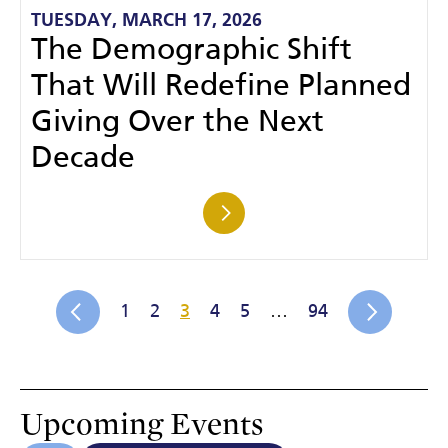
TUESDAY, MARCH 17, 2026
The Demographic Shift
That Will Redefine Planned
Giving Over the Next
Decade
1
2
3
4
5
…
94
Upcoming Events