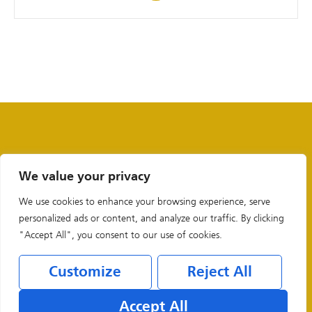
We value your privacy
We use cookies to enhance your browsing experience, serve
personalized ads or content, and analyze our traffic. By clicking
"Accept All", you consent to our use of cookies.
Customize
Reject All
Legal & Privacy Policies
Accept All