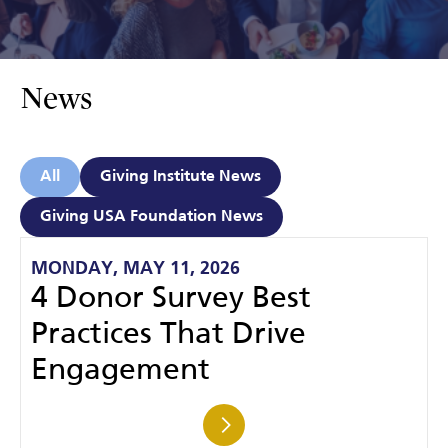
News
All
Giving Institute News
Giving USA Foundation News
MONDAY, MAY 11, 2026
4 Donor Survey Best
Practices That Drive
Engagement