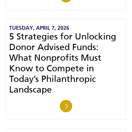
TUESDAY, APRIL 7, 2026
5 Strategies for Unlocking
Donor Advised Funds:
What Nonprofits Must
Know to Compete in
Today’s Philanthropic
Landscape