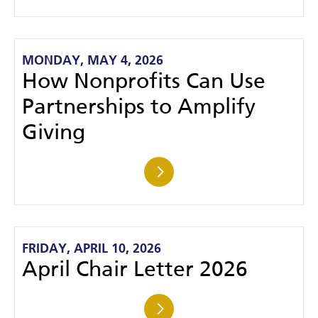
MONDAY, MAY 4, 2026
How Nonprofits Can Use
Partnerships to Amplify
Giving
FRIDAY, APRIL 10, 2026
April Chair Letter 2026