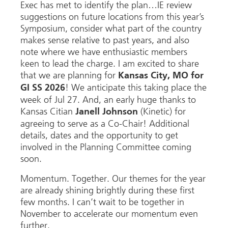
Exec has met to identify the plan…IE review
suggestions on future locations from this year’s
Symposium, consider what part of the country
makes sense relative to past years, and also
note where we have enthusiastic members
keen to lead the charge. I am excited to share
that we are planning for
Kansas City, MO for
! We anticipate this taking place the
GI SS 2026
week of Jul 27. And, an early huge thanks to
Kansas Citian
(Kinetic) for
Janell Johnson
agreeing to serve as a Co-Chair! Additional
details, dates and the opportunity to get
involved in the Planning Committee coming
soon.
Momentum. Together. Our themes for the year
are already shining brightly during these first
few months. I can’t wait to be together in
November to accelerate our momentum even
further.