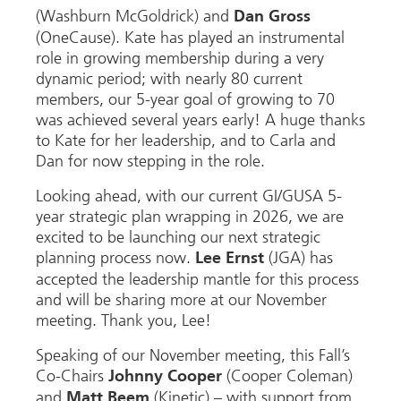
(Washburn McGoldrick) and
Dan Gross
(OneCause). Kate has played an instrumental
role in growing membership during a very
dynamic period; with nearly 80 current
members, our 5-year goal of growing to 70
was achieved several years early! A huge thanks
to Kate for her leadership, and to Carla and
Dan for now stepping in the role.
Looking ahead, with our current GI/GUSA 5-
year strategic plan wrapping in 2026, we are
excited to be launching our next strategic
planning process now.
(JGA) has
Lee Ernst
accepted the leadership mantle for this process
and will be sharing more at our November
meeting. Thank you, Lee!
Speaking of our November meeting, this Fall’s
Co-Chairs
(Cooper Coleman)
Johnny Cooper
and
(Kinetic) – with support from
Matt Beem