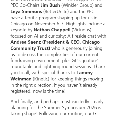
PEC Co-Chairs
(Winkler Group) and
Jim Bush
(BetterUnite) and the PEC –
Leya Simmons
have a terrific program shaping up for us in
Chicago on November 6-7. Highlights include a
keynote by
(
Virtuous)
Nathan Chappell
focused on AI and curiosity; A fireside chat with
Andrea Saenz (President & CEO, Chicago
who is generously joining
Community Trust)
us to discuss the complexities of our current
fundraising environment; plus GI ‘signature’
roundtable and lightning round sessions. Thank
you to all, with special thanks to
Tammy
(Kinetic) for keeping things moving
Weinman
in the right direction. If you haven’t already
registered, now is the time!
And finally, and perhaps most excitedly – early
planning for the Summer Symposium 2026 is
taking shape! Following our routine, our GI