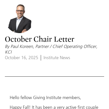
October Chair Letter
By Paul Koreen, Partner / Chief Operating Officer,
KCI
October 16, 2025
Institute News
Hello fellow Giving Institute members,
Happy Fall! It has been a very active first couple