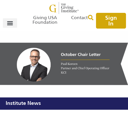
Sign
Giving USA
Contact
Foundation
In
Institute News