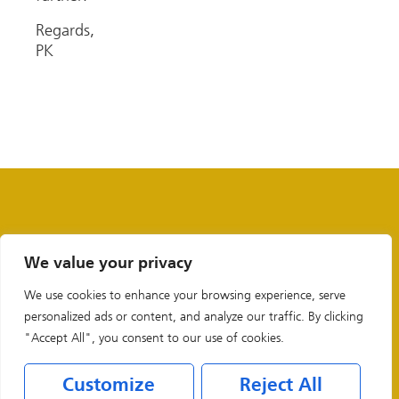
Regards,
PK
We value your privacy
We use cookies to enhance your browsing experience, serve
personalized ads or content, and analyze our traffic. By clicking
"Accept All", you consent to our use of cookies.
Customize
Reject All