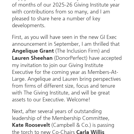
of months of our 2025-26 Giving Institute year
with contributions from so many, and I am
pleased to share here a number of key
developments.
First, as you will have seen in the new GI Exec
announcement in September, I am thrilled that
(The Inclusion Firm) and
Angelique Grant
(DonorPerfect) have accepted
Lauren Sheehan
my invitation to join our Giving Institute
Executive for the coming year as Members-At-
Large. Angelique and Lauren bring perspectives
from firms of different size, focus and tenure
with The Giving Institute, and will be great
assets to our Executive. Welcome!
Next, after several years of outstanding
leadership of the Membership Committee,
(Campbell & Co.) is passing
Kate Roosevelt
the torch to new Co-Chairs
Carla Willis