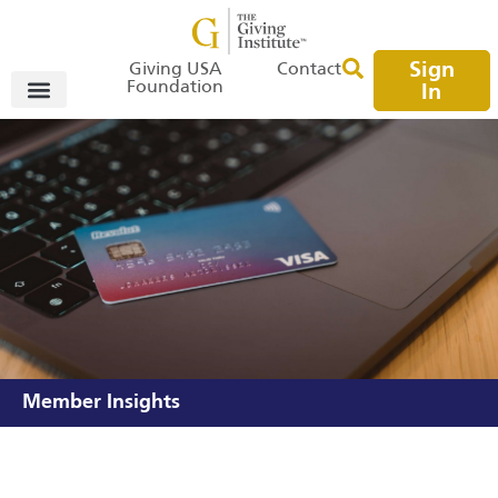
Sign
Giving USA
Contact
Foundation
In
Member Insights