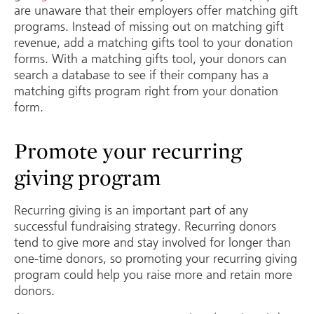
are unaware that their employers offer matching gift
programs. Instead of missing out on matching gift
revenue, add a matching gifts tool to your donation
forms. With a matching gifts tool, your donors can
search a database to see if their company has a
matching gifts program right from your donation
form.
Promote your recurring
giving program
Recurring giving is an important part of any
successful fundraising strategy. Recurring donors
tend to give more and stay involved for longer than
one-time donors, so promoting your recurring giving
program could help you raise more and retain more
donors.