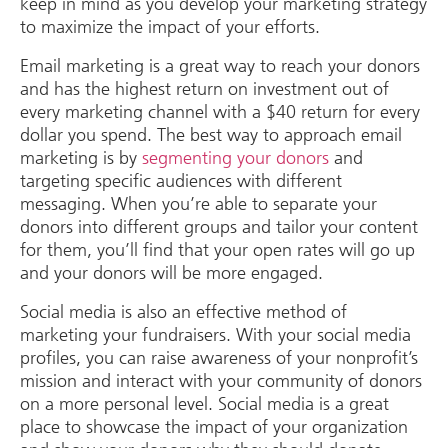
keep in mind as you develop your marketing strategy
to maximize the impact of your efforts.
Email marketing is a great way to reach your donors
and has the highest return on investment out of
every marketing channel with a $40 return for every
dollar you spend. The best way to approach email
marketing is by
segmenting your donors
and
targeting specific audiences with different
messaging. When you’re able to separate your
donors into different groups and tailor your content
for them, you’ll find that your open rates will go up
and your donors will be more engaged.
Social media is also an effective method of
marketing your fundraisers. With your social media
profiles, you can raise awareness of your nonprofit’s
mission and interact with your community of donors
on a more personal level. Social media is a great
place to showcase the impact of your organization