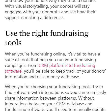
and show your donors why they should donate.
With visual storytelling, your donors will stay
engaged with your nonprofit and see how their
support is making a difference.
Use the right fundraising
tools
When you’re fundraising online, it’s vital to have a
suite of tools that help you run your fundraising
campaigns. From
CRM platforms to fundraising
software
, you’ll be able to keep track of your donors’
information and raise money with ease.
When you’re choosing your fundraising tools, try to
find software with integrations so you can seamlessly
share information between platforms. Without
integrations between your CRM database and
fundraising software, you’ll need to manually update