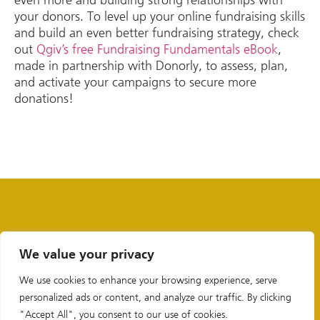
your donors. To level up your online fundraising skills
and build an even better fundraising strategy, check
out
Qgiv’s free Fundraising Fundamentals eBook
,
made in partnership with Donorly, to assess, plan,
and activate your campaigns to secure more
donations!
We value your privacy
We use cookies to enhance your browsing experience, serve
personalized ads or content, and analyze our traffic. By clicking
"Accept All", you consent to our use of cookies.