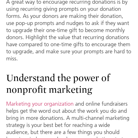
A great way to encourage recurring donations is by
using recurring giving prompts on your donation
forms. As your donors are making their donation,
use pop-up prompts and nudges to ask if they want
to upgrade their one-time gift to become monthly
donors. Highlight the value that recurring donations
have compared to one-time gifts to encourage them
to upgrade, and make sure your prompts are hard to
miss.
Understand the power of
nonprofit marketing
Marketing your organization
and online fundraisers
helps get the word out about the work you do and
bring in more donations. A multi-channel marketing
strategy is your best bet for reaching a wide
audience, but there are a few things you should