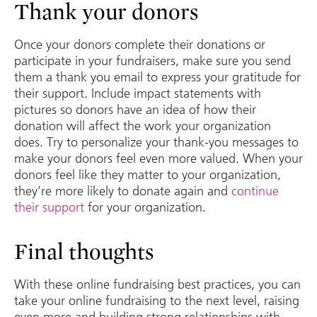
Thank your donors
Once your donors complete their donations or
participate in your fundraisers, make sure you send
them a thank you email to express your gratitude for
their support. Include impact statements with
pictures so donors have an idea of how their
donation will affect the work your organization
does. Try to personalize your thank-you messages to
make your donors feel even more valued. When your
donors feel like they matter to your organization,
they’re more likely to donate again and
continue
their support
for your organization.
Final thoughts
With these online fundraising best practices, you can
take your online fundraising to the next level, raising
even more and building strong relationships with