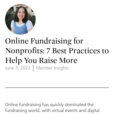
Online Fundraising for
Nonprofits: 7 Best Practices to
Help You Raise More
June 3, 2022
Member Insights
Online fundraising has quickly dominated the
fundraising world, with virtual events and digital