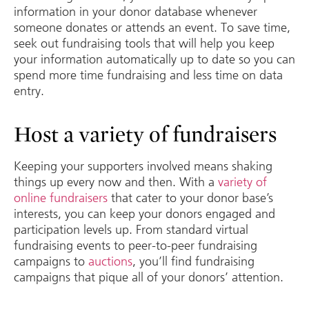
information in your donor database whenever
someone donates or attends an event. To save time,
seek out fundraising tools that will help you keep
your information automatically up to date so you can
spend more time fundraising and less time on data
entry.
Host a variety of fundraisers
Keeping your supporters involved means shaking
things up every now and then. With a
variety of
online fundraisers
that cater to your donor base’s
interests, you can keep your donors engaged and
participation levels up. From standard virtual
fundraising events to peer-to-peer fundraising
campaigns to
auctions
, you’ll find fundraising
campaigns that pique all of your donors’ attention.