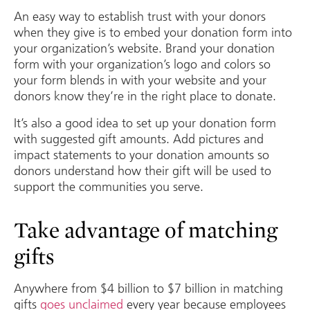
An easy way to establish trust with your donors
when they give is to embed your donation form into
your organization’s website. Brand your donation
form with your organization’s logo and colors so
your form blends in with your website and your
donors know they’re in the right place to donate.
It’s also a good idea to set up your donation form
with suggested gift amounts. Add pictures and
impact statements to your donation amounts so
donors understand how their gift will be used to
support the communities you serve.
Take advantage of matching
gifts
Anywhere from $4 billion to $7 billion in matching
gifts
goes unclaimed
every year because employees