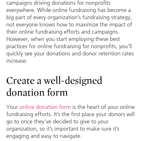
campaigns driving donations for nonprofits
everywhere. While online fundraising has become a
big part of every organization’s fundraising strategy,
not everyone knows how to maximize the impact of
their online fundraising efforts and campaigns.
However, when you start employing these best
practices for online fundraising for nonprofits, you’ll
quickly see your donations and donor retention rates
increase.
Create a well-designed
donation form
Your
online donation form
is the heart of your online
fundraising efforts. It’s the first place your donors will
go to once they’ve decided to give to your
organization, so it’s important to make sure it’s
engaging and easy to navigate.