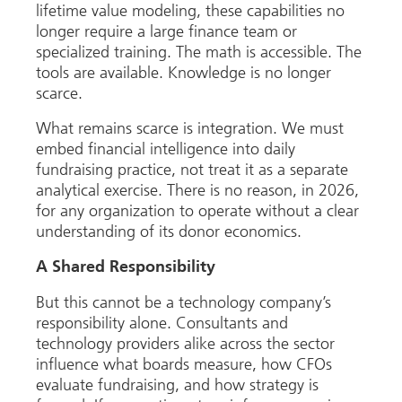
lifetime value modeling, these capabilities no
longer require a large finance team or
specialized training. The math is accessible. The
tools are available. Knowledge is no longer
scarce.
What remains scarce is integration. We must
embed financial intelligence into daily
fundraising practice, not treat it as a separate
analytical exercise. There is no reason, in 2026,
for any organization to operate without a clear
understanding of its donor economics.
A Shared Responsibility
But this cannot be a technology company’s
responsibility alone. Consultants and
technology providers alike across the sector
influence what boards measure, how CFOs
evaluate fundraising, and how strategy is