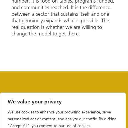
number. It is food on tables, programs funded,
and communities reached. It is the difference
between a sector that sustains itself and one
that genuinely expands what is possible. The
real question is whether we are willing to
change the model to get there.
We value your privacy
We use cookies to enhance your browsing experience, serve
personalized ads or content, and analyze our traffic. By clicking
"Accept All", you consent to our use of cookies.