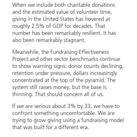
When we include both charitable donations
and the estimated value of volunteer time,
giving in the United States has hovered at
roughly 2.5% of GDP for decades. That
number has been remarkably resilient. It has
also been remarkably stagnant.
Meanwhile, the Fundraising Effectiveness
Project and other sector benchmarks continue
to show warning signs: donor counts declining,
retention under pressure, dollars increasingly
concentrated at the top of the pyramid. The
system still raises money, but the base is
thinning. That should concern all of us.
If we are serious about 3% by 33, we have to
confront something uncomfortable. We are
trying to grow giving using a fundraising model
that was built for a different era.