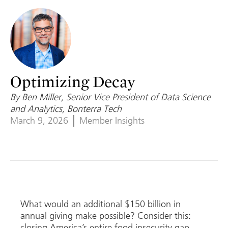
Optimizing Decay
By Ben Miller, Senior Vice President of Data Science
and Analytics, Bonterra Tech
March 9, 2026
Member Insights
What would an additional $150 billion in
annual giving make possible? Consider this:
closing America’s entire food insecurity gap,