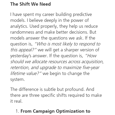
The Shift We Need
I have spent my career building predictive
models. I believe deeply in the power of
analytics. Used properly, they help us reduce
randomness and make better decisions. But
models answer the questions we ask. If the
question is,
“Who is most likely to respond to
this appeal?”
we will get a sharper version of
yesterday’s answer. If the question is,
“How
should we allocate resources across acquisition,
retention, and upgrade to maximize five-year
lifetime value?”
we begin to change the
system.
The difference is subtle but profound. And
there are three specific shifts required to make
it real.
From Campaign Optimization to