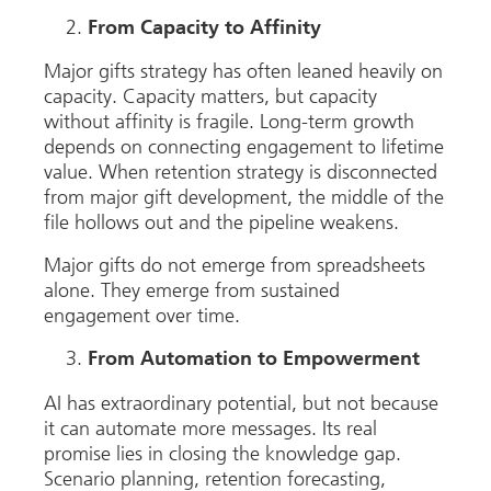
From Capacity to Affinity
Major gifts strategy has often leaned heavily on
capacity. Capacity matters, but capacity
without affinity is fragile. Long-term growth
depends on connecting engagement to lifetime
value. When retention strategy is disconnected
from major gift development, the middle of the
file hollows out and the pipeline weakens.
Major gifts do not emerge from spreadsheets
alone. They emerge from sustained
engagement over time.
From Automation to Empowerment
AI has extraordinary potential, but not because
it can automate more messages. Its real
promise lies in closing the knowledge gap.
Scenario planning, retention forecasting,