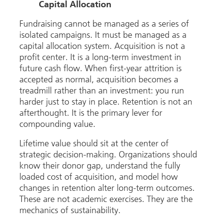
Capital Allocation
Fundraising cannot be managed as a series of
isolated campaigns. It must be managed as a
capital allocation system. Acquisition is not a
profit center. It is a long-term investment in
future cash flow. When first-year attrition is
accepted as normal, acquisition becomes a
treadmill rather than an investment: you run
harder just to stay in place. Retention is not an
afterthought. It is the primary lever for
compounding value.
Lifetime value should sit at the center of
strategic decision-making. Organizations should
know their donor gap, understand the fully
loaded cost of acquisition, and model how
changes in retention alter long-term outcomes.
These are not academic exercises. They are the
mechanics of sustainability.