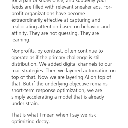
for a pair of shoes once, and suddenly your
feeds are filled with relevant sneaker ads. For-
profit organizations have become
extraordinarily effective at capturing and
reallocating attention based on behavior and
affinity. They are not guessing. They are
learning.
Nonprofits, by contrast, often continue to
operate as if the primary challenge is still
distribution. We added digital channels to our
mail strategies. Then we layered automation on
top of that. Now we are layering AI on top of
that. But if the underlying objective remains
short-term response optimization, we are
simply accelerating a model that is already
under strain.
That is what I mean when I say we risk
optimizing decay.