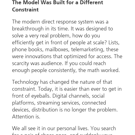
The Model Was Built for a Different
Constraint
The modern direct response system was a
breakthrough in its time. It was designed to
solve a very real problem, how do you
efficiently get in front of people at scale? Lists,
phone books, mailboxes, telemarketing, these
were innovations that optimized for access. The
scarcity was audience. If you could reach
enough people consistently, the math worked.
Technology has changed the nature of that
constraint. Today, it is easier than ever to get in
front of eyeballs. Digital channels, social
platforms, streaming services, connected
devices, distribution is no longer the problem.
Attention is.
We all see it in our personal lives. You search