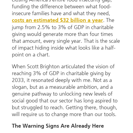
funding the difference between what food-
insecure families have and what they need,
. The
costs an estimated $32 billion a year
jump from 2.5% to 3% of GDP in charitable
giving would generate more than four times
that amount, every single year. That is the scale
of impact hiding inside what looks like a half-
point on a chart.
When Scott Brighton articulated the vision of
reaching 3% of GDP in charitable giving by
2033, it resonated deeply with me. Not as a
slogan, but as a measurable ambition, and a
genuine pathway to unlocking new levels of
social good that our sector has long aspired to
but struggled to reach. Getting there, though,
will require us to change more than our tools.
The Warning Signs Are Already Here