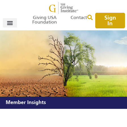
Sign
Giving USA
Contact
Foundation
In
Member Insights