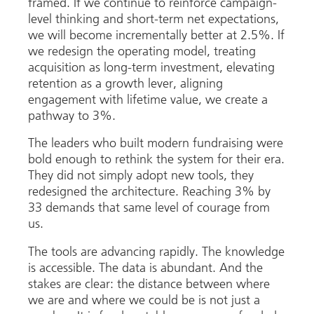
framed. If we continue to reinforce campaign-
level thinking and short-term net expectations,
we will become incrementally better at 2.5%. If
we redesign the operating model, treating
acquisition as long-term investment, elevating
retention as a growth lever, aligning
engagement with lifetime value, we create a
pathway to 3%.
The leaders who built modern fundraising were
bold enough to rethink the system for their era.
They did not simply adopt new tools, they
redesigned the architecture. Reaching 3% by
33 demands that same level of courage from
us.
The tools are advancing rapidly. The knowledge
is accessible. The data is abundant. And the
stakes are clear: the distance between where
we are and where we could be is not just a