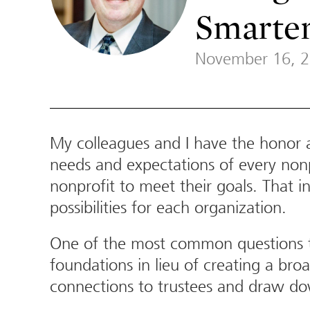
Smarter
November 16, 
My colleagues and I have the honor an
needs and expectations of every nonpr
nonprofit to meet their goals. That 
possibilities for each organization.
One of the most common questions th
foundations in lieu of creating a br
connections to trustees and draw do