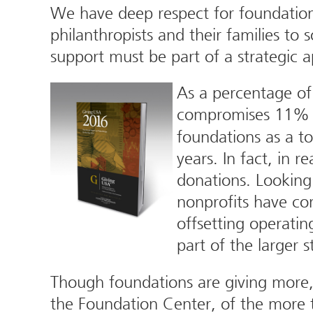
We have deep respect for foundations
philanthropists and their families to
support must be part of a strategic 
As a percentage of 
compromises 11% of
foundations as a to
years. In fact, in r
donations. Looking 
nonprofits have co
offsetting operatin
part of the larger 
Though foundations are giving more, 
the Foundation Center, of the more