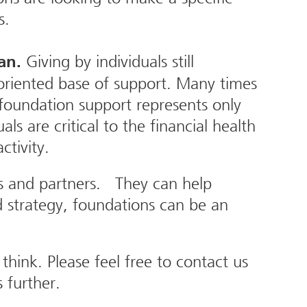
s.
Giving by individuals still
lan.
 oriented base of support. Many times
 foundation support represents only
s are critical to the financial health
ctivity.
es and partners. They can help
 strategy, foundations can be an
ink. Please feel free to contact us
 further.