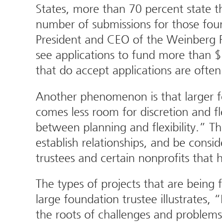
States, more than 70 percent state t
number of submissions for those foun
President and CEO of the Weinberg F
see applications to fund more than $
that do accept applications are ofte
Another phenomenon is that larger f
comes less room for discretion and fl
between planning and flexibility.” Th
establish relationships, and be cons
trustees and certain nonprofits that 
The types of projects that are being
large foundation trustee illustrates
the roots of challenges and problems