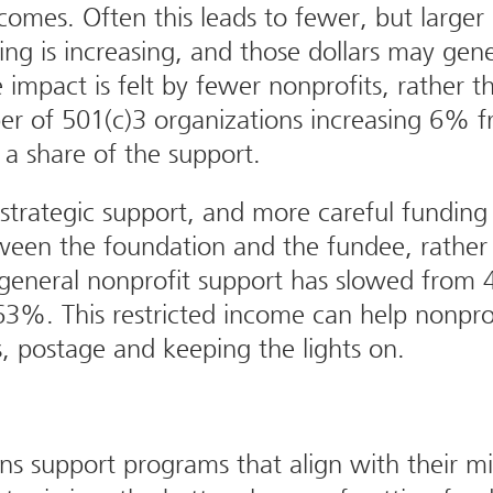
mes. Often this leads to fewer, but larger 
ing is increasing, and those dollars may gen
 impact is felt by fewer nonprofits, rather t
 of 501(c)3 organizations increasing 6% f
 a share of the support.
o strategic support, and more careful funding
ween the foundation and the fundee, rather 
 general nonprofit support has slowed from 
3%. This restricted income can help nonprof
s, postage and keeping the lights on.
s support programs that align with their mi