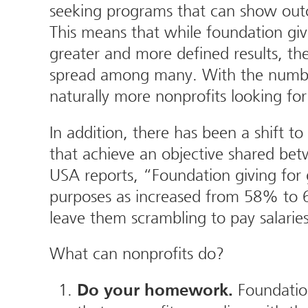
seeking programs that can show outco
This means that while foundation giv
greater and more defined results, the
spread among many. With the number
naturally more nonprofits looking for
In addition, there has been a shift t
that achieve an objective shared bet
USA reports, “Foundation giving for
purposes as increased from 58% to 6
leave them scrambling to pay salarie
What can nonprofits do?
Foundation
Do your homework.