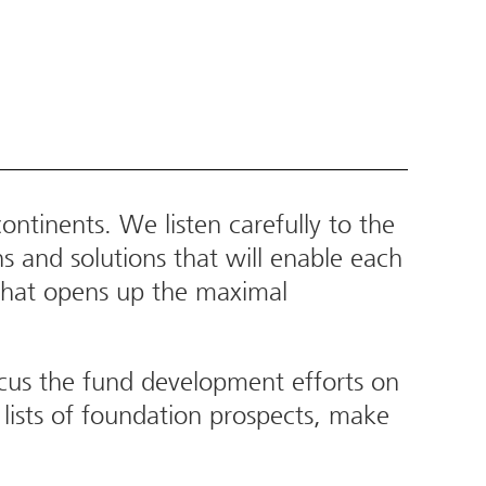
ntinents. We listen carefully to the
s and solutions that will enable each
t that opens up the maximal
cus the fund development efforts on
lists of foundation prospects, make