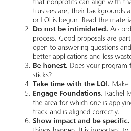
that nonprofits can align with th
trustees are, their backgrounds a
or LOI is begun. Read the materia
Accordi
Do not be intimidated.
process. Good proposals are part
open to answering questions and
better applications and less wast
Does your program fi
Be honest.
sticks?
Make s
Take time with the LOI.
Rachel M
Engage Foundations.
the area for which one is applyin
track and is aligned correctly.
Show impact and be specific.
things happen. It is important t