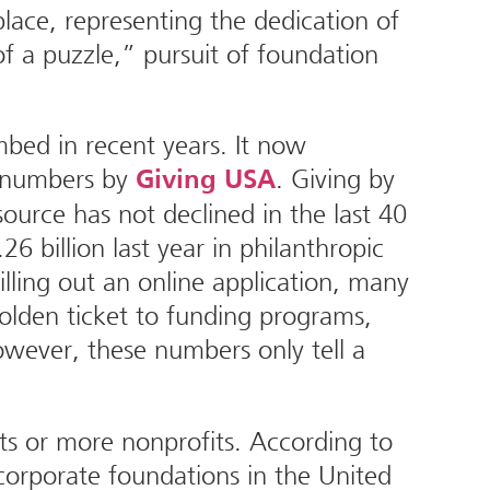
lace, representing the dedication of
of a puzzle,” pursuit of foundation
mbed in recent years. It now
t numbers by
. Giving by
Giving USA
source has not declined in the last 40
26 billion last year in philanthropic
illing out an online application, many
olden ticket to funding programs,
However, these numbers only tell a
ts or more nonprofits. According to
orporate foundations in the United