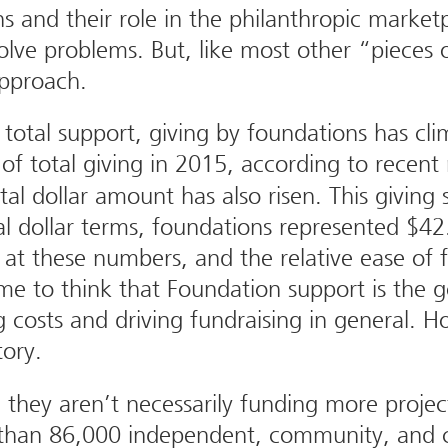
 and their role in the philanthropic marketp
 solve problems. But, like most other “pieces 
approach.
total support, giving by foundations has cli
 total giving in 2015, according to recen
tal dollar amount has also risen. This giving 
eal dollar terms, foundations represented $42.
at these numbers, and the relative ease of f
me to think that Foundation support is the g
g costs and driving fundraising in general. 
story.
they aren’t necessarily funding more projec
 than 86,000 independent, community, and c