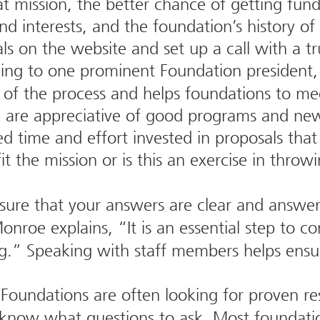
at mission, the better chance of getting fun
nd interests, and the foundation’s history of
ls on the website and set up a call with a tr
ng to one prominent Foundation president, 
 of the process and helps foundations to mee
 are appreciative of good programs and new 
ed time and effort invested in proposals that
t the mission or is this an exercise in throw
ure that your answers are clear and answe
onroe explains, “It is an essential step to 
g.” Speaking with staff members helps ensure
Foundations are often looking for proven res
o know what questions to ask. Most foundatio