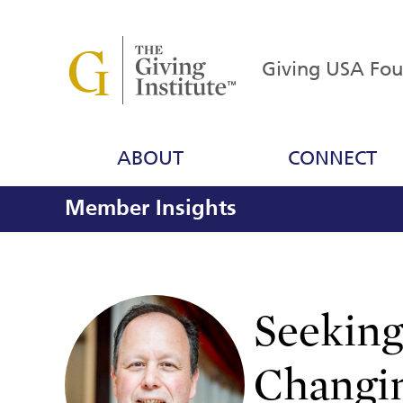
Giving USA Fo
ABOUT
CONNECT
Member Insights
Seeking
Changi