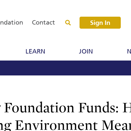
undation
Contact
Sign In
LEARN
JOIN
N
 Foundation Funds:
ng Environment Mea