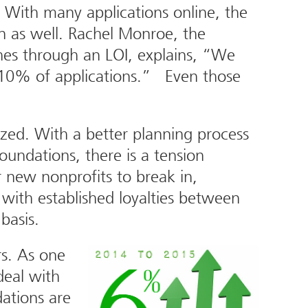
. With many applications online, the
en as well. Rachel Monroe, the
es through an LOI, explains, “We
n 10% of applications.” Even those
zed. With a better planning process
oundations, there is a tension
r new nonprofits to break in,
 with established loyalties between
basis.
rs. As one
deal with
ations are