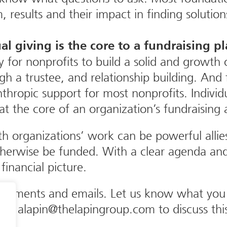
results and their impact in finding solution
al giving is the core to a fundraising p
y for nonprofits to build a solid and growth
gh a trustee, and relationship building. And
ropic support for most nonprofits. Individual
t the core of an organization’s fundraising a
th organizations’ work can be powerful alli
therwise be funded. With a clear agenda and
 financial picture.
mments and emails. Let us know what you th
or alapin@thelapingroup.com to discuss this