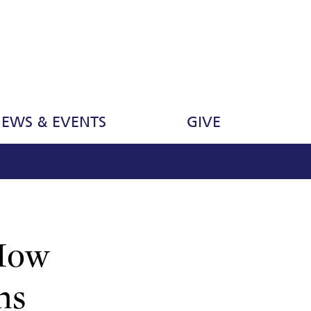
EWS & EVENTS
GIVE
 How
ns