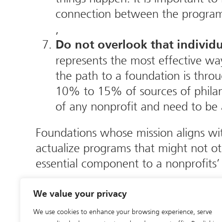
connection between the program, 
,
Do not overlook that individu
represents the most effective wa
the path to a foundation is throu
10% to 15% of sources of philanth
of any nonprofit and need to be a
Foundations whose mission aligns wi
actualize programs that might not o
essential component to a nonprofits’
My colleagues and I welcome your co
We value your privacy
at The Lapin Group at 215-885-1550 
We use cookies to enhance your browsing experience, serve