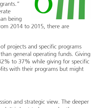
grants.”
erate
han being
rom 2014 to 2015, there are
 of projects and specific programs
than general operating funds. Giving
42% to 37% while giving for specific
its with their programs but might
ssion and strategic view. The deeper