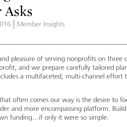
 Asks
2016
Member Insights
d pleasure of serving nonprofits on three co
ofit, and we prepare carefully tailored plan
includes a multifaceted, multi-channel effor
at often comes our way is the desire to fo
oader and more encompassing platform. Build 
wn funding…if only it were so simple.