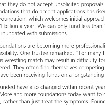
hat they do not accept unsolicited proposals
dations that do accept applications has ris
oundation, which welcomes initial approach
1 billion a year. We can only fund less tha
n inundated with submissions.
oundations are becoming more professionali
exibility. One trustee remarked, “For many f
is wrestling match may result in difficulty fo
idered. They often find themselves competing
have been receiving funds on a longstanding 
 funded have also changed within recent yea
, “More and more foundations today want to 
, rather than just treat the symptoms. Found