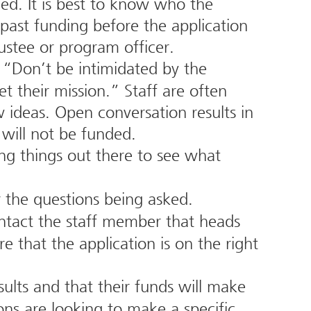
ded. It is best to know who the
 past funding before the application
ustee or program officer.
“Don’t be intimidated by the
t their mission.” Staff are often
ideas. Open conversation results in
 will not be funded.
ing things out there to see what
r the questions being asked.
contact the staff member that heads
 that the application is on the right
ults and that their funds will make
ns are looking to make a specific