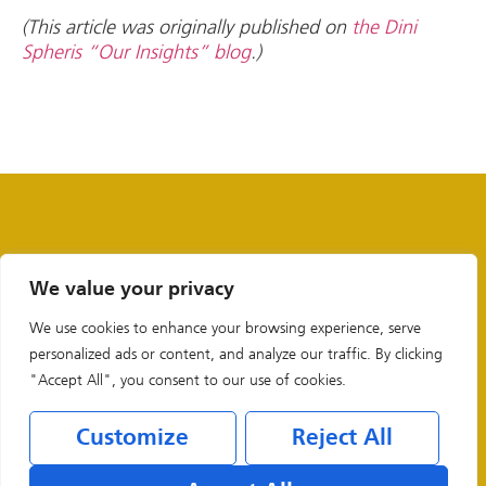
(This article was originally published on
the Dini
Spheris “Our Insights” blog
.)
We value your privacy
We use cookies to enhance your browsing experience, serve
personalized ads or content, and analyze our traffic. By clicking
"Accept All", you consent to our use of cookies.
Customize
Reject All
Legal & Privacy Policies