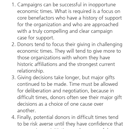
Campaigns can be successful in inopportune
economic times. What is required is a focus on
core benefactors who have a history of support
for the organization and who are approached
with a truly compelling and clear campaign
case for support.
Donors tend to focus their giving in challenging
economic times. They will tend to give more to
those organizations with whom they have
historic affiliations and the strongest current
relationship.
Giving decisions take longer, but major gifts
continued to be made. Time must be allowed
for deliberation and negotiation, because in
difficult times, donors often see their major gift
decisions as a choice of one cause over
another.
Finally, potential donors in difficult times tend
to be risk averse until they have confidence that