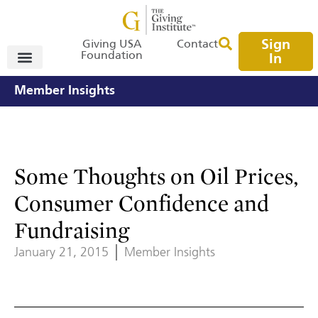
Sign
Giving USA
Contact
Foundation
In
Member Insights
Some Thoughts on Oil Prices,
Consumer Confidence and
Fundraising
January 21, 2015
Member Insights