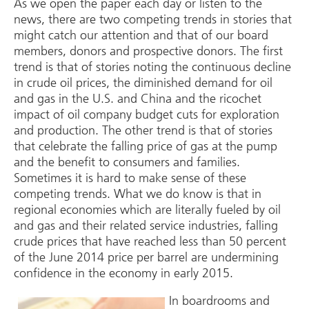
As we open the paper each day or listen to the
news, there are two competing trends in stories that
might catch our attention and that of our board
members, donors and prospective donors. The first
trend is that of stories noting the continuous decline
in crude oil prices, the diminished demand for oil
and gas in the U.S. and China and the ricochet
impact of oil company budget cuts for exploration
and production. The other trend is that of stories
that celebrate the falling price of gas at the pump
and the benefit to consumers and families.
Sometimes it is hard to make sense of these
competing trends. What we do know is that in
regional economies which are literally fueled by oil
and gas and their related service industries, falling
crude prices that have reached less than 50 percent
of the June 2014 price per barrel are undermining
confidence in the economy in early 2015.
In boardrooms and