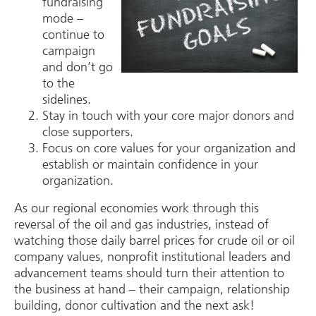
fundraising
mode –
continue to
campaign
and don’t go
to the
sidelines.
Stay in touch with your core major donors and
close supporters.
Focus on core values for your organization and
establish or maintain confidence in your
organization.
As our regional economies work through this
reversal of the oil and gas industries, instead of
watching those daily barrel prices for crude oil or oil
company values, nonprofit institutional leaders and
advancement teams should turn their attention to
the business at hand – their campaign, relationship
building, donor cultivation and the next ask!