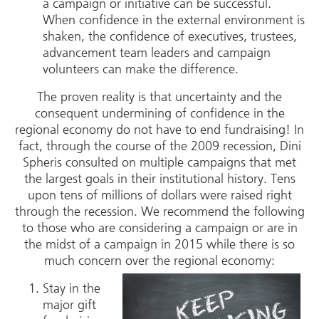
a campaign or initiative can be successful.
When confidence in the external environment is
shaken, the confidence of executives, trustees,
advancement team leaders and campaign
volunteers can make the difference.
The proven reality is that uncertainty and the
consequent undermining of confidence in the
regional economy do not have to end fundraising! In
fact, through the course of the 2009 recession, Dini
Spheris consulted on multiple campaigns that met
the largest goals in their institutional history. Tens
upon tens of millions of dollars were raised right
through the recession. We recommend the following
to those who are considering a campaign or are in
the midst of a campaign in 2015 while there is so
much concern over the regional economy:
Stay in the
major gift