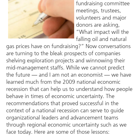
fundraising committee
meetings, trustees,
volunteers and major
donors are asking,
“What impact will the
falling oil and natural
gas prices have on fundraising?” Now conversations
are turning to the bleak prospects of companies
shelving exploration projects and winnowing their
mid-management staffs. While we cannot predict
the future ― and I am not an economist ― we have
learned much from the 2009 national economic
recession that can help us to understand how people
behave in times of economic uncertainty. The
recommendations that proved successful in the
context of a national recession can serve to guide
organizational leaders and advancement teams
through regional economic uncertainty such as we
face today. Here are some of those lessons: