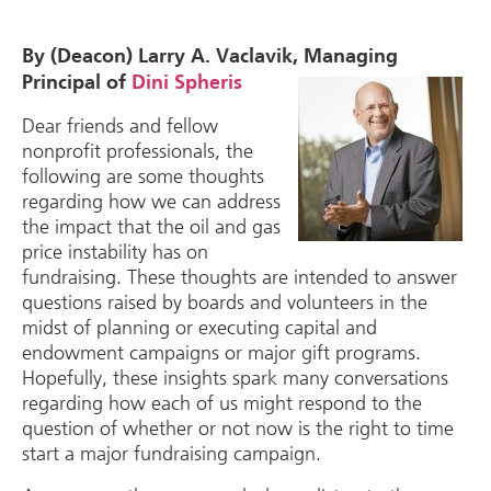
By (Deacon) Larry A. Vaclavik, Managing
Principal of
Dini Spheris
Dear friends and fellow
nonprofit professionals, the
following are some thoughts
regarding how we can address
the impact that the oil and gas
price instability has on
fundraising. These thoughts are intended to answer
questions raised by boards and volunteers in the
midst of planning or executing capital and
endowment campaigns or major gift programs.
Hopefully, these insights spark many conversations
regarding how each of us might respond to the
question of whether or not now is the right to time
start a major fundraising campaign.