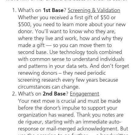
What’s on
?
Screening & Validation
1st Base
Whether you received a first gift of $50 or
$500, you need to learn more about your new
donor. You’ll want to know who they are,
where they live and work, how and why they
made a gift — so you can move them to
second base. Use technology tools combined
with common sense to understand individuals
and patterns in your data sets. And don’t forget
renewing donors – they need periodic
screening research every few years because
circumstances can change.
What’s on
?
Engagement
2nd Base
Your next move is crucial and must be made
before the donor’s impulse to support your
organization has waned. Thank you notes are
de rigueur, starting with an immediate auto-
response or mail-merged acknowledgment. But