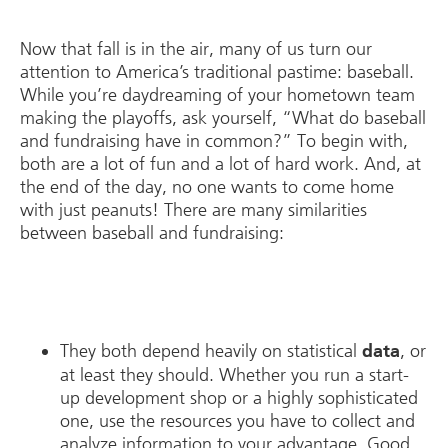
Now that fall is in the air, many of us turn our
attention to America’s traditional pastime: baseball.
While you’re daydreaming of your hometown team
making the playoffs, ask yourself, “What do baseball
and fundraising have in common?” To begin with,
both are a lot of fun and a lot of hard work. And, at
the end of the day, no one wants to come home
with just peanuts! There are many similarities
between baseball and fundraising:
They both depend heavily on statistical
, or
data
at least they should. Whether you run a start-
up development shop or a highly sophisticated
one, use the resources you have to collect and
analyze information to your advantage. Good