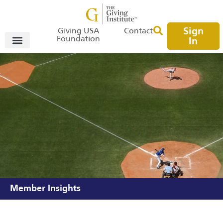
Sign
Giving USA
Contact
Foundation
In
Member Insights