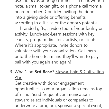
use the occasion to go further — a handwritten
note, a small token gift, or a phone call from a
board member. Consider inviting the donor
into a giving circle or offering benefits
according to gift size or the donor’s potential
— branded gifts, a video tour of your facility or
activity, Lunch-and-Learn sessions with key
leaders, program directors, artists, or clients.
Where it’s appropriate, invite donors to
volunteer with your organization. Get them
onto the home team and they’ll want to play
ball with you again and again!
What’s on
?
Stewardship & Cultivation
3rd Base
Plan
Get creative with donor engagement
opportunities so your organization remains top-
of-mind. Send frequent communications,
steward select individuals or companies to
underwrite a program, sponsor a special event,