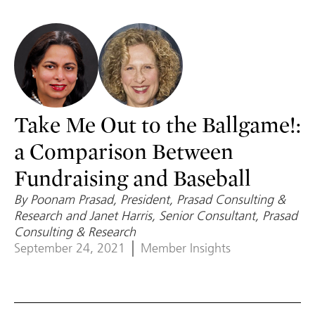
Take Me Out to the Ballgame!:
a Comparison Between
Fundraising and Baseball
By Poonam Prasad, President, Prasad Consulting &
Research and Janet Harris, Senior Consultant, Prasad
Consulting & Research
September 24, 2021
Member Insights