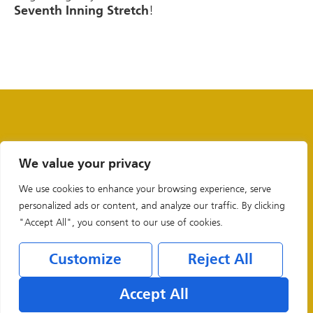
!
Seventh Inning Stretch
We value your privacy
We use cookies to enhance your browsing experience, serve
personalized ads or content, and analyze our traffic. By clicking
"Accept All", you consent to our use of cookies.
Customize
Reject All
Legal & Privacy Policies
Accept All