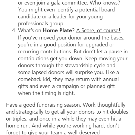
or even join a gala committee. Who knows?
You might even identify a potential board
candidate or a leader for your young
professionals group.
What’s on
?
A Score, of course!
Home Plate
If you’ve moved your donor around the bases,
you’re in a good position for upgraded or
recurring contributions. But don’t let a pause in
contributions get you down. Keep moving your
donors through the stewardship cycle and
some lapsed donors will surprise you. Like a
comeback kid, they may return with annual
gifts and even a campaign or planned gift
when the timing is right.
Have a good fundraising season. Work thoughtfully
and strategically to get all your donors to hit doubles
or triples, and once in a while they may even hit a
home run. And while you’re working hard, don’t
forget to give your team a well-deserved