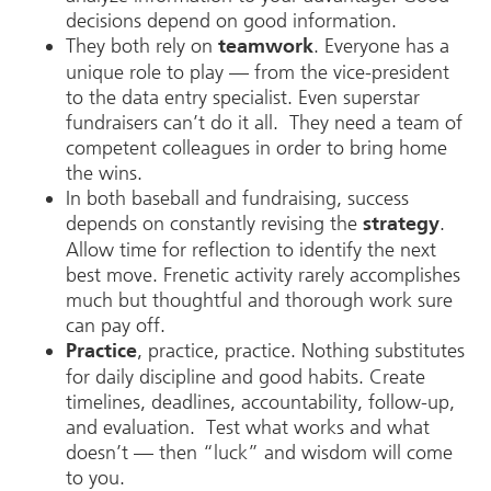
decisions depend on good information.
They both rely on
. Everyone has a
teamwork
unique role to play — from the vice-president
to the data entry specialist. Even superstar
fundraisers can’t do it all. They need a team of
competent colleagues in order to bring home
the wins.
In both baseball and fundraising, success
depends on constantly revising the
.
strategy
Allow time for reflection to identify the next
best move. Frenetic activity rarely accomplishes
much but thoughtful and thorough work sure
can pay off.
, practice, practice. Nothing substitutes
Practice
for daily discipline and good habits. Create
timelines, deadlines, accountability, follow-up,
and evaluation. Test what works and what
doesn’t — then “luck” and wisdom will come
to you.