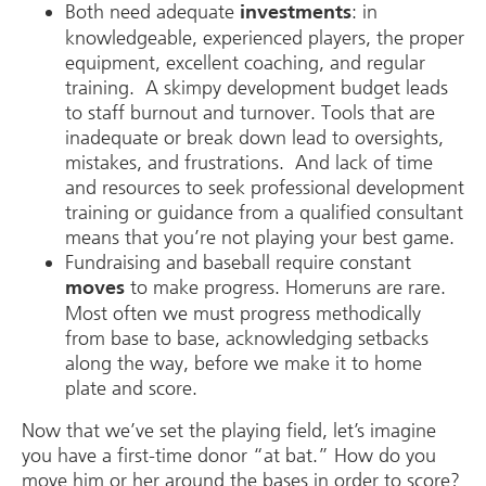
Both need adequate
: in
investments
knowledgeable, experienced players, the proper
equipment, excellent coaching, and regular
training. A skimpy development budget leads
to staff burnout and turnover. Tools that are
inadequate or break down lead to oversights,
mistakes, and frustrations. And lack of time
and resources to seek professional development
training or guidance from a qualified consultant
means that you’re not playing your best game.
Fundraising and baseball require constant
to make progress. Homeruns are rare.
moves
Most often we must progress methodically
from base to base, acknowledging setbacks
along the way, before we make it to home
plate and score.
Now that we’ve set the playing field, let’s imagine
you have a first-time donor “at bat.” How do you
move him or her around the bases in order to score?