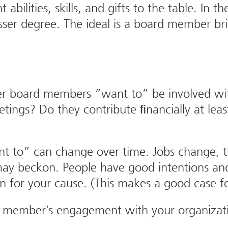
t abilities, skills, and gifts to the table. I
er degree. The ideal is a board member brin
her board members “want to” be involved wi
eetings? Do they contribute ﬁnancially at le
nt to” can change over time. Jobs change, 
 may beckon. People have good intentions an
 for your cause. (This makes a good case for
 a member’s engagement with your organizat