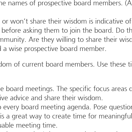
he names of prospective board members. (A
 won’t share their wisdom is indicative of 
before asking them to join the board. Do th
mmunity. Are they willing to share their w
nd a wise prospective board member.
sdom of current board members. Use these ti
e board meetings. The specific focus areas 
ive advice and share their wisdom.
 every board meeting agenda. Pose question
is a great way to create time for meaningfu
luable meeting time.