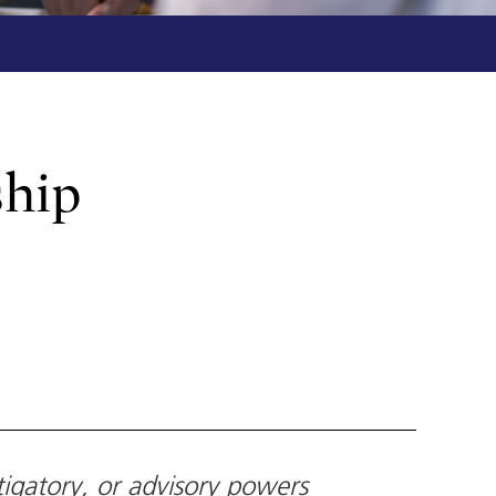
ship
tigatory, or advisory powers