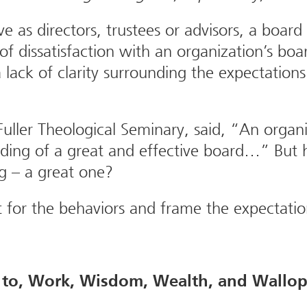
 as directors, trustees or advisors, a board
 of dissatisfaction with an organization’s boa
 lack of clarity surrounding the expectatio
Fuller Theological Seminary, said, “An orga
 building of a great and effective board…” B
ng – a great one?
t for the behaviors and frame the expectat
to, Work, Wisdom, Wealth, and Wallop