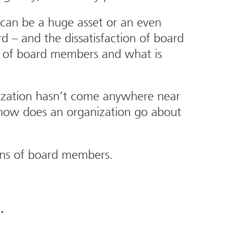
 can be a huge asset or an even
rd – and the dissatisfaction of board
ns of board members and what is
nization hasn’t come anywhere near
ut how does an organization go about
ions of board members.
.