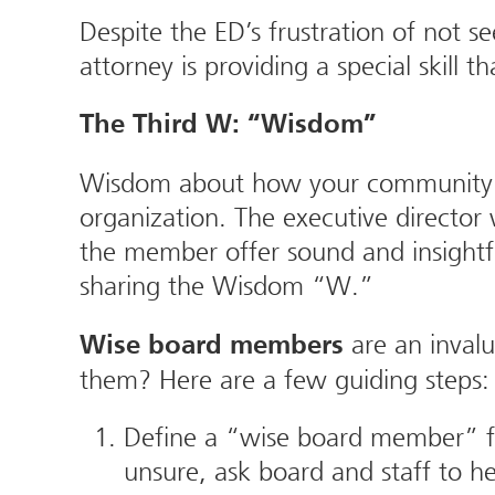
Despite the ED’s frustration of not s
attorney is providing a special skill
The Third W: “Wisdom”
Wisdom about how your community wor
organization. The executive directo
the member offer sound and insightf
sharing the Wisdom “W.”
are an invalu
Wise board members
them? Here are a few guiding steps:
Define a “wise board member” fo
unsure, ask board and staff to he