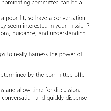
 nominating committee can be a
a poor fit, so have a conversation
ey seem interested in your mission?
isdom, guidance, and understanding
ps to really harness the power of
determined by the committee offer
s and allow time for discussion.
l conversation and quickly dispense