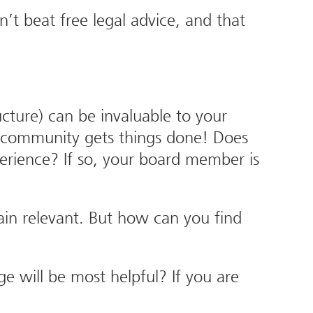
’t beat free legal advice, and that
ture) can be invaluable to your
e community gets things done! Does
erience? If so, your board member is
ain relevant. But how can you find
 will be most helpful? If you are