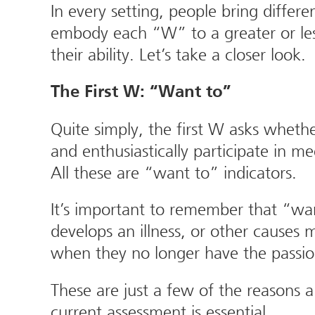
In every setting, people bring differen
embody each “W” to a greater or less
their ability. Let’s take a closer look.
The First W: “Want to”
Quite simply, the first W asks whet
and enthusiastically participate in m
All these are “want to” indicators.
It’s important to remember that “wa
develops an illness, or other causes
when they no longer have the passion
These are just a few of the reasons
current assessment is essential.