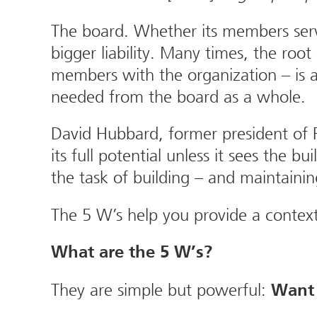
The board. Whether its members serve
bigger liability. Many times, the root
members with the organization – is a
needed from the board as a whole.
David Hubbard, former president of 
its full potential unless it sees the
the task of building – and maintaini
The 5 W’s help you provide a contex
What are the 5 W’s?
They are simple but powerful:
Want 