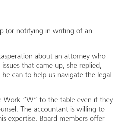
(or notifying in writing of an
exasperation about an attorney who
issues that came up, she replied,
 he can to help us navigate the legal
e Work “W” to the table even if they
nsel. The accountant is willing to
is expertise. Board members offer