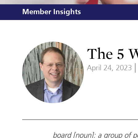
Member Insights
The 5 
April 24, 2023
board [noun]: a group of pe