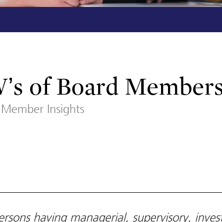
W’s of Board Member
Member Insights
rsons having managerial, supervisory, inves