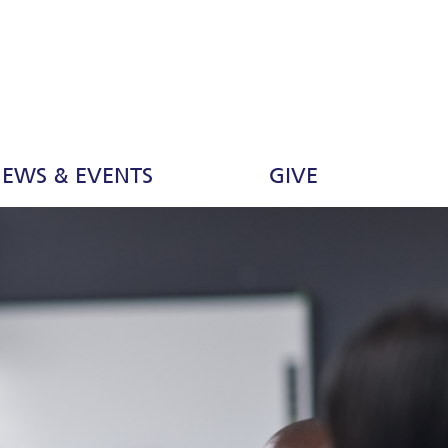
EWS & EVENTS
GIVE