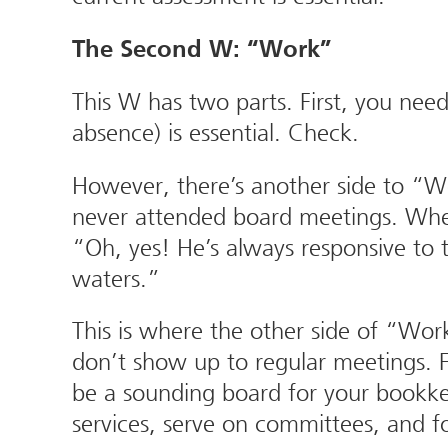
The Second W: “Work”
This W has two parts. First, you nee
absence) is essential. Check.
However, there’s another side to “W
never attended board meetings. When 
“Oh, yes! He’s always responsive to 
waters.”
This is where the other side of “Wo
don’t show up to regular meetings. F
be a sounding board for your bookke
services, serve on committees, and 