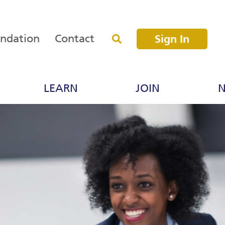
undation
Contact
Sign In
LEARN
JOIN
N