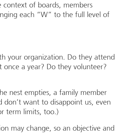
n the context of boards, members
ging each “W” to the full level of
th your organization. Do they attend
ast once a year? Do they volunteer?
the nest empties, a family member
d don’t want to disappoint us, even
 term limits, too.)
ion may change, so an objective and