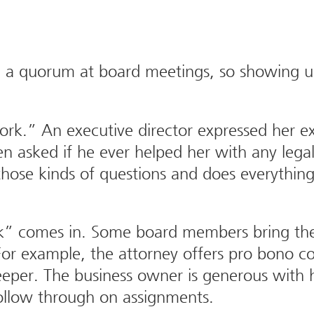
d a quorum at board meetings, so showing up 
ork.” An executive director expressed her 
asked if he ever helped her with any legal 
those kinds of questions and does everything
rk” comes in. Some board members bring th
or example, the attorney offers pro bono cou
eper. The business owner is generous with h
follow through on assignments.