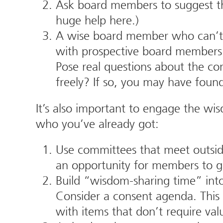
Ask board members to suggest t
huge help here.)
A wise board member who can’t or
with prospective board members 
Pose real questions about the co
freely? If so, you may have fou
It’s also important to engage the wi
who you’ve already got:
Use committees that meet outsid
an opportunity for members to g
Build “wisdom-sharing time” into
Consider a consent agenda. This 
with items that don’t require va