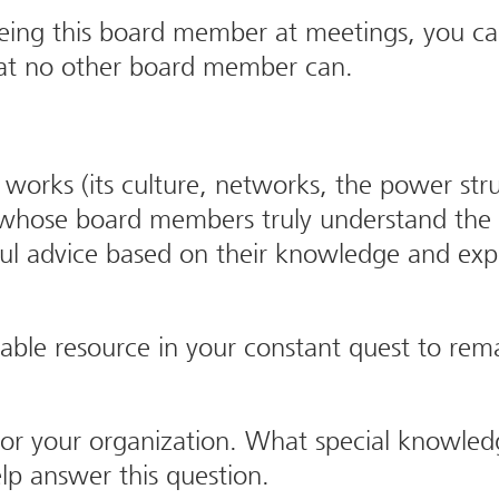
eeing this board member at meetings, you can
 that no other board member can.
ks (its culture, networks, the power struc
r whose board members truly understand th
ul advice based on their knowledge and exp
able resource in your constant quest to rem
r your organization. What special knowledge
lp answer this question.