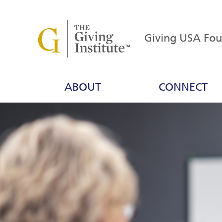
Giving USA Fo
ABOUT
CONNECT