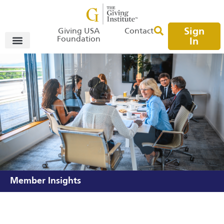
Sign
Giving USA
Contact
Foundation
In
Member Insights