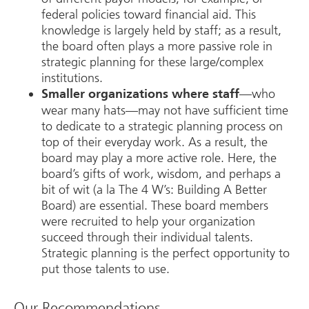
federal policies toward financial aid. This
knowledge is largely held by staff; as a result,
the board often plays a more passive role in
strategic planning for these large/complex
institutions.
—who
Smaller organizations where staff
wear many hats—may not have sufficient time
to dedicate to a strategic planning process on
top of their everyday work. As a result, the
board may play a more active role. Here, the
board’s gifts of work, wisdom, and perhaps a
bit of wit (a la The 4 W’s: Building A Better
Board) are essential. These board members
were recruited to help your organization
succeed through their individual talents.
Strategic planning is the perfect opportunity to
put those talents to use.
Our Recommendations