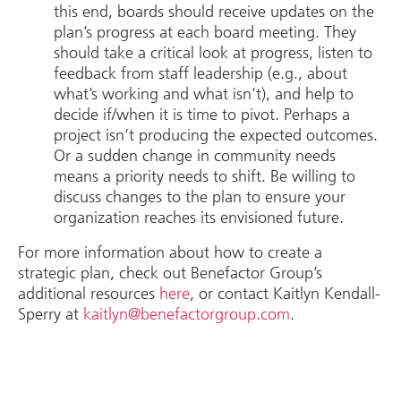
this end, boards should receive updates on the
plan’s progress at each board meeting. They
should take a critical look at progress, listen to
feedback from staff leadership (e.g., about
what’s working and what isn’t), and help to
decide if/when it is time to pivot. Perhaps a
project isn’t producing the expected outcomes.
Or a sudden change in community needs
means a priority needs to shift. Be willing to
discuss changes to the plan to ensure your
organization reaches its envisioned future.
For more information about how to create a
strategic plan, check out Benefactor Group’s
additional resources
here
, or contact Kaitlyn Kendall-
Sperry at
kaitlyn@benefactorgroup.com
.