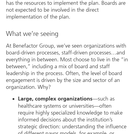
has the resources to implement the plan. Boards are
not expected to be involved in the direct
implementation of the plan.
What we’re seeing
At Benefactor Group, we’ve seen organizations with
board-driven processes, staff-driven processes…and
everything in between. Most choose to live in the “in
between,” including a mix of board and staff
leadership in the process. Often, the level of board
engagement is driven by the size and sector of an
organization. Why?
—such as
Large, complex organizations
healthcare systems or universities—often
require highly specialized knowledge to make
informed decisions about the institution’s
strategic direction: understanding the influence
of different payor models, for example, or