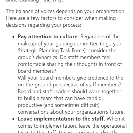
The balance of voices depends on your organization.
Here are a few factors to consider when making
decisions regarding your process:
Regardless of the
Pay attention to culture.
makeup of your guiding committee (e.g., your
Strategic Planning Task Force), consider the
group’s dynamics. Do staff members feel
comfortable sharing their thoughts in front of
board members?
Will your board members give credence to the
on-the-ground perspective of staff members?
Board and staff leaders should work together
to build a team that can have candid,
productive (and sometimes difficult)
conversations about your organization’s future.
When it
Leave implementation to the staff.
comes to implementation, leave the operational
tasks to the staff. Unless a project is directly