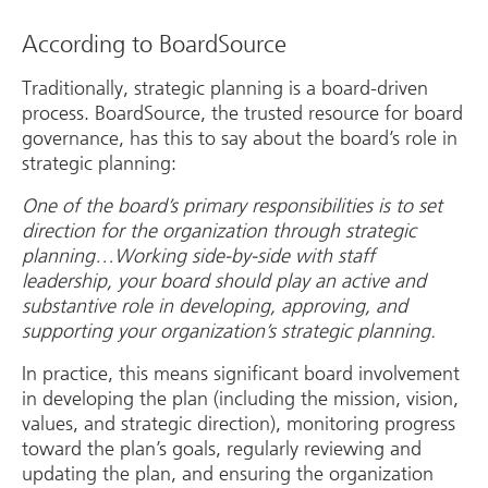
According to BoardSource
Traditionally, strategic planning is a board-driven
process. BoardSource, the trusted resource for board
governance, has this to say about the board’s role in
strategic planning:
One of the board’s primary responsibilities is to set
direction for the organization through strategic
planning…Working side-by-side with staff
leadership, your board should play an active and
substantive role in developing, approving, and
supporting your organization’s strategic planning.
In practice, this means significant board involvement
in developing the plan (including the mission, vision,
values, and strategic direction), monitoring progress
toward the plan’s goals, regularly reviewing and
updating the plan, and ensuring the organization