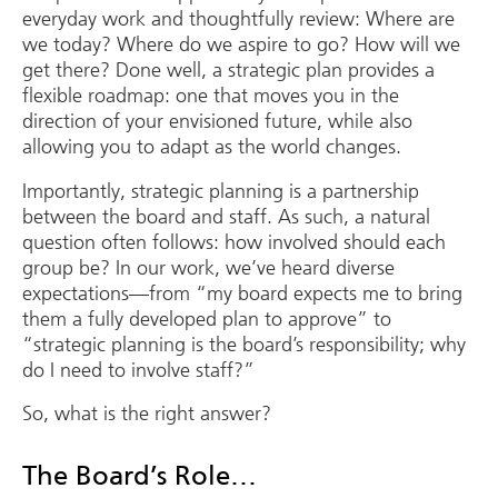
everyday work and thoughtfully review: Where are
we today? Where do we aspire to go? How will we
get there? Done well, a strategic plan provides a
flexible roadmap: one that moves you in the
direction of your envisioned future, while also
allowing you to adapt as the world changes.
Importantly, strategic planning is a partnership
between the board and staff. As such, a natural
question often follows: how involved should each
group be? In our work, we’ve heard diverse
expectations—from “my board expects me to bring
them a fully developed plan to approve” to
“strategic planning is the board’s responsibility; why
do I need to involve staff?”
So, what is the right answer?
The Board’s Role…