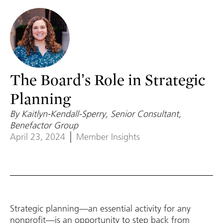
The Board’s Role in Strategic
Planning
By Kaitlyn-Kendall-Sperry, Senior Consultant,
Benefactor Group
April 23, 2024
Member Insights
Strategic planning—an essential activity for any
nonprofit—is an opportunity to step back from