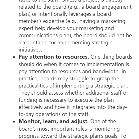
related to the board (e.g., a board engagement
plan) or intentionally leverages a board
member’s expertise (e.g., having a marketing
expert help develop your marketing and
communications plan), the board should not be
accountable for implementing strategic
initiatives.
One thing boards
Pay attention to resources.
should do when it comes to implementation is
pay attention to resources and bandwidth. In
practice, boards may struggle to grasp the
practicalities of implementing a strategic plan.
They should assess whether additional staff or
funding is necessary to execute the plan
effectively and how it integrates into the day-
to-day operations of the staff.
One of the
Monitor, learn, and adjust.
board’s most important roles is monitoring
progress toward the strategic plan’s goals. To