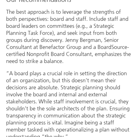
The best approach is to leverage the strengths of
both perspectives: board and staff. Include staff and
board leaders on committees (e.g., a Strategic
Planning Task Force), and seek input from both
groups during discovery. Jenny Bergman, Senior
Consultant at Benefactor Group and a BoardSource-
certified Nonprofit Board Consultant, emphasizes the
need to strike a balance.
“A board plays a crucial role in setting the direction
of an organization, but this doesn’t mean their
decisions are absolute. Strategic planning should
involve the board and internal and external
stakeholders. While staff involvement is crucial, they
shouldn’t be the sole architects of the plan. Ensuring
transparency in communication about the strategic
planning process is vital. Imagine being a staff
member tasked with operationalizing a plan without
understanding “the why.”