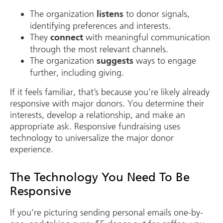
The organization
to donor signals,
listens
identifying preferences and interests.
They
with meaningful communication
connect
through the most relevant channels.
The organization
ways to engage
suggests
further, including giving.
If it feels familiar, that’s because you’re likely already
responsive with major donors. You determine their
interests, develop a relationship, and make an
appropriate ask. Responsive fundraising uses
technology to universalize the major donor
experience.
The Technology You Need To Be
Responsive
If you’re picturing sending personal emails one-by-