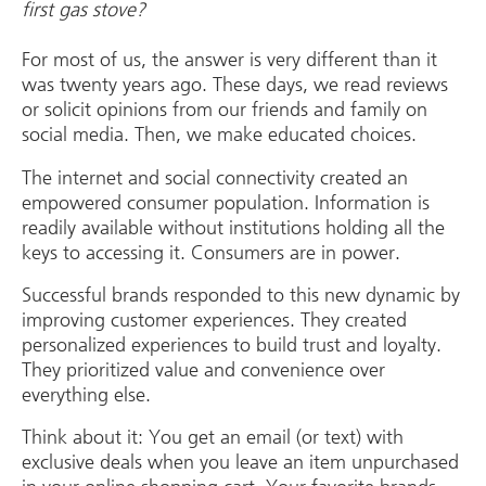
first gas stove?
For most of us, the answer is very different than it
was twenty years ago. These days, we read reviews
or solicit opinions from our friends and family on
social media. Then, we make educated choices.
The internet and social connectivity created an
empowered consumer population. Information is
readily available without institutions holding all the
keys to accessing it. Consumers are in power.
Successful brands responded to this new dynamic by
improving customer experiences. They created
personalized experiences to build trust and loyalty.
They prioritized value and convenience over
everything else.
Think about it: You get an email (or text) with
exclusive deals when you leave an item unpurchased