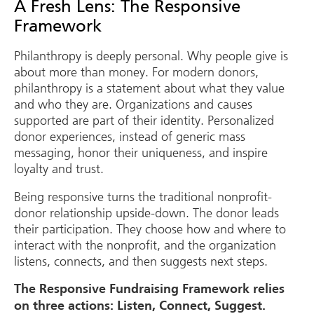
A Fresh Lens: The Responsive
Framework
Philanthropy is deeply personal. Why people give is
about more than money. For modern donors,
philanthropy is a statement about what they value
and who they are. Organizations and causes
supported are part of their identity. Personalized
donor experiences, instead of generic mass
messaging, honor their uniqueness, and inspire
loyalty and trust.
Being responsive turns the traditional nonprofit-
donor relationship upside-down. The donor leads
their participation. They choose how and where to
interact with the nonprofit, and the organization
listens, connects, and then suggests next steps.
The Responsive Fundraising Framework relies
on three actions: Listen, Connect, Suggest.