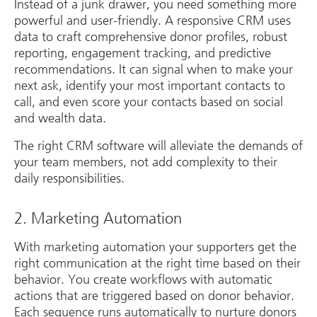
Instead of a junk drawer, you need something more
powerful and user-friendly. A responsive CRM uses
data to craft comprehensive donor profiles, robust
reporting, engagement tracking, and predictive
recommendations. It can signal when to make your
next ask, identify your most important contacts to
call, and even score your contacts based on social
and wealth data.
The right CRM software will alleviate the demands of
your team members, not add complexity to their
daily responsibilities.
2. Marketing Automation
With marketing automation your supporters get the
right communication at the right time based on their
behavior. You create workflows with automatic
actions that are triggered based on donor behavior.
Each sequence runs automatically to nurture donors