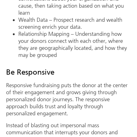
cause, then taking action based on what you
learn
Wealth Data – Prospect research and wealth
screening enrich your data.
Relationship Mapping – Understanding how
your donors connect with each other, where
they are geographically located, and how they
may be grouped
Be Responsive
Responsive fundraising puts the donor at the center
of their engagement and grows giving through
personalized donor journeys. The responsive
approach builds trust and loyalty through
personalized engagement.
Instead of blasting out impersonal mass
communication that interrupts your donors and