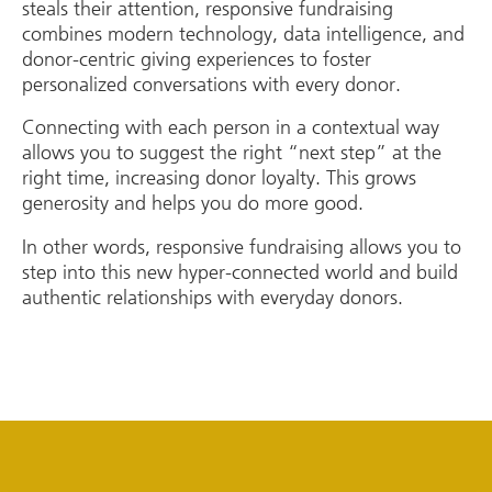
steals their attention, responsive fundraising
combines modern technology, data intelligence, and
donor-centric giving experiences to foster
personalized conversations with every donor.
Connecting with each person in a contextual way
allows you to suggest the right “next step” at the
right time, increasing donor loyalty. This grows
generosity and helps you do more good.
In other words, responsive fundraising allows you to
step into this new hyper-connected world and build
authentic relationships with everyday donors.