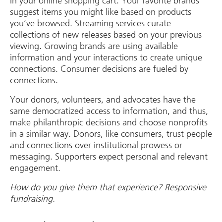
in your online shopping cart. Your favorite brands
suggest items you might like based on products
you’ve browsed. Streaming services curate
collections of new releases based on your previous
viewing. Growing brands are using available
information and your interactions to create unique
connections. Consumer decisions are fueled by
connections.
Your donors, volunteers, and advocates have the
same democratized access to information, and thus,
make philanthropic decisions and choose nonprofits
in a similar way. Donors, like consumers, trust people
and connections over institutional prowess or
messaging. Supporters expect personal and relevant
engagement.
How do you give them that experience? Responsive
fundraising.