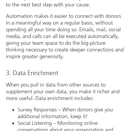
to the next best step with your cause.
Automation makes it easier to connect with donors
in a meaningful way on a regular basis, without
spending all your time doing so. Emails, mail, social
media, and calls can all be executed automatically,
giving your team space to do the big-picture
thinking necessary to create deeper connections and
inspire greater generosity.
3. Data Enrichment
When you pull in data from other sources to
supplement your own data, you make it richer and
more useful. Data enrichment includes:
Survey Responses – When donors give you
additional information, keep it!
Social Listening – Monitoring online
conversations about your organization and