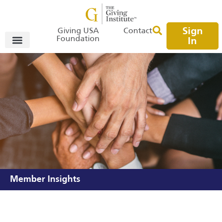
Sign
Giving USA
Contact
Foundation
In
Member Insights