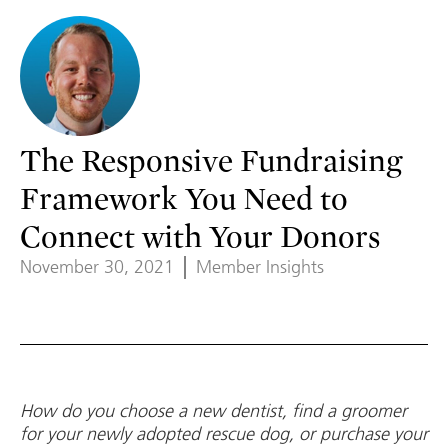
The Responsive Fundraising
Framework You Need to
Connect with Your Donors
November 30, 2021
Member Insights
How do you choose a new dentist, find a groomer
for your newly adopted rescue dog, or purchase your