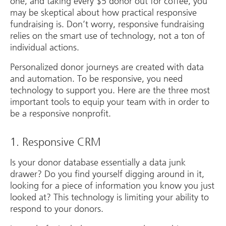
one, and taking every $5 donor out for coffee, you
may be skeptical about how practical responsive
fundraising is. Don’t worry, responsive fundraising
relies on the smart use of technology, not a ton of
individual actions.
Personalized donor journeys are created with data
and automation. To be responsive, you need
technology to support you. Here are the three most
important tools to equip your team with in order to
be a responsive nonprofit.
1. Responsive CRM
Is your donor database essentially a data junk
drawer? Do you find yourself digging around in it,
looking for a piece of information you know you just
looked at? This technology is limiting your ability to
respond to your donors.