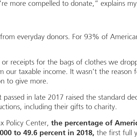
u’re more compelled to donate,” explains 
 from everyday donors. For 93% of Americans
or receipts for the bags of clothes we dropp
 our taxable income. It wasn’t the reason fo
on to give more.
 passed in late 2017 raised the standard de
ions, including their gifts to charity.
x Policy Center,
the percentage of Ameri
the first full
2000 to 49.6 percent in 2018,