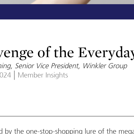
enge of the Everyda
ing, Senior Vice President, Winkler Group
2024
Member Insights
d by the one-stop-shopping lure of the meg