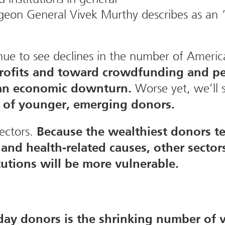
geon General Vivek Murthy describes as an 
tinue to see declines in the number of Ameri
profits and toward crowdfunding and pe
Worse yet, we’ll s
f an economic downturn.
l of younger, emerging donors.
ectors.
Because the wealthiest donors te
and health-related causes, other sector
tutions will be more vulnerable.
yday donors is the shrinking number of 