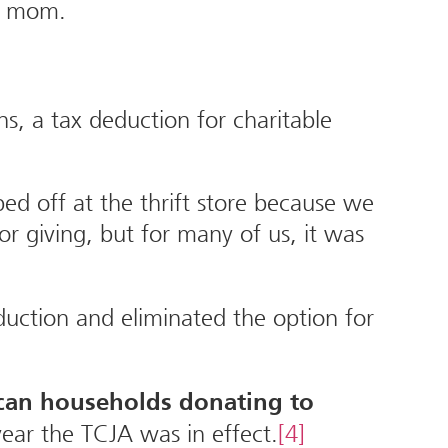
my mom.
, a tax deduction for charitable
ed off at the thrift store because we
r giving, but for many of us, it was
duction and eliminated the option for
can households donating to
 year the TCJA was in effect.
[4]