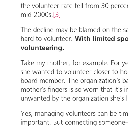
the volunteer rate fell from 30 perc
mid-2000s.
[3]
The decline may be blamed on the sam
hard to volunteer.
With limited spo
volunteering.
Take my mother, for example. For yea
she wanted to volunteer closer to h
board member. The organization’s ba
mother’s fingers is so worn that it’s
unwanted by the organization she’s
Yes, managing volunteers can be tim
important. But connecting someone—