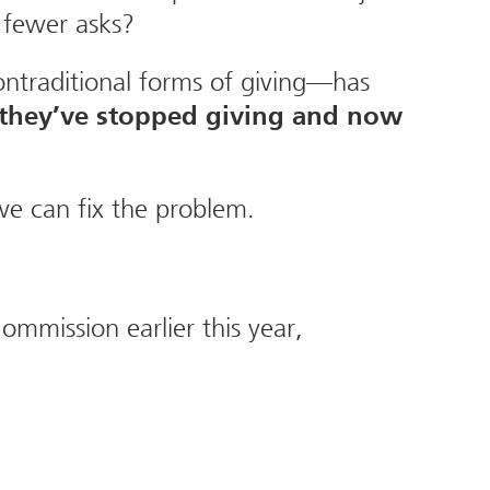
 fewer asks?
nontraditional forms of giving—has
 they’ve stopped giving and now
we can fix the problem.
mmission earlier this year,