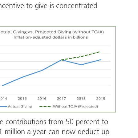
centive to give is concentrated
le contributions from 50 percent to
1 million a year can now deduct up