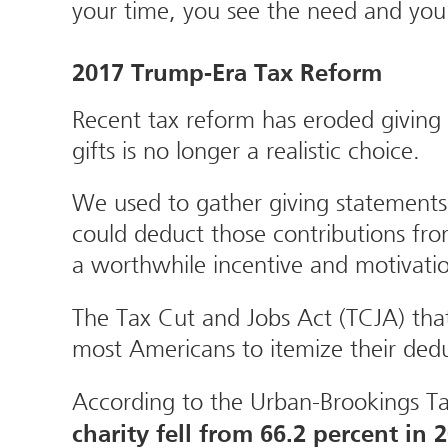
your time, you see the need and yo
2017 Trump-Era Tax Reform
Recent tax reform has eroded giving
gifts is no longer a realistic choice.
We used to gather giving statements 
could deduct those contributions from
a worthwhile incentive and motivati
The Tax Cut and Jobs Act (TCJA) that
most Americans to itemize their deduct
According to the Urban-Brookings Ta
charity fell from 66.2 percent in 