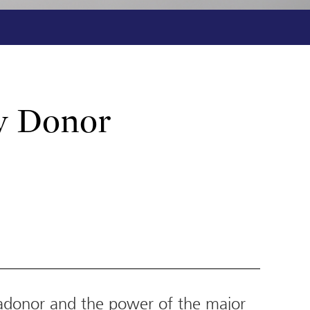
y Donor
adonor and the power of the major