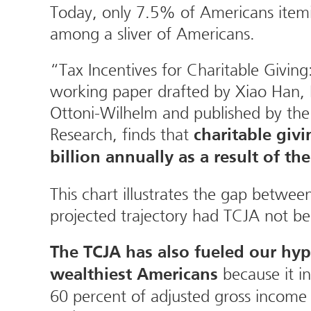
Today, only 7.5% of Americans itemiz
among a sliver of Americans.
“Tax Incentives for Charitable Givin
working paper drafted by Xiao Han
Ottoni-Wilhelm and published by the
Research, finds that
charitable givi
billion annually as a result of th
This chart illustrates the gap betwee
projected trajectory had TCJA not b
The TCJA has also fueled our hyp
because it i
wealthiest Americans
60 percent of adjusted gross income