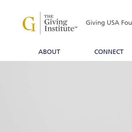
Giving USA Fo
ABOUT
CONNECT