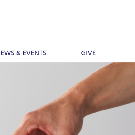
EWS & EVENTS
GIVE