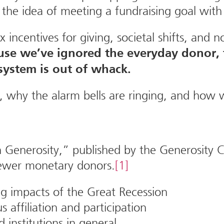
he idea of meeting a fundraising goal with
incentives for giving, societal shifts, and 
use we’ve ignored the everyday donor,
system is out of whack.
, why the alarm bells are ringing, and how 
Generosity,” published by the Generosity Co
 fewer monetary donors.
[1]
ng impacts of the Great Recession
s affiliation and participation
d institutions in general