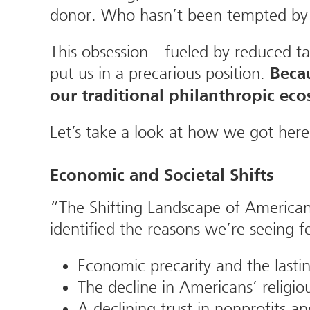
donor. Who hasn’t been tempted by t
This obsession—fueled by reduced tax 
put us in a precarious position.
Beca
our traditional philanthropic eco
Let’s take a look at how we got here
Economic and Societal Shifts
“The Shifting Landscape of American 
identified the reasons we’re seeing
Economic precarity and the lasti
The decline in Americans’ religiou
A declining trust in nonprofits an