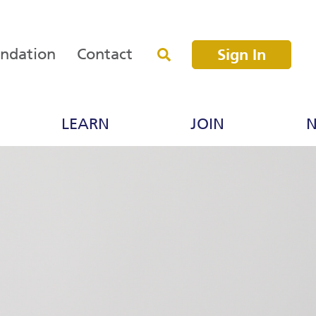
undation
Contact
Sign In
LEARN
JOIN
N