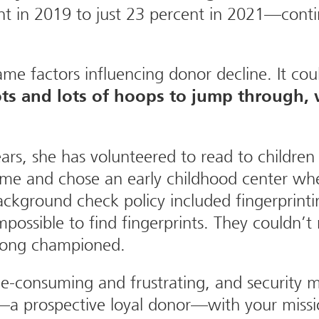
ent in 2019 to just 23 percent in 2021—conti
e factors influencing donor decline. It cou
ts and lots of hoops to jump through, w
rs, she has volunteered to read to children 
ome and chose an early childhood center whe
ckground check policy included fingerprinti
 impossible to find fingerprints. They couldn
 long championed.
e-consuming and frustrating, and security 
a prospective loyal donor—with your missio