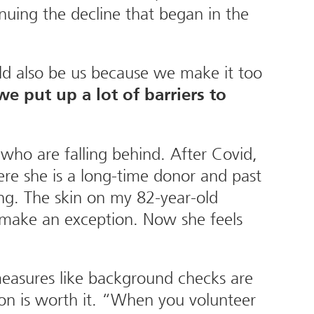
nuing the decline that began in the
ld also be us because we make it too
e put up a lot of barriers to
who are falling behind. After Covid,
re she is a long-time donor and past
ng. The skin on my 82-year-old
’t make an exception. Now she feels
measures like background checks are
n is worth it. “When you volunteer