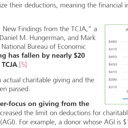
e their deductions, meaning the financial in
g: New Findings from the TCJA,” a
, Daniel M. Hungerman, and Mark
 National Bureau of Economic
ng has fallen by nearly $20
.
[5]
e TCJA
n actual charitable giving and the
een passed.
er-focus on giving from the
ncreased the limit on deductions for charitab
 (AGI). For example, a donor whose AGI is $