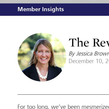
Member Insights
The Rev
By Jessica Brown
December 10, 
For too long, we’ve been mesmerize