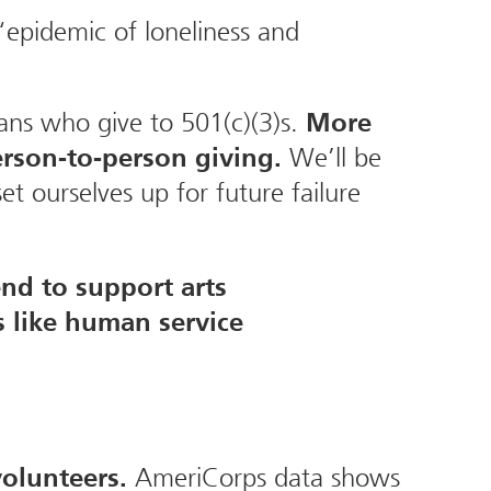
“epidemic of loneliness and
cans who give to 501(c)(3)s.
More
We’ll be
rson-to-person giving.
et ourselves up for future failure
nd to support arts
s like human service
AmeriCorps data shows
volunteers.