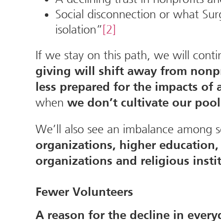
Social disconnection or what Sur
isolation”
[2]
If we stay on this path, we will con
giving will shift away from non
less prepared for the impacts o
when
we don’t cultivate our poo
We’ll also see an imbalance among s
organizations, higher education, 
organizations and religious insti
Fewer Volunteers
A reason for the decline in ever