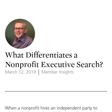
What Differentiates a
Nonprofit Executive Search?
March 12, 2019
Member Insights
When a nonprofit hires an independent party to