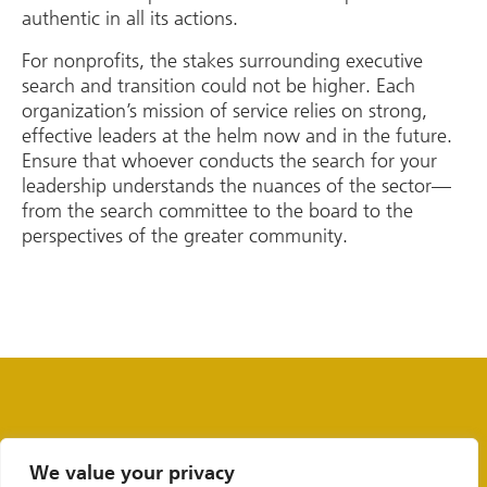
authentic in all its actions.
For nonprofits, the stakes surrounding executive
search and transition could not be higher. Each
organization’s mission of service relies on strong,
effective leaders at the helm now and in the future.
Ensure that whoever conducts the search for your
leadership understands the nuances of the sector—
from the search committee to the board to the
perspectives of the greater community.
We value your privacy