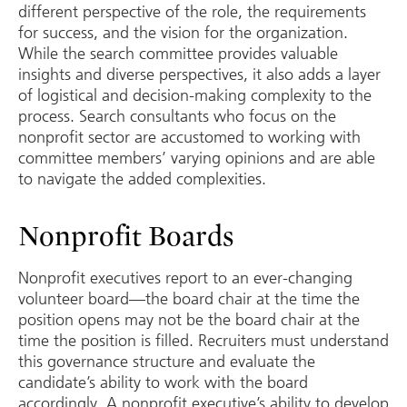
different perspective of the role, the requirements
for success, and the vision for the organization.
While the search committee provides valuable
insights and diverse perspectives, it also adds a layer
of logistical and decision-making complexity to the
process. Search consultants who focus on the
nonprofit sector are accustomed to working with
committee members’ varying opinions and are able
to navigate the added complexities.
Nonprofit Boards
Nonprofit executives report to an ever-changing
volunteer board—the board chair at the time the
position opens may not be the board chair at the
time the position is filled. Recruiters must understand
this governance structure and evaluate the
candidate’s ability to work with the board
accordingly. A nonprofit executive’s ability to develop