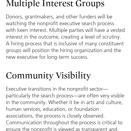
Multiple Interest Groups
Donors, grantmakers, and other funders will be
watching the nonprofit executive search process
with keen interest. Multiple parties will have a vested
interest in the outcome, creating a level of scrutiny.
A hiring process that is inclusive of many constituent
groups will position the hiring organization and the
new executive for long-term success.
Community Visibility
Executive transitions in the nonprofit sector—
particularly the search process—are often very visible
in the community. Whether it be in arts and culture,
human services, education, or foundation
associations, the process is closely observed.
Communication throughout the process is critical to
ensure the nonprofit is viewed as transparent and