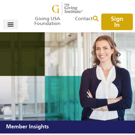
Sign
Giving USA
Contact
Foundation
In
Member Insights