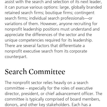
assist with the search and selection of its next leader,
it can pursue various options: large, globally branded
retained search firms; boutique firms; contingent
search firms; individual search professionals—or
variations of them. However, anyone recruiting for
nonprofit leadership positions must understand and
appreciate the differences of the sector and the
unique competencies required for its leadership.
There are several factors that differentiate a
nonprofit executive search from its corporate
counterpart.
Search Committee
The nonprofit sector relies heavily on a search
committee – especially for the roles of executive
director, president, or chief advancement officer. The
committee is typically comprised of board members,
donors, and other key stakeholders. Each has a