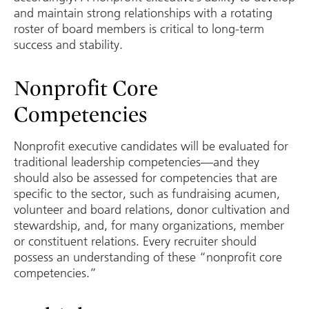
and maintain strong relationships with a rotating
roster of board members is critical to long-term
success and stability.
Nonprofit Core
Competencies
Nonprofit executive candidates will be evaluated for
traditional leadership competencies—and they
should also be assessed for competencies that are
specific to the sector, such as fundraising acumen,
volunteer and board relations, donor cultivation and
stewardship, and, for many organizations, member
or constituent relations. Every recruiter should
possess an understanding of these “nonprofit core
competencies.”