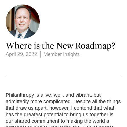
Where is the New Roadmap?
April 29, 2022
Member Insights
Philanthropy is alive, well, and vibrant, but
admittedly more complicated. Despite all the things
that draw us apart, however, I contend that what
has the greatest potential to bring us together is
our shared commitment to making the world a