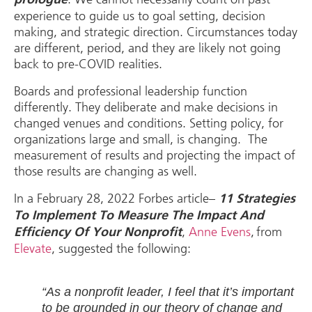
experience to guide us to goal setting, decision
making, and strategic direction. Circumstances today
are different, period, and they are likely not going
back to pre-COVID realities.
Boards and professional leadership function
differently. They deliberate and make decisions in
changed venues and conditions. Setting policy, for
organizations large and small, is changing. The
measurement of results and projecting the impact of
those results are changing as well.
In a February 28, 2022 Forbes article–
11 Strategies
To Implement To Measure The Impact And
,
Anne Evens
, from
Efficiency Of Your Nonprofit
Elevate
, suggested the following:
“As a nonprofit leader, I feel that it’s important
to be grounded in our theory of change and