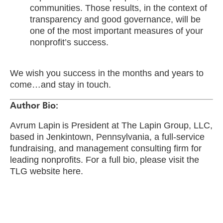
communities. Those results, in the context of
transparency and good governance, will be
one of the most important measures of your
nonprofit’s success.
We wish you success in the months and years to
come…and stay in touch.
Author Bio:
Avrum Lapin is President at The Lapin Group, LLC,
based in Jenkintown, Pennsylvania, a full-service
fundraising, and management consulting firm for
leading nonprofits. For a full bio, please visit the
TLG website here.