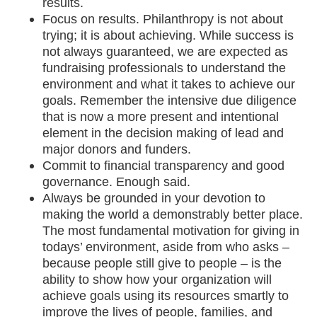
results.
Focus on results. Philanthropy is not about
trying; it is about achieving. While success is
not always guaranteed, we are expected as
fundraising professionals to understand the
environment and what it takes to achieve our
goals. Remember the intensive due diligence
that is now a more present and intentional
element in the decision making of lead and
major donors and funders.
Commit to financial transparency and good
governance. Enough said.
Always be grounded in your devotion to
making the world a demonstrably better place.
The most fundamental motivation for giving in
todays’ environment, aside from who asks –
because people still give to people – is the
ability to show how your organization will
achieve goals using its resources smartly to
improve the lives of people, families, and