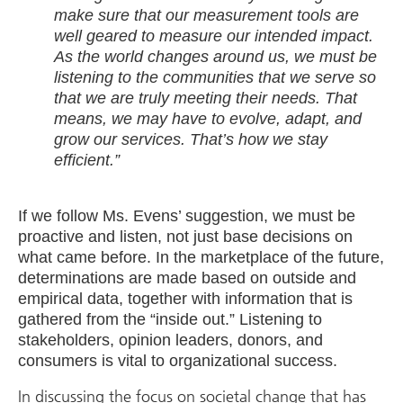
make sure that our measurement tools are
well geared to measure our intended impact.
As the world changes around us, we must be
listening to the communities that we serve so
that we are truly meeting their needs. That
means, we may have to evolve, adapt, and
grow our services. That’s how we stay
efficient.”
If we follow Ms. Evens’ suggestion, we must be
proactive and listen, not just base decisions on
what came before. In the marketplace of the future,
determinations are made based on outside and
empirical data, together with information that is
gathered from the “inside out.” Listening to
stakeholders, opinion leaders, donors, and
consumers is vital to organizational success.
In discussing the focus on societal change that has