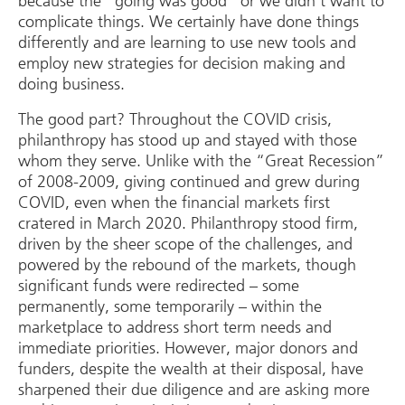
because the “going was good” or we didn’t want to
complicate things. We certainly have done things
differently and are learning to use new tools and
employ new strategies for decision making and
doing business.
The good part? Throughout the COVID crisis,
philanthropy has stood up and stayed with those
whom they serve. Unlike with the “Great Recession”
of 2008-2009, giving continued and grew during
COVID, even when the financial markets first
cratered in March 2020. Philanthropy stood firm,
driven by the sheer scope of the challenges, and
powered by the rebound of the markets, though
significant funds were redirected – some
permanently, some temporarily – within the
marketplace to address short term needs and
immediate priorities. However, major donors and
funders, despite the wealth at their disposal, have
sharpened their due diligence and are asking more