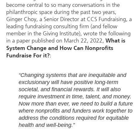
become central to so many conversations in the
philanthropic space during the past two years,
Ginger Choy, a Senior Director at CCS Fundraising, a
leading fundraising consulting firm (and fellow
member in the Giving Institute), wrote the following
in a paper published on March 22, 2022,
What is
System Change and How Can Nonprofits
:
Fundraise For it?
“Changing systems that are inequitable and
exclusionary will have positive long-term
societal, and financial rewards. It will also
require investment in time, talent, and money.
Now more than ever, we need to build a future
where nonprofits and funders work together to
address the conditions required for equitable
health and well-being.”