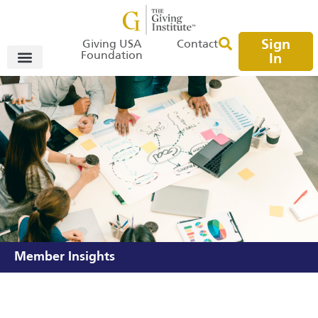
Sign
Giving USA
Contact
Foundation
In
Member Insights