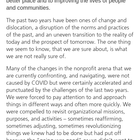
better place and to improving the lives of people
and communities.
The past two years have been ones of change and
dislocation, a disruption of the norms and practices
of the past, and an uneven transition to the reality of
today and the prospect of tomorrow. The one thing
we seem to know, that we are sure about, is what
we are not really sure of.
Many of the changes in the nonprofit arena that we
are currently confronting, and navigating, were not
caused by COVID but were certainly accelerated and
punctuated by the challenges of the last two years.
We were forced to pay attention to and approach
things in different ways and often more quickly. We
were compelled to revisit organizational missions,
purposes, and activities – sometimes reaffirming,
sometimes adjusting, sometimes revolutionizing
things we knew had to be done but had put off