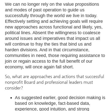
We can no longer rely on the value propositions
and modes of past operation to guide us
successfully through the world we live in today.
Effectively setting and achieving goals will require
new approaches across functional and likely, yes,
political lines. Absent the willingness to coalesce
around issues and imperatives that impact us all
will continue to fray the ties that bind us and
harden divisions. And in that circumstance,
communities in need, those requiring assistance to
join or regain access to the full benefit of our
economy, will once again fall short.
So, what are approaches and actions that successful
nonprofit Board and professional leaders must
consider?
As suggested earlier, good decision making is
based on knowledge, fact-based data,
experience, good intuition, and strong