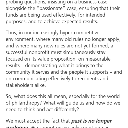
probing questions, insisting on a business case
alongside the “passionate” case, ensuring that their
funds are being used effectively, for intended
purposes, and to achieve expected results.
Thus, in our increasingly hyper-competitive
environment, where many old rules no longer apply,
and where many new rules are not yet formed, a
successful nonprofit must simultaneously stay
focused on its value proposition, on measurable
results – demonstrating what it brings to the
community it serves and the people it supports – and
on communicating effectively to recipients and
stakeholders alike.
So, what does this all mean, especially for the world
of philanthropy? What will guide us and how do we
need to think and act differently?
We must accept the fact that
past is no longer
. We cannot necessarily count on past
prologue