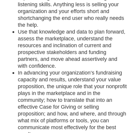
listening skills. Anything less is selling your
organization and your efforts short and
shortchanging the end user who really needs
the help.
Use that knowledge and data to plan forward,
assess the marketplace, understand the
resources and inclination of current and
prospective stakeholders and funding
partners, and move ahead assertively and
with confidence.
In advancing your organization’s fundraising
capacity and results, understand your value
proposition, the unique role that your nonprofit
plays in the marketplace and in the
community; how to translate that into an
effective Case for Giving or selling
proposition; and how, and where, and through
what mix of platforms or tools, you can
communicate most effectively for the best