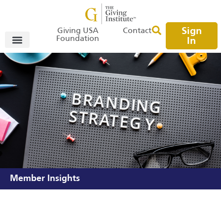
Sign
Giving USA
Contact
Foundation
In
Member Insights