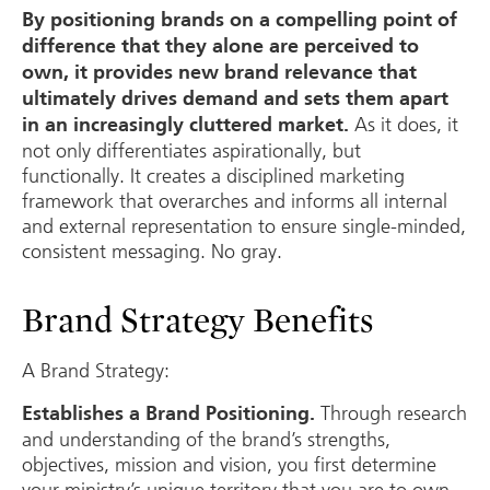
By positioning brands on a compelling point of
difference that they alone are perceived to
own, it provides new brand relevance that
ultimately drives demand and sets them apart
As it does, it
in an increasingly cluttered market.
not only differentiates aspirationally, but
functionally. It creates a disciplined marketing
framework that overarches and informs all internal
and external representation to ensure single-minded,
consistent messaging. No gray.
Brand Strategy Benefits
A Brand Strategy:
Through research
Establishes a Brand Positioning.
and understanding of the brand’s strengths,
objectives, mission and vision, you first determine