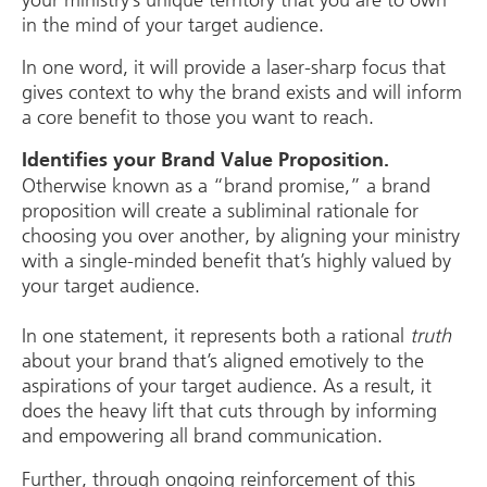
your ministry’s unique territory that you are to own
in the mind of your target audience.
In one word, it will provide a laser-sharp focus that
gives context to why the brand exists and will inform
a core benefit to those you want to reach.
Identifies your Brand Value Proposition.
Otherwise known as a “brand promise,” a brand
proposition will create a subliminal rationale for
choosing you over another, by aligning your ministry
with a single-minded benefit that’s highly valued by
your target audience.
In one statement, it represents both a rational
truth
about your brand that’s aligned emotively to the
aspirations of your target audience. As a result, it
does the heavy lift that cuts through by informing
and empowering all brand communication.
Further, through ongoing reinforcement of this