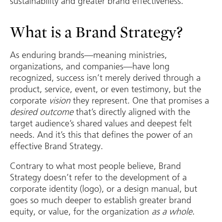
sustainability and greater brand effectiveness.
What is a Brand Strategy?
As enduring brands—meaning ministries,
organizations, and companies—have long
recognized, success isn’t merely derived through a
product, service, event, or even testimony, but the
corporate
vision
they represent. One that promises a
desired outcome
that’s directly aligned with the
target audience’s shared values and deepest felt
needs. And it’s this that defines the power of an
effective Brand Strategy.
Contrary to what most people believe, Brand
Strategy doesn’t refer to the development of a
corporate identity (logo), or a design manual, but
goes so much deeper to establish greater brand
equity, or value, for the organization
as a whole
.