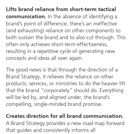
Lifts brand reliance from short-term tactical
In the absence of identifying a
communication.
brand’s point of difference, there’s an ineffective
(and exhausting) reliance on other components to
both sustain the brand and to also cut through. This
often only achieves short-term effectiveness,
resulting in a repetitive cycle of generating new
concepts and ideas all over again.
The good news is that through the direction of a
Brand Strategy, it relieves the reliance on other
products, services, or ministries to do the heavier lift
that the brand “corporately” should do. Everything
will be led by, and aligned under, the brand’s
compelling, single-minded brand promise.
Creates direction for all brand communication.
A Brand Strategy provides a new road map forward
that guides and consistently informs all