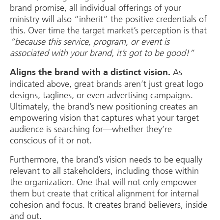
brand promise, all individual offerings of your
ministry will also “inherit” the positive credentials of
this. Over time the target market’s perception is that
“because this service, program, or event is
associated with your brand, it’s got to be good!”
As
Aligns the brand with a distinct vision.
indicated above, great brands aren’t just great logo
designs, taglines, or even advertising campaigns.
Ultimately, the brand’s new positioning creates an
empowering vision that captures what your target
audience is searching for—whether they’re
conscious of it or not.
Furthermore, the brand’s vision needs to be equally
relevant to all stakeholders, including those within
the organization. One that will not only empower
them but create that critical alignment for internal
cohesion and focus. It creates brand believers, inside
and out.