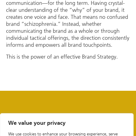
communication—for the long term. Having crystal-
clear understanding of the “why” of your brand, it
creates one voice and face. That means no confused
brand “schizophrenia.” Instead, whether
communicating the brand as a whole or through
individual tactical offerings, the direction consistently
informs and empowers all brand touchpoints.
This is the power of an effective Brand Strategy.
We value your privacy
We use cookies to enhance your browsing experience, serve