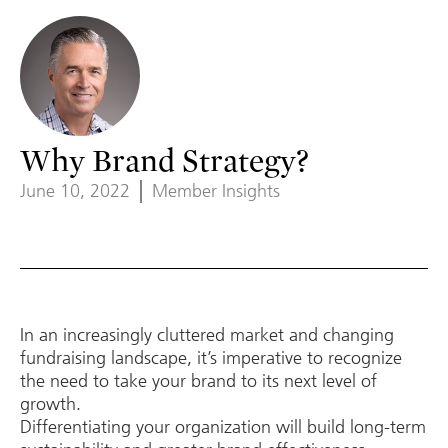
Why Brand Strategy?
June 10, 2022
Member Insights
In an increasingly cluttered market and changing
fundraising landscape, it’s imperative to recognize
the need to take your brand to its next level of
growth.
Differentiating your organization will build long-term