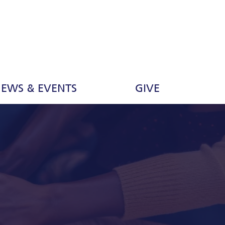
EWS & EVENTS
GIVE