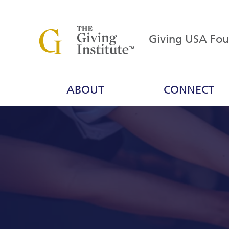
Giving USA Fo
ABOUT
CONNECT