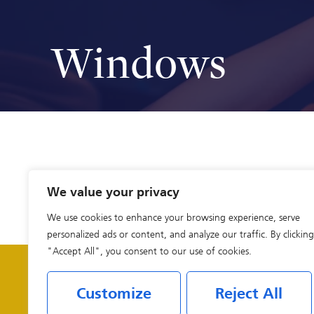
Windows
We value your privacy
We use cookies to enhance your browsing experience, serve
personalized ads or content, and analyze our traffic. By clicking
"Accept All", you consent to our use of cookies.
Customize
Reject All