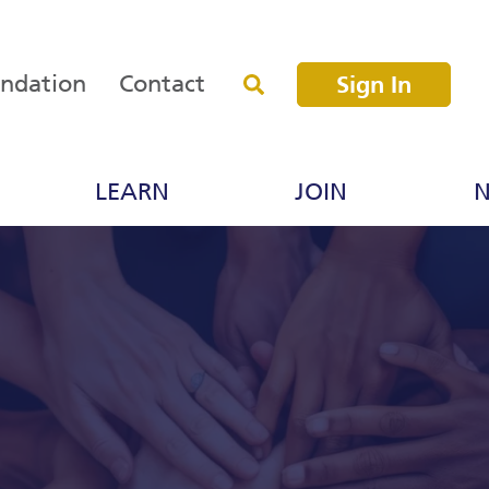
undation
Contact
Sign In
LEARN
JOIN
N