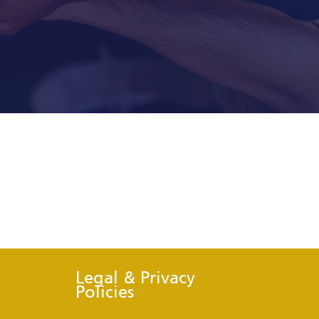
Legal & Privacy
Policies